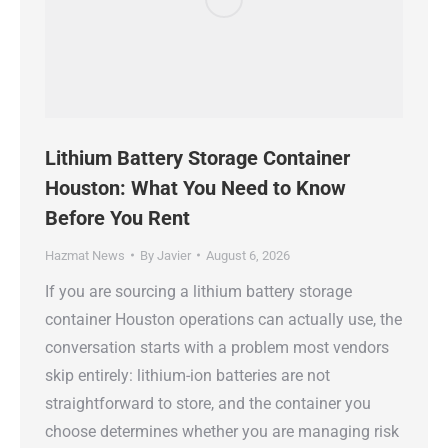
Lithium Battery Storage Container
Houston: What You Need to Know
Before You Rent
Hazmat News
By
Javier
August 6, 2026
If you are sourcing a lithium battery storage
container Houston operations can actually use, the
conversation starts with a problem most vendors
skip entirely: lithium-ion batteries are not
straightforward to store, and the container you
choose determines whether you are managing risk