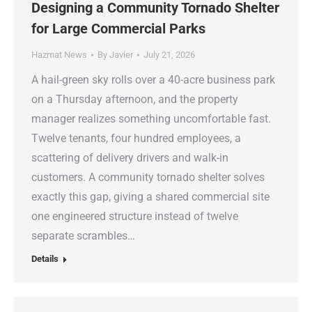
Designing a Community Tornado Shelter
for Large Commercial Parks
Hazmat News
By
Javier
July 21, 2026
A hail-green sky rolls over a 40-acre business park
on a Thursday afternoon, and the property
manager realizes something uncomfortable fast.
Twelve tenants, four hundred employees, a
scattering of delivery drivers and walk-in
customers. A community tornado shelter solves
exactly this gap, giving a shared commercial site
one engineered structure instead of twelve
separate scrambles…
Details