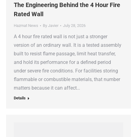
The Engineering Behind the 4 Hour Fire
Rated Wall
Hazmat News
By
Javier
July 28, 2026
A 4 hour fire rated wall is not just a stronger
version of an ordinary wall. It is a tested assembly
built to resist flame passage, limit heat transfer,
and hold its performance for a defined period
under severe fire conditions. For facilities storing
flammable or combustible materials, that number
matters because it can affect…
Details