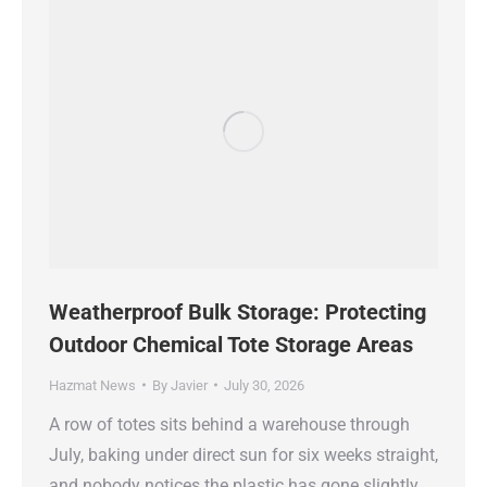
Weatherproof Bulk Storage: Protecting
Outdoor Chemical Tote Storage Areas
Hazmat News
By
Javier
July 30, 2026
A row of totes sits behind a warehouse through
July, baking under direct sun for six weeks straight,
and nobody notices the plastic has gone slightly