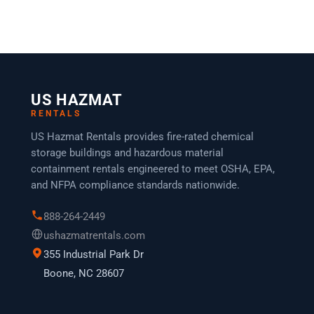
US HAZMAT
RENTALS
US Hazmat Rentals provides fire-rated chemical
storage buildings and hazardous material
containment rentals engineered to meet OSHA, EPA,
and NFPA compliance standards nationwide.
888-264-2449
ushazmatrentals.com
355 Industrial Park Dr
Boone, NC 28607