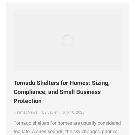
Tornado Shelters for Homes: Sizing,
Compliance, and Small Business
Protection
Hazmat News
By
Javier
July 10, 2026
Tornado shelters for homes are usually considered
too late. A siren sounds, the sky changes, phones