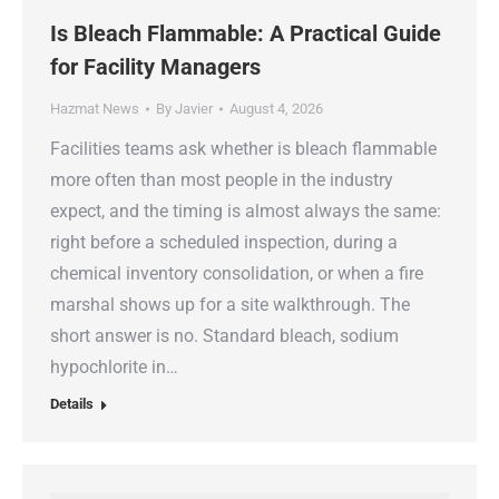
Is Bleach Flammable: A Practical Guide
for Facility Managers
Hazmat News
By
Javier
August 4, 2026
Facilities teams ask whether is bleach flammable
more often than most people in the industry
expect, and the timing is almost always the same:
right before a scheduled inspection, during a
chemical inventory consolidation, or when a fire
marshal shows up for a site walkthrough. The
short answer is no. Standard bleach, sodium
hypochlorite in…
Details