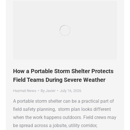
How a Portable Storm Shelter Protects
Field Teams During Severe Weather
Hazmat News
By
Javier
July 16, 2026
A portable storm shelter can be a practical part of
field safety planning, storm plan looks different
when the work happens outdoors. Field crews may
be spread across a jobsite, utility corridor,