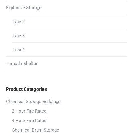
Explosive Storage
Type 2
Type 3
Type 4
Tornado Shelter
Product Categories
Chemical Storage Buildings
2 Hour Fire Rated
4 Hour Fire Rated
Chemical Drum Storage