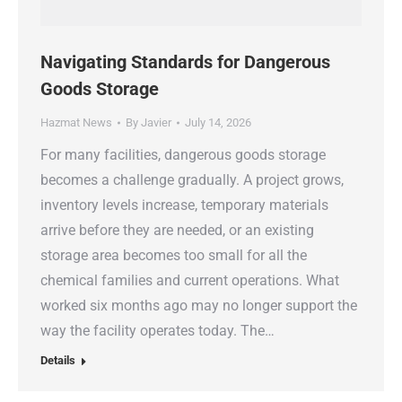
Navigating Standards for Dangerous
Goods Storage
Hazmat News
By
Javier
July 14, 2026
For many facilities, dangerous goods storage
becomes a challenge gradually. A project grows,
inventory levels increase, temporary materials
arrive before they are needed, or an existing
storage area becomes too small for all the
chemical families and current operations. What
worked six months ago may no longer support the
way the facility operates today. The…
Details