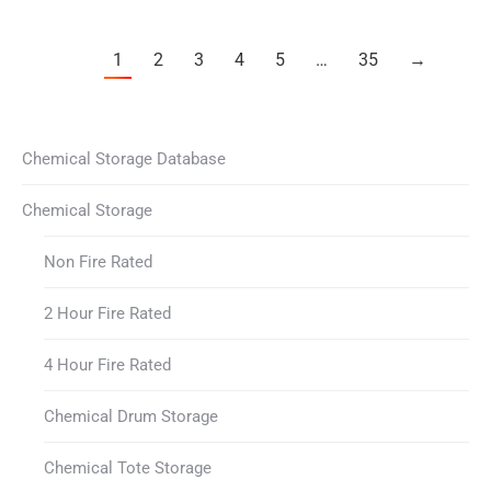
1
2
3
4
5
…
35
→
Chemical Storage Database
Chemical Storage
Non Fire Rated
2 Hour Fire Rated
4 Hour Fire Rated
Chemical Drum Storage
Chemical Tote Storage