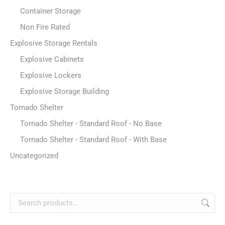
Container Storage
Non Fire Rated
Explosive Storage Rentals
Explosive Cabinets
Explosive Lockers
Explosive Storage Building
Tornado Shelter
Tornado Shelter - Standard Roof - No Base
Tornado Shelter - Standard Roof - With Base
Uncategorized