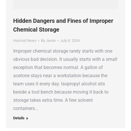
Hidden Dangers and Fines of Improper
Chemical Storage
Hazmat News
By
Javier
July 8, 2026
Improper chemical storage rarely starts with one
obvious bad decision. It usually starts with a small
exception that becomes normal. A gallon of
acetone stays near a workstation because the
team uses it every day. Isopropyl alcohol sits
beside a tool bench because moving it back to
storage takes extra time. A few solvent
containers…
Details