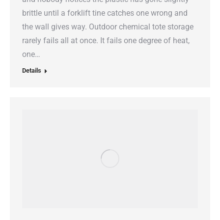
brittle until a forklift tine catches one wrong and
the wall gives way. Outdoor chemical tote storage
rarely fails all at once. It fails one degree of heat,
one…
Details