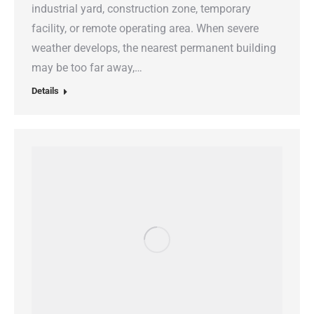
industrial yard, construction zone, temporary
facility, or remote operating area. When severe
weather develops, the nearest permanent building
may be too far away,…
Details