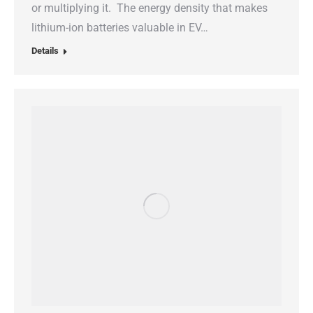
or multiplying it. The energy density that makes
lithium-ion batteries valuable in EV…
Details