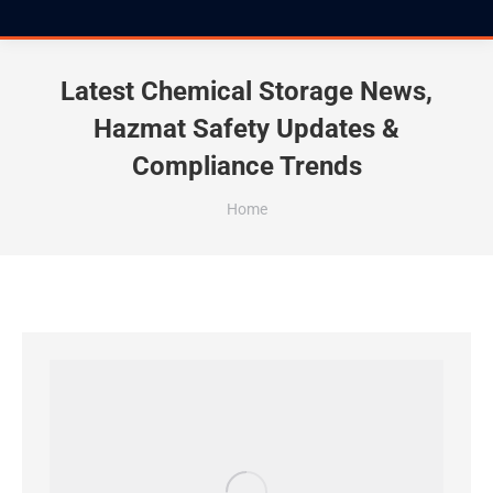
Latest Chemical Storage News,
Hazmat Safety Updates &
Compliance Trends
You are here:
Home