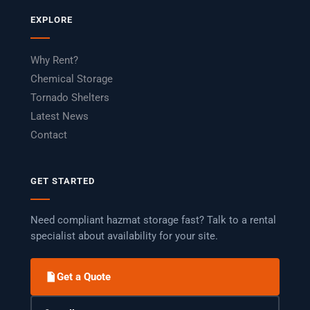
EXPLORE
Why Rent?
Chemical Storage
Tornado Shelters
Latest News
Contact
GET STARTED
Need compliant hazmat storage fast? Talk to a rental
specialist about availability for your site.
Get a Quote