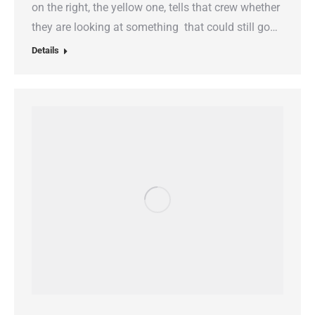
on the right, the yellow one, tells that crew whether
they are looking at something that could still go…
Details