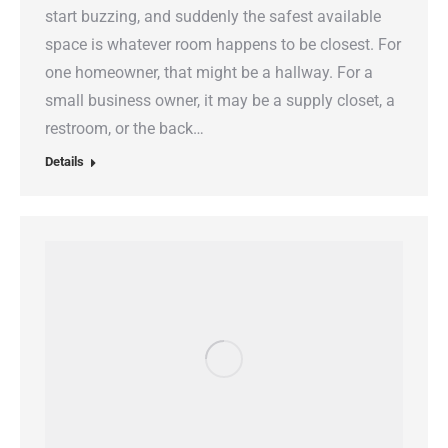
start buzzing, and suddenly the safest available
space is whatever room happens to be closest. For
one homeowner, that might be a hallway. For a
small business owner, it may be a supply closet, a
restroom, or the back…
Details