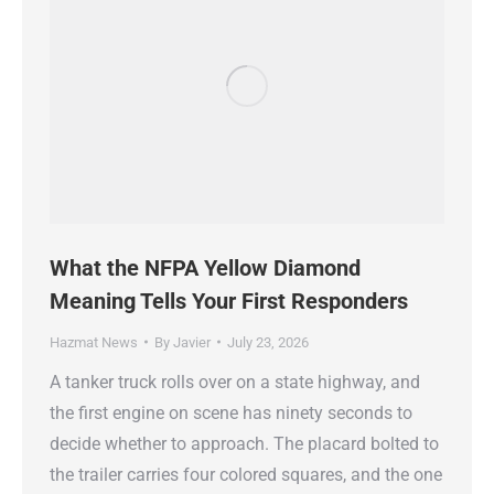
What the NFPA Yellow Diamond
Meaning Tells Your First Responders
Hazmat News
By
Javier
July 23, 2026
A tanker truck rolls over on a state highway, and
the first engine on scene has ninety seconds to
decide whether to approach. The placard bolted to
the trailer carries four colored squares, and the one