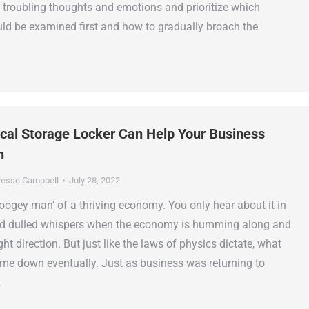
 troubling thoughts and emotions and prioritize which
ld be examined first and how to gradually broach the
al Storage Locker Can Help Your Business
n
esse Campbell
July 28, 2022
‘boogey man’ of a thriving economy. You only hear about it in
d dulled whispers when the economy is humming along and
ght direction. But just like the laws of physics dictate, what
e down eventually. Just as business was returning to
…