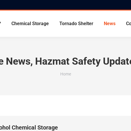
?
Chemical Storage
Tornado Shelter
News
Co
ge News, Hazmat Safety Updat
You are here:
Home
cohol Chemical Storage