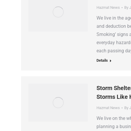
Hazmat News
By
J
We live in the a
and deduction be
Smoking’ signs a
everyday hazards
each passing da
Details
Storm Shelte
Storms Like 
Hazmat News
By
J
We live on the w
planning a busin