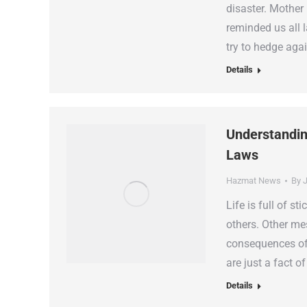
disaster. Mother 
reminded us all 
try to hedge aga
Details
Understandin
Laws
Hazmat News
By
J
Life is full of s
others. Other me
consequences of 
are just a fact o
Details