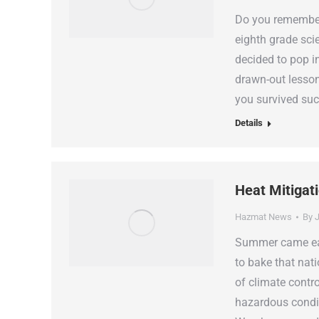
Do you remember 
eighth grade sci
decided to pop i
drawn-out lesson
you survived su
Details
Heat Mitigat
Hazmat News
By
J
Summer came earl
to bake that nati
of climate contro
hazardous condi