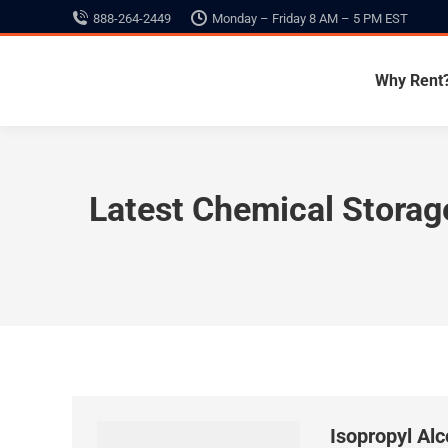
888-264-2449
Monday – Friday 8 AM – 5 PM EST
Why Rent
Latest Chemical Stora
Isopropyl Al