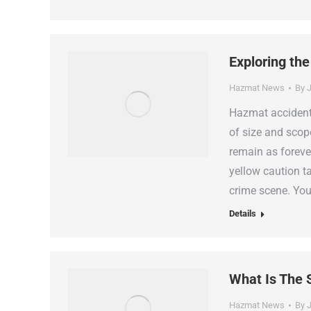
Exploring the
Hazmat News
By
J
Hazmat accident 
of size and scop
remain as foreve
yellow caution t
crime scene. Yo
Details
What Is The 
Hazmat News
By
J