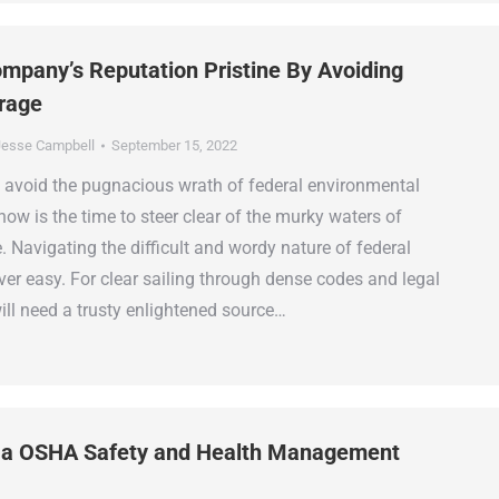
mpany’s Reputation Pristine By Avoiding
rage
esse Campbell
September 15, 2022
 to avoid the pugnacious wrath of federal environmental
now is the time to steer clear of the murky waters of
 Navigating the difficult and wordy nature of federal
ver easy. For clear sailing through dense codes and legal
ill need a trusty enlightened source…
 a OSHA Safety and Health Management