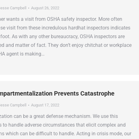
esse Campbell
August 26, 2022
r wants a visit from OSHA safety inspector. More often
ise visit from these incredulous hardhat inspectors indicates
t foot. As with any other bureaucracy, OSHA inspectors are
ced and matter of fact. They don’t enjoy chitchat or workplace
SHA agent is making…
partmentalization Prevents Catastrophe
esse Campbell
August 17, 2022
ation can be a great defense mechanism. We use this
s to handle adverse circumstances that elicit complex and
 which can be difficult to handle. Acting in crisis mode, our