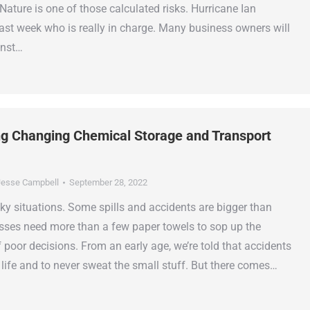
Nature is one of those calculated risks. Hurricane Ian
last week who is really in charge. Many business owners will
inst…
g Changing Chemical Storage and Transport
esse Campbell
September 28, 2022
ticky situations. Some spills and accidents are bigger than
sses need more than a few paper towels to sop up the
poor decisions. From an early age, we’re told that accidents
f life and to never sweat the small stuff. But there comes…