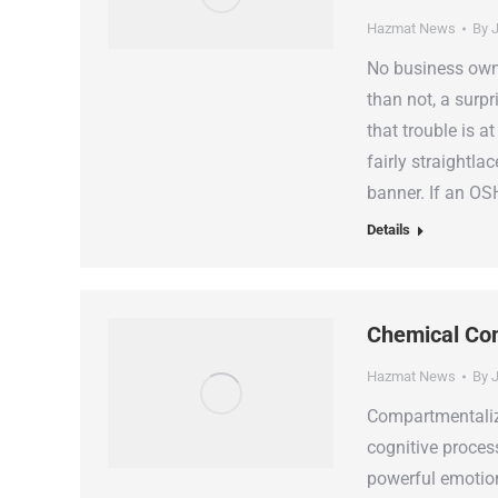
Hazmat News
By
J
No business owne
than not, a surpr
that trouble is a
fairly straightla
banner. If an O
Details
Chemical Com
Hazmat News
By
J
Compartmentaliz
cognitive proces
powerful emotions