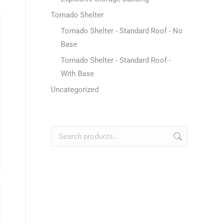
Tornado Shelter
Tornado Shelter - Standard Roof - No
Base
Tornado Shelter - Standard Roof -
With Base
Uncategorized