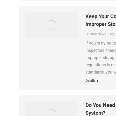
Keep Your Co
Improper Sto
Hazmat News
By
J
If you’re trying
inspectors, then 
improper storage.
regulations is ne
standards, you w
Details
Do You Need
System?