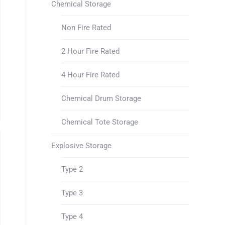
Chemical Storage
Non Fire Rated
2 Hour Fire Rated
4 Hour Fire Rated
Chemical Drum Storage
Chemical Tote Storage
Explosive Storage
Type 2
Type 3
Type 4