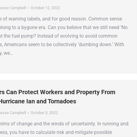
esse Campbell
October 12, 2022
ge of warning labels, and for good reason. Common sense
long to a bygone era. Can you believe that we still need ‘No
t the fuel pump? Instead of evolving to avoid common
, Americans seem to be collectively ‘dumbing down.’ With
y, we…
rs Can Protect Workers and Property From
Hurricane Ian and Tornadoes
esse Campbell
October 3, 2022
hims of change and the winds of uncertainty. In running and
ess, you have to calculate risk and mitigate possible