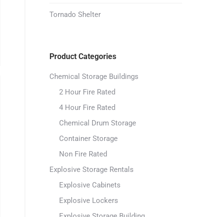
Tornado Shelter
Product Categories
Chemical Storage Buildings
2 Hour Fire Rated
4 Hour Fire Rated
Chemical Drum Storage
Container Storage
Non Fire Rated
Explosive Storage Rentals
Explosive Cabinets
Explosive Lockers
Explosive Storage Building