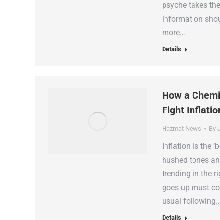
psyche takes the
information shou
more…
Details
How a Chemic
Fight Inflatio
Hazmat News
By
J
Inflation is the 
hushed tones an
trending in the ri
goes up must com
usual following
Details