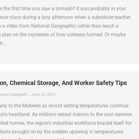
the first time you saw a tornado? It was probably in your
ence class during a lazy afternoon when a substitute teacher
n a video from National Geographic rather than teach a
 plan on the mysteries of how vortexes formed. Or maybe
ch…
ion, Chemical Storage, And Worker Safety Tips
esse Campbell
June 23, 2022
y to the Midwest as record setting temperatures continue
on’s heartland. As millions retreat indoors to the cool reprieve
lled homes, the region’s industrial workforce braced itself for
tions brought on by the sudden upswing in temperatures.