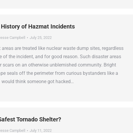
 History of Hazmat Incidents
esse Campbell
July 25, 2022
areas are treated like nuclear waste dump sites, regardless
e of the incident, and for good reason. Such disaster areas
r scars on an otherwise unblemished community. Bright
ape seals off the perimeter from curious bystanders like a
u would think someone got hacked…
Safest Tornado Shelter?
esse Campbell
July 11, 2022