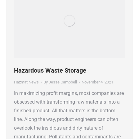
Hazardous Waste Storage
Hazmat News
By
Jesse Campbell
November 4, 2021
In maximizing profit margins, most companies are
obsessed with transforming raw materials into a
finished product. All that matters is the bottom
line. Along the way, product engineers can often
overlook the insidious and dirty nature of
manufacturing. Pollutants and contaminants are