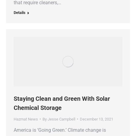
that require cleaners,…
Details
Staying Clean and Green With Solar
Chemical Storage
Hazmat News
By
Jesse Campbell
December 13, 2021
America is ‘Going Green.’ Climate change is