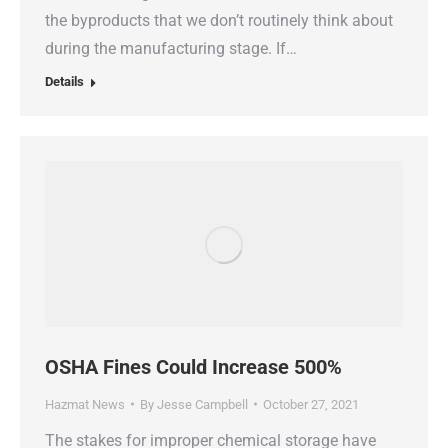
the byproducts that we don’t routinely think about
during the manufacturing stage. If…
Details
OSHA Fines Could Increase 500%
Hazmat News
By
Jesse Campbell
October 27, 2021
The stakes for improper chemical storage have