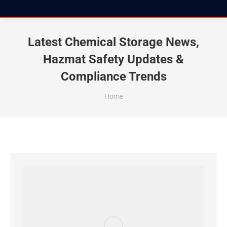
Latest Chemical Storage News,
Hazmat Safety Updates &
Compliance Trends
You are here:
Home