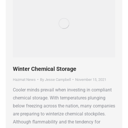
Winter Chemical Storage
Hazmat News
By
Jesse Campbell
November 15, 2021
Cooler minds prevail when investing in compliant
chemical storage. With temperatures plunging
below freezing across the nation, many companies
are preparing to winterize chemical stockpiles.
Although flammability and the tendency for