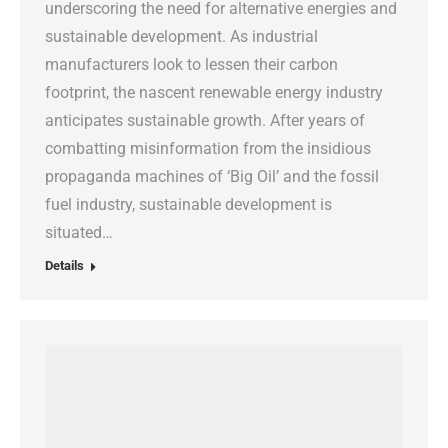
underscoring the need for alternative energies and
sustainable development. As industrial
manufacturers look to lessen their carbon
footprint, the nascent renewable energy industry
anticipates sustainable growth. After years of
combatting misinformation from the insidious
propaganda machines of ‘Big Oil’ and the fossil
fuel industry, sustainable development is
situated…
Details