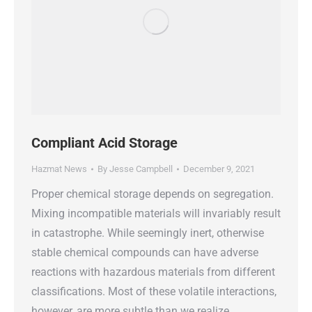
Compliant Acid Storage
Hazmat News
By
Jesse Campbell
December 9, 2021
Proper chemical storage depends on segregation.
Mixing incompatible materials will invariably result
in catastrophe. While seemingly inert, otherwise
stable chemical compounds can have adverse
reactions with hazardous materials from different
classifications. Most of these volatile interactions,
however, are more subtle than we realize.