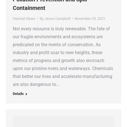
Containment
Hazmat News
By
Jesse Campbell
November 29, 2021
Not every resource is truly renewable. The fate of
our fragile environments and ecosystems are
predicated on the merits of conservation. As
industry and profit soar to new heights, these
metrics of progress and growth also encroach
upon our pristine rivers and waterways. Chemicals
that better our lives and accelerate manufacturing
are also dangerous to…
Details