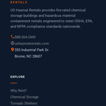
RENTALS
US Hazmat Rentals provides fire-rated chemical
storage buildings and hazardous material
containment rentals engineered to meet OSHA, EPA,
and NFPA compliance standards nationwide.
888-264-2449
ushazmatrentals.com
355 Industrial Park Dr
Boone, NC 28607
EXPLORE
Why Rent?
Chemical Storage
Tornado Shelters