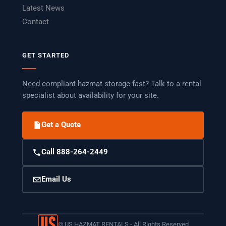
Latest News
Contact
GET STARTED
Need compliant hazmat storage fast? Talk to a rental
specialist about availability for your site.
Get a Quote
Call 888-264-2449
Email Us
©
US HAZMAT RENTALS - All Rights Reserved