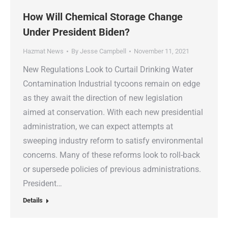
How Will Chemical Storage Change
Under President Biden?
Hazmat News
By
Jesse Campbell
November 11, 2021
New Regulations Look to Curtail Drinking Water
Contamination Industrial tycoons remain on edge
as they await the direction of new legislation
aimed at conservation. With each new presidential
administration, we can expect attempts at
sweeping industry reform to satisfy environmental
concerns. Many of these reforms look to roll-back
or supersede policies of previous administrations.
President…
Details