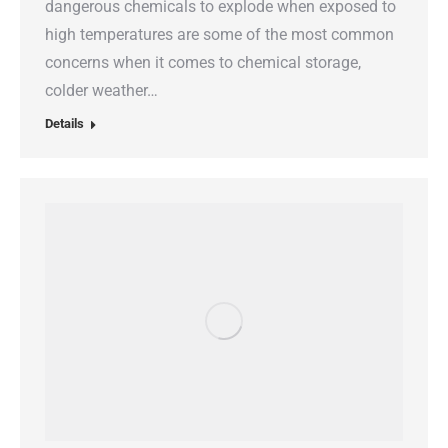
dangerous chemicals to explode when exposed to
high temperatures are some of the most common
concerns when it comes to chemical storage,
colder weather…
Details