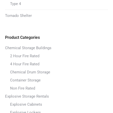
Type 4
Tornado Shelter
Product Categories
Chemical Storage Buildings
2 Hour Fire Rated
4 Hour Fire Rated
Chemical Drum Storage
Container Storage
Non Fire Rated
Explosive Storage Rentals
Explosive Cabinets
Explosive Lockers