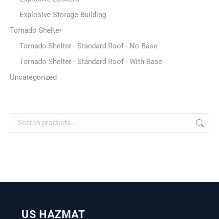
Explosive Storage Building
Tornado Shelter
Tornado Shelter - Standard Roof - No Base
Tornado Shelter - Standard Roof - With Base
Uncategorized
US HAZMAT