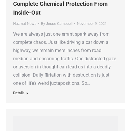
Complete Chemical Protection From
Inside-Out
Hazmat News
By
Jesse Campbell
November 9, 2021
We are always just one errant spark away from
complete chaos. Just like driving a car down a
highway, we remain mere inches from road
median and oncoming traffic. One distracted gaze
or aversion in thought can lead us into a deadly
collision. Daily flirtation with destruction is just
one of life’s weird juxtapositions. So…
Details