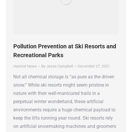
Pollution Prevention at Ski Resorts and
Recreational Parks
Hazmat News
By
Jesse Campbell
December 27, 2021
Not all chemical storage is “as pure as the driven
snow.” While ski resorts might seem pristine in
nature with their well-manicured trails in a
perpetual winter wonderland, these artificial
environments require a huge chemical payload to
keep the lifts running year round. Ski resorts rely
on artificial snowmaking machines and groomers