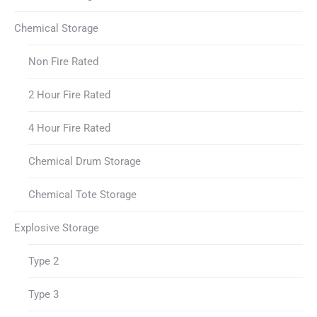
Chemical Storage
Non Fire Rated
2 Hour Fire Rated
4 Hour Fire Rated
Chemical Drum Storage
Chemical Tote Storage
Explosive Storage
Type 2
Type 3