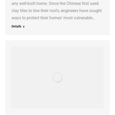
any well-built home. Since the Chinese first used
clay tiles to line their roofs, engineers have sought
ways to protect their homes’ most vulnerable…
Details