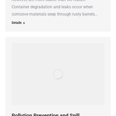
Container degradation and leaks occur when
corrosive materials seep through rusty barrels…
Details
Pollution Prevention and Spill