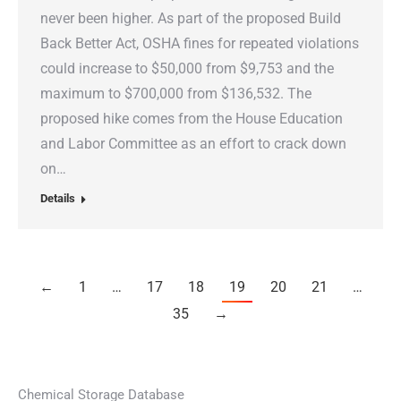
never been higher. As part of the proposed Build
Back Better Act, OSHA fines for repeated violations
could increase to $50,000 from $9,753 and the
maximum to $700,000 from $136,532. The
proposed hike comes from the House Education
and Labor Committee as an effort to crack down
on…
Details
←
1
…
17
18
19
20
21
…
35
→
Chemical Storage Database