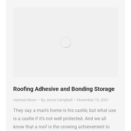
Roofing Adhesive and Bonding Storage
Hazmat News
By
Jesse Campbell
November 10, 2021
They say a man’s home is his castle, but what use
is a castle if it’s not well protected. And we all
know that a roof is the crowing achievement to