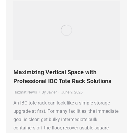
Maximizing Vertical Space with
Professional IBC Tote Rack Solutions
Hazmat News
By
Javier
June 9, 2026
An IBC tote rack can look like a simple storage
upgrade at first. For many facilities, the immediate
goal is clear: get bulky intermediate bulk
containers off the floor, recover usable square