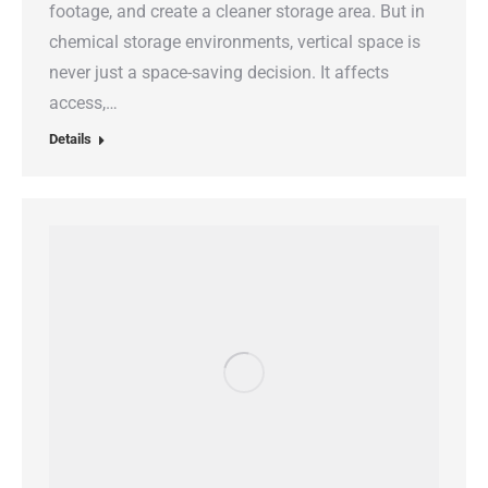
footage, and create a cleaner storage area. But in
chemical storage environments, vertical space is
never just a space-saving decision. It affects
access,…
Details