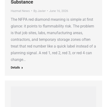
Substance
Hazmat News
By
Javier
June 16, 2026
The NFPA red diamond meaning is simple at first
glance: it points to flammability risk. The problem
is that job sites, labs, manufacturing areas,
contractors, and temporary storage zones often
treat that red number like a quick label instead of a
planning signal. A red 1, red 2, red 3, or red 4 can
change…
Details