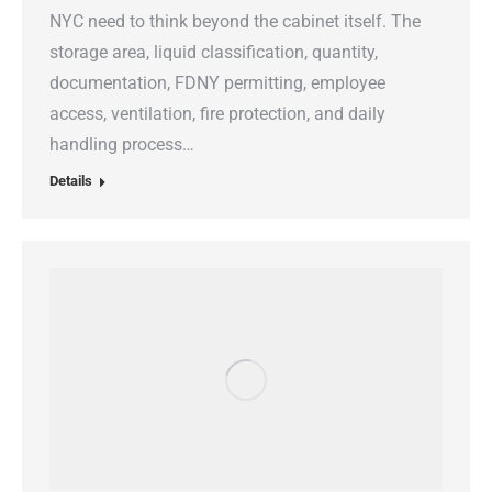
NYC need to think beyond the cabinet itself. The
storage area, liquid classification, quantity,
documentation, FDNY permitting, employee
access, ventilation, fire protection, and daily
handling process…
Details