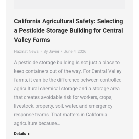
California Agricultural Safety: Selecting
a Pesticide Storage Building for Central
Valley Farms
Hazmat News
By
Javier
June 4, 2026
A pesticide storage building is not just a place to
keep containers out of the way. For Central Valley
farms, it can be the difference between controlled
agricultural chemical storage and a storage area
that creates avoidable risk for workers, crops,
livestock, property, soil, water, and emergency
response teams. That matters in California
agriculture because…
Details