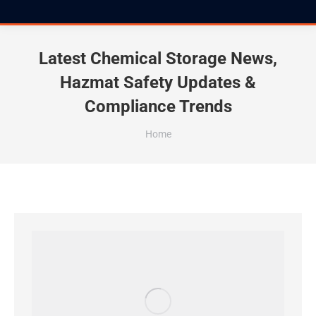
Latest Chemical Storage News,
Hazmat Safety Updates &
Compliance Trends
You are here:
Home