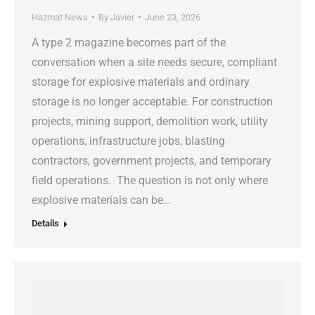
Hazmat News
By
Javier
June 23, 2026
A type 2 magazine becomes part of the
conversation when a site needs secure, compliant
storage for explosive materials and ordinary
storage is no longer acceptable. For construction
projects, mining support, demolition work, utility
operations, infrastructure jobs, blasting
contractors, government projects, and temporary
field operations. The question is not only where
explosive materials can be…
Details