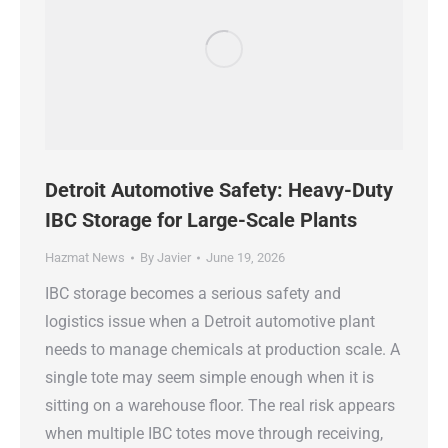
Detroit Automotive Safety: Heavy-Duty
IBC Storage for Large-Scale Plants
Hazmat News
By
Javier
June 19, 2026
IBC storage becomes a serious safety and
logistics issue when a Detroit automotive plant
needs to manage chemicals at production scale. A
single tote may seem simple enough when it is
sitting on a warehouse floor. The real risk appears
when multiple IBC totes move through receiving,