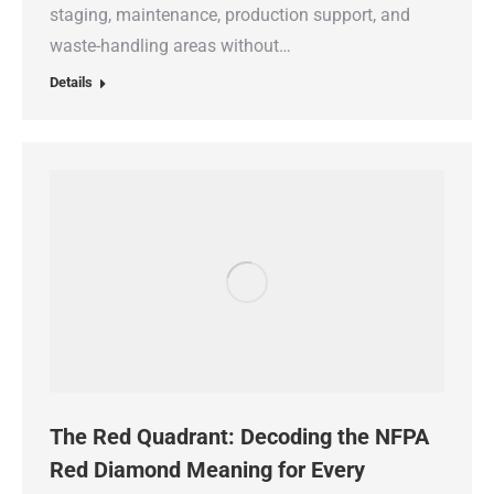
staging, maintenance, production support, and
waste-handling areas without…
Details
The Red Quadrant: Decoding the NFPA
Red Diamond Meaning for Every