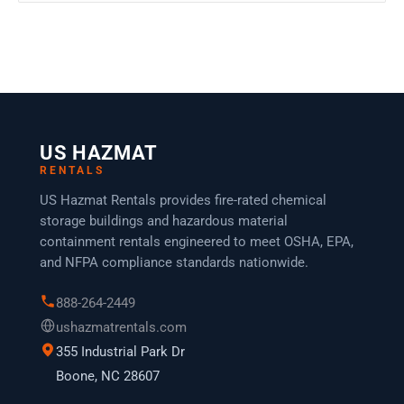
US HAZMAT
RENTALS
US Hazmat Rentals provides fire-rated chemical
storage buildings and hazardous material
containment rentals engineered to meet OSHA, EPA,
and NFPA compliance standards nationwide.
888-264-2449
ushazmatrentals.com
355 Industrial Park Dr
Boone, NC 28607