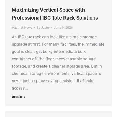
Maximizing Vertical Space with
Professional IBC Tote Rack Solutions
Hazmat News
By
Javier
June 9, 2026
An IBC tote rack can look like a simple storage
upgrade at first. For many facilities, the immediate
goal is clear: get bulky intermediate bulk
containers off the floor, recover usable square
footage, and create a cleaner storage area. But in
chemical storage environments, vertical space is
never just a space-saving decision. It affects
access,…
Details