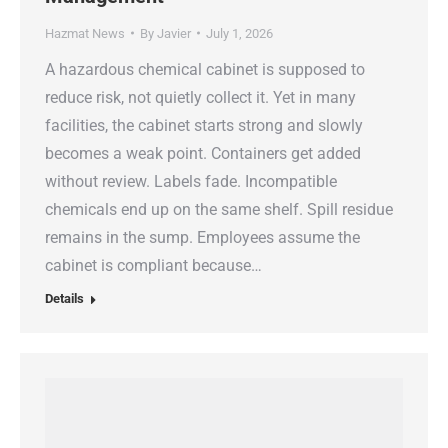
Hazmat News
By
Javier
July 1, 2026
A hazardous chemical cabinet is supposed to
reduce risk, not quietly collect it. Yet in many
facilities, the cabinet starts strong and slowly
becomes a weak point. Containers get added
without review. Labels fade. Incompatible
chemicals end up on the same shelf. Spill residue
remains in the sump. Employees assume the
cabinet is compliant because…
Details