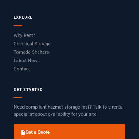
EXPLORE
Why Rent?
Chemical Storage
Tornado Shelters
Latest News
Contact
GET STARTED
Need compliant hazmat storage fast? Talk to a rental
specialist about availability for your site.
Get a Quote