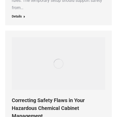
rules. The temporary setup should support safety
from…
Details
Correcting Safety Flaws in Your
Hazardous Chemical Cabinet
Management