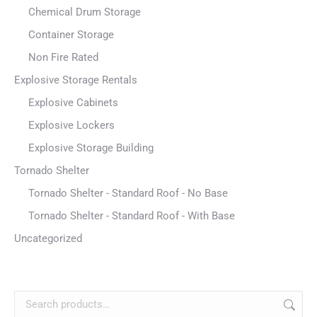
Chemical Drum Storage
Container Storage
Non Fire Rated
Explosive Storage Rentals
Explosive Cabinets
Explosive Lockers
Explosive Storage Building
Tornado Shelter
Tornado Shelter - Standard Roof - No Base
Tornado Shelter - Standard Roof - With Base
Uncategorized