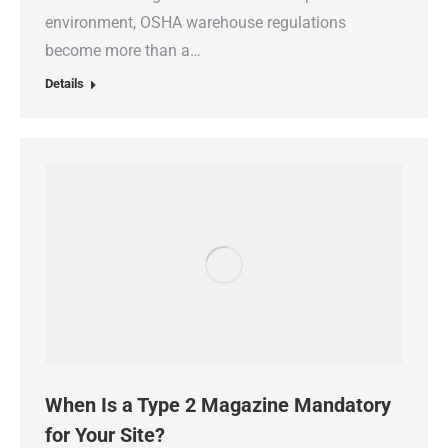
environment, OSHA warehouse regulations
become more than a…
Details
When Is a Type 2 Magazine Mandatory
for Your Site?