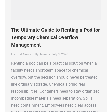
The Ultimate Guide to Renting a Pod for
Temporary Chemical Overflow
Management
Hazmat News
By
Javier
July 3, 2026
Renting a pod can be a practical solution when a
facility needs short-term space for chemical
overflow, but the decision should never be treated
like ordinary storage. Chemicals bring real
responsibilities. Containers need to stay organized.
Incompatible materials need separation. Spills
need containment. Employees need clear access