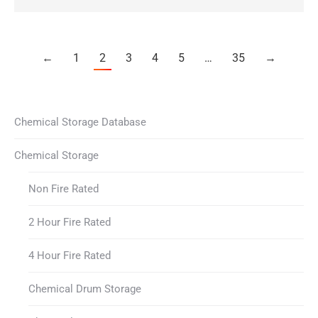
←
1
2
3
4
5
…
35
→
Chemical Storage Database
Chemical Storage
Non Fire Rated
2 Hour Fire Rated
4 Hour Fire Rated
Chemical Drum Storage