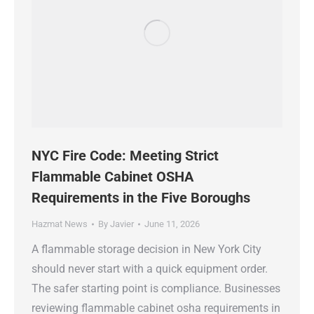
NYC Fire Code: Meeting Strict
Flammable Cabinet OSHA
Requirements in the Five Boroughs
Hazmat News
By
Javier
June 11, 2026
A flammable storage decision in New York City
should never start with a quick equipment order.
The safer starting point is compliance. Businesses
reviewing flammable cabinet osha requirements in