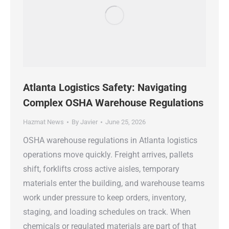
Atlanta Logistics Safety: Navigating
Complex OSHA Warehouse Regulations
Hazmat News
By
Javier
June 25, 2026
OSHA warehouse regulations in Atlanta logistics
operations move quickly. Freight arrives, pallets
shift, forklifts cross active aisles, temporary
materials enter the building, and warehouse teams
work under pressure to keep orders, inventory,
staging, and loading schedules on track. When
chemicals or regulated materials are part of that