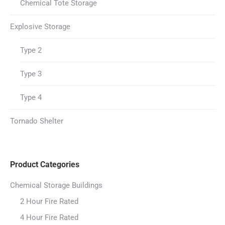
Chemical Tote Storage
Explosive Storage
Type 2
Type 3
Type 4
Tornado Shelter
Product Categories
Chemical Storage Buildings
2 Hour Fire Rated
4 Hour Fire Rated