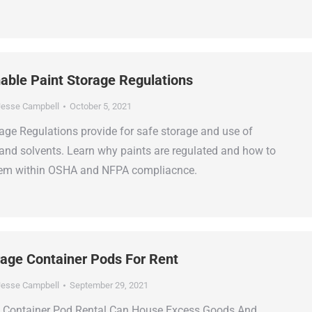
le Paint Storage Regulations
esse Campbell
October 5, 2021
ge Regulations provide for safe storage and use of
and solvents. Learn why paints are regulated and how to
them within OSHA and NFPA compliacnce.
rage Container Pods For Rent
esse Campbell
September 29, 2021
e Container Pod Rental Can House Excess Goods And