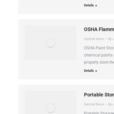
Details
OSHA Flammab
Hazmat News
By
J
OSHA Paint Stora
chemical paints 
properly store 
Details
Portable Sto
Hazmat News
By
J
Portable Storag