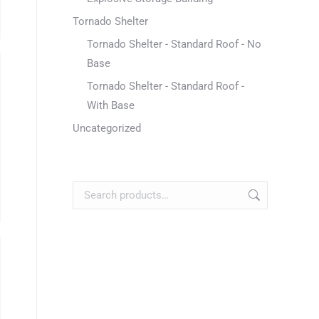
Tornado Shelter
Tornado Shelter - Standard Roof - No
Base
Tornado Shelter - Standard Roof -
With Base
Uncategorized