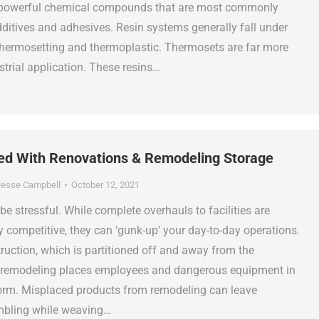
 powerful chemical compounds that are most commonly
dditives and adhesives. Resin systems generally fall under
thermosetting and thermoplastic. Thermosets are far more
strial application. These resins…
ed With Renovations & Remodeling Storage
esse Campbell
October 12, 2021
e stressful. While complete overhauls to facilities are
y competitive, they can ‘gunk-up’ your day-to-day operations.
ruction, which is partitioned off and away from the
, remodeling places employees and dangerous equipment in
torm. Misplaced products from remodeling can leave
bling while weaving…