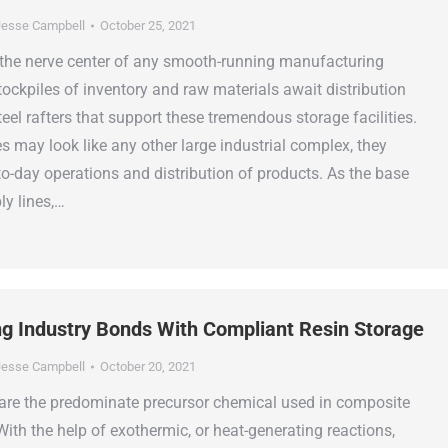
esse Campbell
October 25, 2021
the nerve center of any smooth-running manufacturing
tockpiles of inventory and raw materials await distribution
el rafters that support these tremendous storage facilities.
 may look like any other large industrial complex, they
to-day operations and distribution of products. As the base
ly lines,…
ng Industry Bonds With Compliant Resin Storage
esse Campbell
October 20, 2021
 are the predominate precursor chemical used in composite
ith the help of exothermic, or heat-generating reactions,