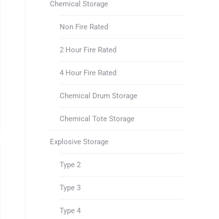
Chemical Storage
Non Fire Rated
2 Hour Fire Rated
4 Hour Fire Rated
Chemical Drum Storage
Chemical Tote Storage
Explosive Storage
Type 2
Type 3
Type 4