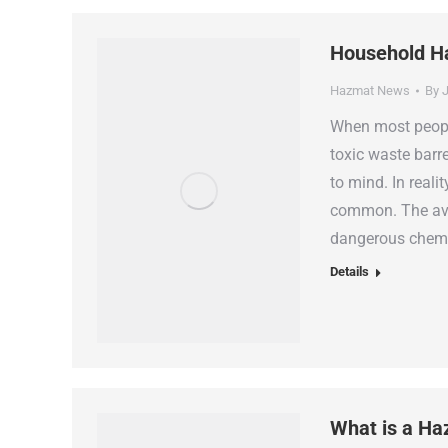
Household H
Hazmat News
By
J
When most people
toxic waste barr
to mind. In reali
common. The ave
dangerous chemic
Details
What is a Ha