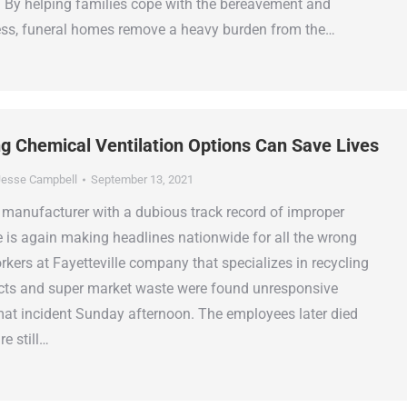
. By helping families cope with the bereavement and
ess, funeral homes remove a heavy burden from the…
g Chemical Ventilation Options Can Save Lives
esse Campbell
September 13, 2021
 manufacturer with a dubious track record of improper
 is again making headlines nationwide for all the wrong
kers at Fayetteville company that specializes in recycling
cts and super market waste were found unresponsive
at incident Sunday afternoon. The employees later died
re still…