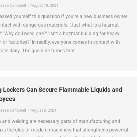
esse Campbell
August 18, 2021
asked yourself this question if you’re a new business owner
tact with dangerous materials. ‘Just what is a hazmat
’ ‘Why do I need one?’ ‘Isn’t a hazmat building for heavy
 or factories?’ In reality, everyone comes in contact with
als daily. The gasoline fumes that…
g Lockers Can Secure Flammable Liquids and
loyees
esse Campbell
August 9, 2021
n and welding are necessary parts of manufacturing and
g is the glue of modern machinery that strengthens powerful