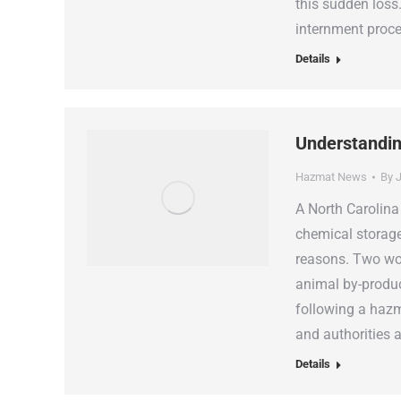
this sudden loss
internment proc
Details
Understandin
Hazmat News
By
J
A North Carolina
chemical storage
reasons. Two wor
animal by-produ
following a hazm
and authorities a
Details