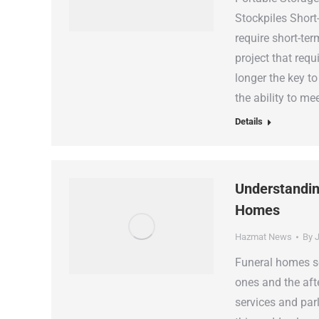
Stockpiles Short
require short-te
project that requ
longer the key to
the ability to me
Details
Understandin
Homes
Hazmat News
By
J
Funeral homes se
ones and the afte
services and parl