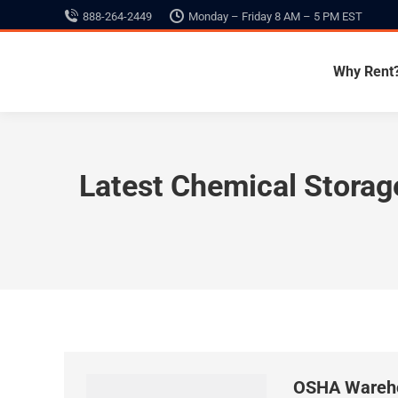
888-264-2449
Monday – Friday 8 AM – 5 PM EST
Why Rent
Latest Chemical Stora
OSHA Wareho