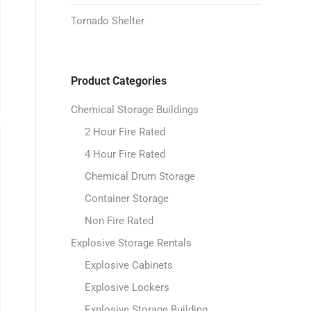
Tornado Shelter
Product Categories
Chemical Storage Buildings
2 Hour Fire Rated
4 Hour Fire Rated
Chemical Drum Storage
Container Storage
Non Fire Rated
Explosive Storage Rentals
Explosive Cabinets
Explosive Lockers
Explosive Storage Building