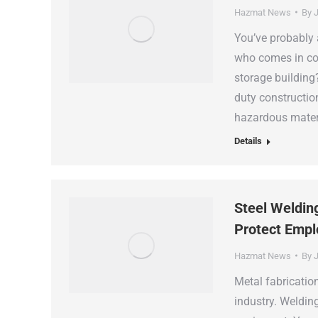
Hazmat News
By
J
You’ve probably 
who comes in con
storage building?
duty construction
hazardous materi
Details
Steel Weldin
Protect Emp
Hazmat News
By
J
Metal fabricatio
industry. Weldin