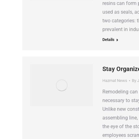
resins can form
used as seals, a
two categories: 
prevalent in indu
Details
Stay Organiz
Hazmat News
By
J
Remodeling can b
necessary to sta
Unlike new const
assembling line
the eye of the s
employees scram