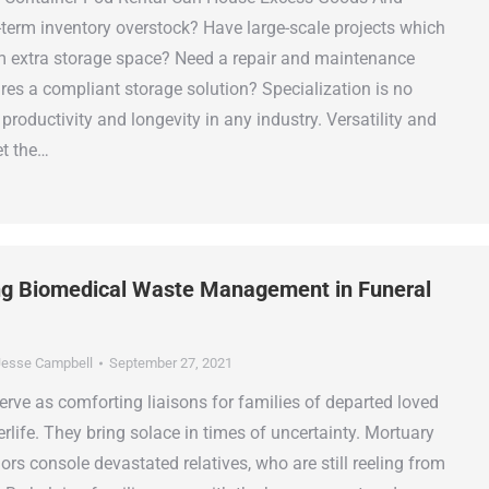
-term inventory overstock? Have large-scale projects which
rm extra storage space? Need a repair and maintenance
ires a compliant storage solution? Specialization is no
 productivity and longevity in any industry. Versatility and
et the…
g Biomedical Waste Management in Funeral
esse Campbell
September 27, 2021
rve as comforting liaisons for families of departed loved
rlife. They bring solace in times of uncertainty. Mortuary
ors console devastated relatives, who are still reeling from