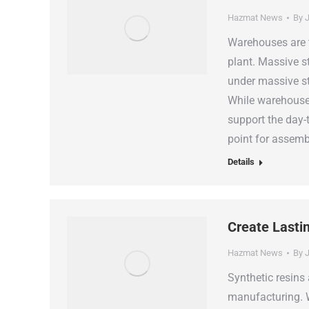
Hazmat News
By
J
Warehouses are 
plant. Massive s
under massive ste
While warehouses
support the day-
point for assemb
Details
Create Lasti
Hazmat News
By
J
Synthetic resins
manufacturing. W