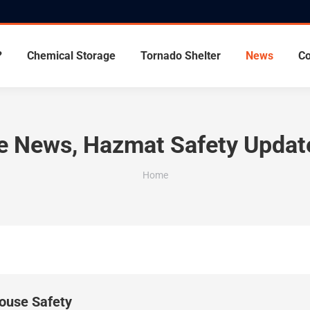
?
Chemical Storage
Tornado Shelter
News
Co
ge News, Hazmat Safety Updat
You are here:
Home
use Safety