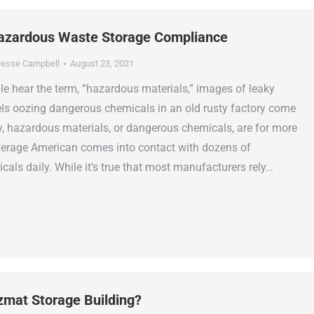
azardous Waste Storage Compliance
esse Campbell
August 23, 2021
 hear the term, “hazardous materials,” images of leaky
els oozing dangerous chemicals in an old rusty factory come
ty, hazardous materials, or dangerous chemicals, are for more
rage American comes into contact with dozens of
als daily. While it’s true that most manufacturers rely…
zmat Storage Building?