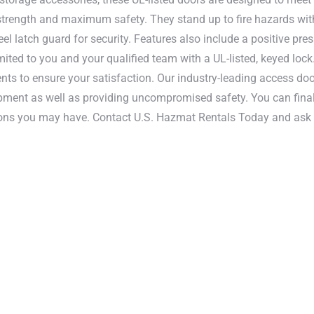
r strength and maximum safety. They stand up to fire hazards wit
l latch guard for security. Features also include a positive pre
ited to you and your qualified team with a UL-listed, keyed lock.
ts to ensure your satisfaction. Our industry-leading access doo
pment as well as providing uncompromised safety. You can final
tions you may have. Contact U.S. Hazmat Rentals Today and ask
A, and NFPA standards.