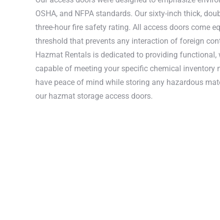
OSHA, and NFPA standards. Our sixty-inch thick, doubl
three-hour fire safety rating. All access doors come e
threshold that prevents any interaction of foreign con
Hazmat Rentals is dedicated to providing functional,
capable of meeting your specific chemical inventory 
have peace of mind while storing any hazardous mate
our hazmat storage access doors.
These UL-li