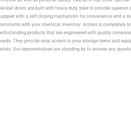
e-leaf doors are built with heavy-duty steel to provide superio
quipped with a self-closing mechanism for convenience and a stee
taminants with your chemical inventory. Access is completely lim
 withstanding products that are engineered with quality componen
needs. They provide easy access to your storage items and equi
rials. Our representatives are standing by to answer any ques
sted doors are designed to meet EPA, OSH