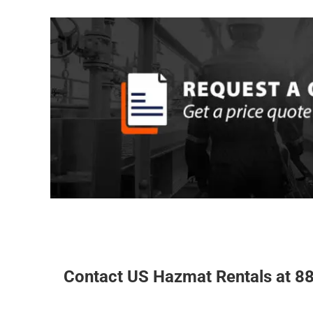
REQUEST A Q
quick quote for a chemical storage building fr
chemical
to request complete product specificatio
ready to assist you with your storage needs. Be su
about long-term rental discounts. Our factory repr
answer any questions and provide hassle a free qu
REQUEST A QUOTE
Contact US Hazmat Rentals
at 88