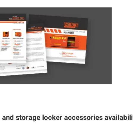
mat Storage Planner
er and building specification
Download a free
storage buildings. The US Hazmat Rentals
guide
u aware of our storage options for proper chemical
 custom engineered building or storage locker is
o meet or exceed OSHA, EPA, and NFPA regulations
and are ready to deliver.
STORAGE PLANNER
 and storage locker accessories availabili