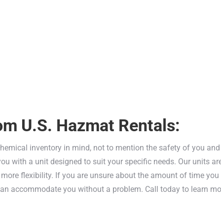
interfering with your potentially ha
A three hour fire rating means that o
within the storage unit to protect yo
hazards.
A keyed lock provides simple, yet li
your team.
om U.S. Hazmat Rentals:
chemical inventory in mind, not to mention the safety of you and 
u with a unit designed to suit your specific needs. Our units ar
ore flexibility. If you are unsure about the amount of time you 
 can accommodate you without a problem. Call today to learn m