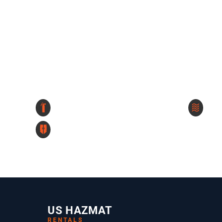
US HAZMAT
RENTALS