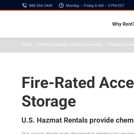
888-264-2449
Monday – Friday 8 AM – 5 PM EST
Why Rent
You are here:
Home
Chemical Storage Locker Accessories
Chemical Stor
Fire-Rated Acc
Storage
U.S. Hazmat Rentals provide chemic
Our access doors were designed to emphasize environm