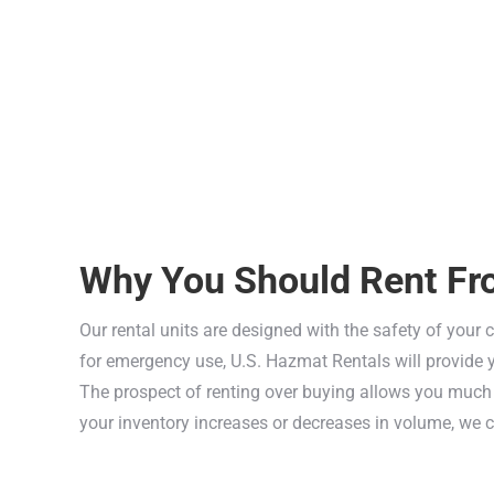
Why You Should Rent Fr
Our rental units are designed with the safety of your 
for emergency use, U.S. Hazmat Rentals will provide yo
The prospect of renting over buying allows you much m
your inventory increases or decreases in volume, we