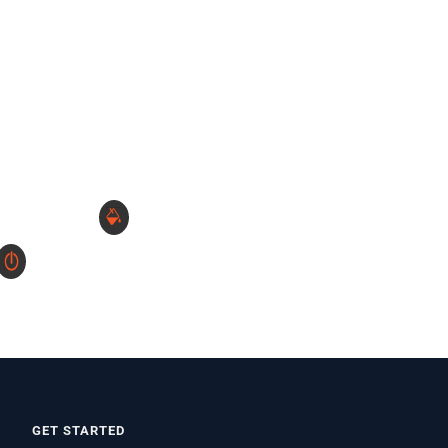
GET STARTED