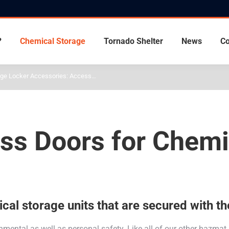
?
Chemical Storage
Tornado Shelter
News
Co
age Locker Accessories: Access…
ess Doors for Chem
al storage units that are secured with th
ental as well as personal safety. Like all of our other hazmat 