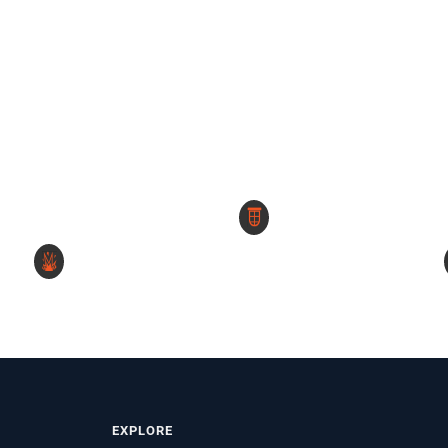
EXPLORE