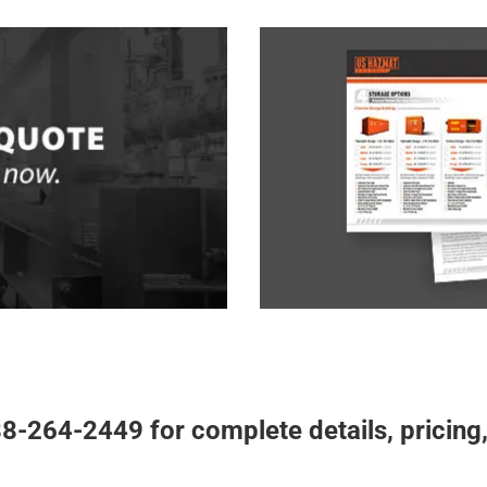
Free Haz
UOTE
Chemical storage plann
om US Hazmat
Complete our
to hazardous material 
ns, or speak with a
Rentals,
planner will help make yo
re to ask
storage specialist
storage compliance. Each
esentative will be happy to
designed and engineered t
ote for your next project.
8-264-2449 for complete details, pricing,