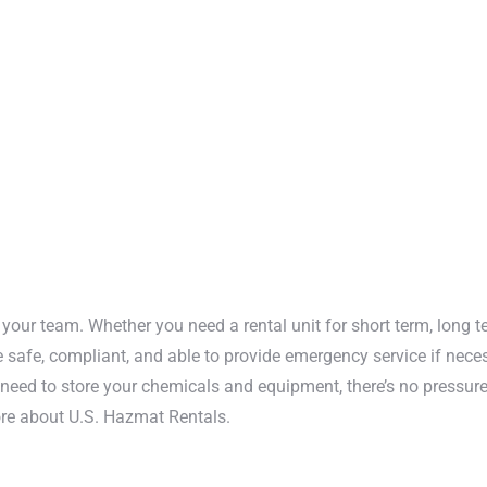
zardous chemical inventory.
ur doors help contain fires
u and your team from fire
mited access to you and
your team. Whether you need a rental unit for short term, long t
e safe, compliant, and able to provide emergency service if nece
need to store your chemicals and equipment, there’s no pressure.
ore about U.S. Hazmat Rentals.