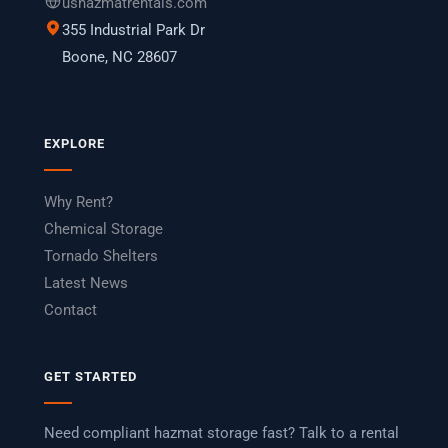
ushazmatrentals.com
355 Industrial Park Dr
Boone, NC 28607
EXPLORE
Why Rent?
Chemical Storage
Tornado Shelters
Latest News
Contact
GET STARTED
Need compliant hazmat storage fast? Talk to a rental