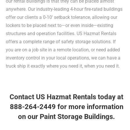
our rental buildings is that they can be placed almost
anywhere. Our industry-leading 4-hour fire-rated buildings
offer our clients a 0-10′ setback tolerance, allowing our
lockers to be placed next to—or even inside—existing
structures and operation facilities. US Hazmat Rentals
offers a complete range of safety storage solutions. If
you are on a job site in a remote location, or need added
inventory control in your local operations, we can have a
truck ship it exactly where you need it, when you need it.
Contact US Hazmat Rentals today
at
888-264-2449 for more information
on our Paint Storage Buildings.