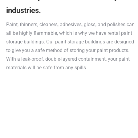
industries.
Paint, thinners, cleaners, adhesives, gloss, and polishes can
all be highly flammable, which is why we have rental paint
storage buildings. Our paint storage buildings are designed
to give you a safe method of storing your paint products.
With a leak-proof, double-layered containment, your paint
materials will be safe from any spills.