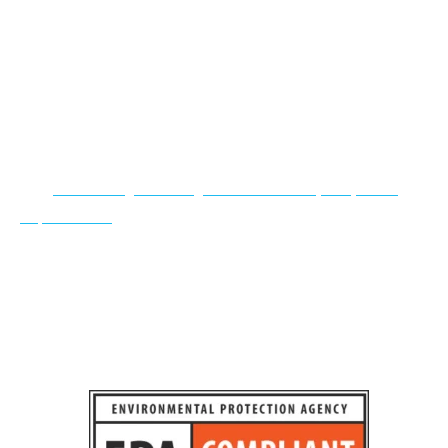
explosions. They have been tested in extreme conditions to
hold their structure in the most intense fires. This in turn
will protect your employees and building, allowing the fire
department to arrive in time to stop the fire from spreading.
OSHA Compliant Storage Buildings
Our
paint storage buildings meet all OSHA, EPA, NFPA
requirements
for storing chemicals and give you the
assurance of safety. Flammable storage units include
integrated Dry Chem Fire Suppression Systems with
automatic discharge and audible alarms.