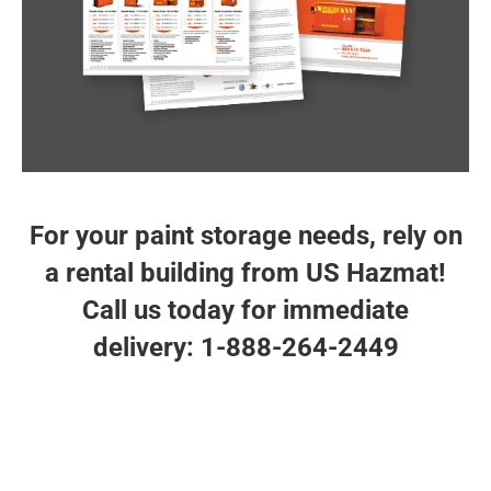
storage buildings. The US Hazmat Rentals planner
will help make you aware of our storage options for
proper chemical storage compliance. Each custom
engineered building or storage locker is designed
and engineered to meet or exceed OSHA, EPA, and
NFPA regulations and are ready to deliver.
STORAGE PLANNER
For your paint storage needs, rely on
a rental building from US Hazmat!
Call us today for immediate
delivery: 1-888-264-2449