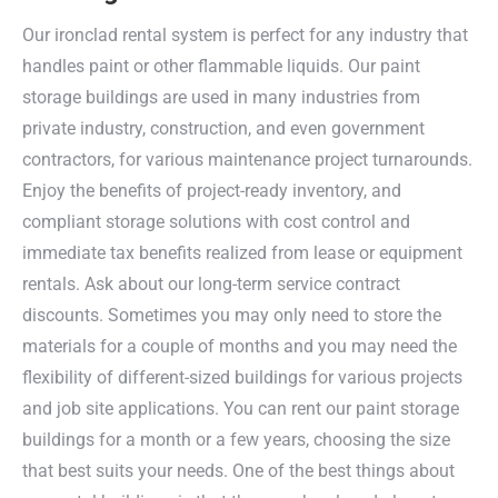
Our ironclad rental system is perfect for any industry that
handles paint or other flammable liquids. Our paint
storage buildings are used in many industries from
private industry, construction, and even government
contractors, for various maintenance project turnarounds.
Enjoy the benefits of project-ready inventory, and
compliant storage solutions with cost control and
immediate tax benefits realized from lease or equipment
rentals. Ask about our long-term service contract
discounts. Sometimes you may only need to store the
materials for a couple of months and you may need the
flexibility of different-sized buildings for various projects
and job site applications. You can rent our paint storage
buildings for a month or a few years, choosing the size
that best suits your needs. One of the best things about