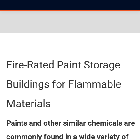
You are here:
Fire-Rated Paint Storage
Buildings for Flammable
Materials
Paints and other similar chemicals are
commonly found in a wide variety of