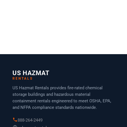
US HAZMAT
RENTALS
US Hazmat Rentals provides fire-rated chemical
storage buildings and hazardous material
containment rentals engineered to meet OSHA, EPA,
and NFPA compliance standards nationwide.
888-264-2449