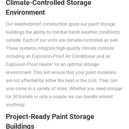
Climate-Controlled Storage
Environment
Our weatherproof construction gives our paint storage
buildings the ability to combat harsh weather conditions
outside. Each of our units are climate-controlled as well.
These systems integrate high-quality climate controls
including an Explosion-Proof Air Conditioner and an
Explosion-Proof Heater for an optimal storage
environment. This will ensure that your paint materials
are not affected by either the heat or the cold. They can
also come in a variety of sizes. Whether you need storage
for 50 barrels or only a couple, we can handle almost
anything!
Project-Ready Paint Storage
Buildings