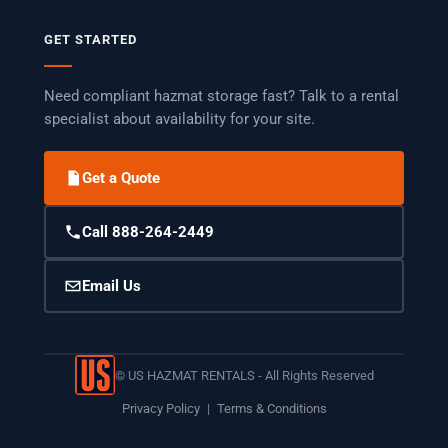
GET STARTED
Need compliant hazmat storage fast? Talk to a rental
specialist about availability for your site.
Get a Quote
Call 888-264-2449
Email Us
©
US HAZMAT RENTALS - All Rights Reserved
Privacy Policy
|
Terms & Conditions