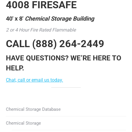
4008 FIRESAFE
40′ x 8′
Chemical Storage Building
2 or 4 Hour Fire Rated Flammable
CALL
(888) 264-2449
HAVE QUESTIONS? WE’RE HERE TO
HELP.
Chat, call or email us today.
Chemical Storage Database
Chemical Storage