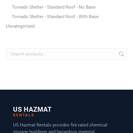
Tornado Shelter - Standard Roof - No Base
Tornado Shelter - Standard Roof - With Base
Uncategorized
US HAZMAT
RENTALS
US Hazmat Rentals provides fire-rated chemical
storage buildings and hazardous material