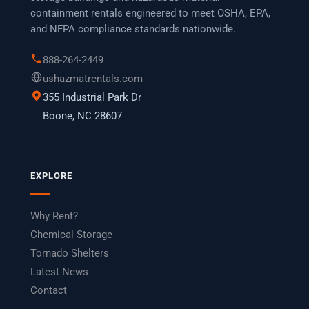
containment rentals engineered to meet OSHA, EPA,
and NFPA compliance standards nationwide.
888-264-2449
ushazmatrentals.com
355 Industrial Park Dr
Boone, NC 28607
EXPLORE
Why Rent?
Chemical Storage
Tornado Shelters
Latest News
Contact