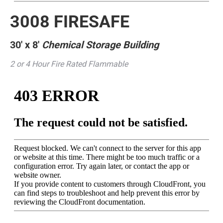
3008 FIRESAFE
30′ x 8′
Chemical Storage Building
2 or 4 Hour Fire Rated Flammable