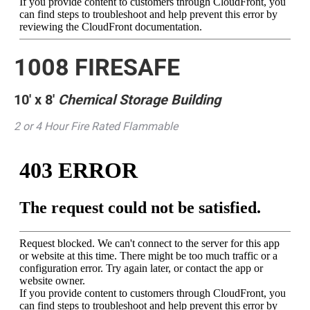
1008 FIRESAFE
10′ x 8′
Chemical Storage Building
2 or 4 Hour Fire Rated Flammable