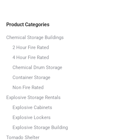
Product Categories
Chemical Storage Buildings
2 Hour Fire Rated
4 Hour Fire Rated
Chemical Drum Storage
Container Storage
Non Fire Rated
Explosive Storage Rentals
Explosive Cabinets
Explosive Lockers
Explosive Storage Building
Tornado Shelter