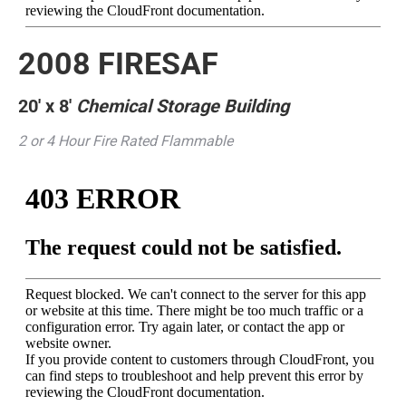
2008 FIRESAF
20′ x 8′
Chemical Storage Building
2 or 4 Hour Fire Rated Flammable