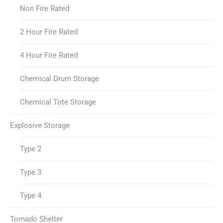
Non Fire Rated
2 Hour Fire Rated
4 Hour Fire Rated
Chemical Drum Storage
Chemical Tote Storage
Explosive Storage
Type 2
Type 3
Type 4
Tornado Shelter