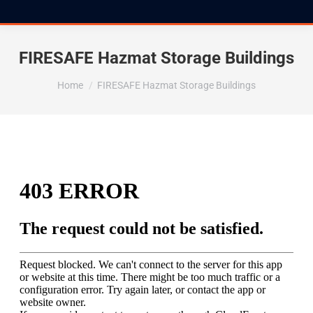
FIRESAFE Hazmat Storage Buildings
You are here:
Home
FIRESAFE Hazmat Storage Buildings