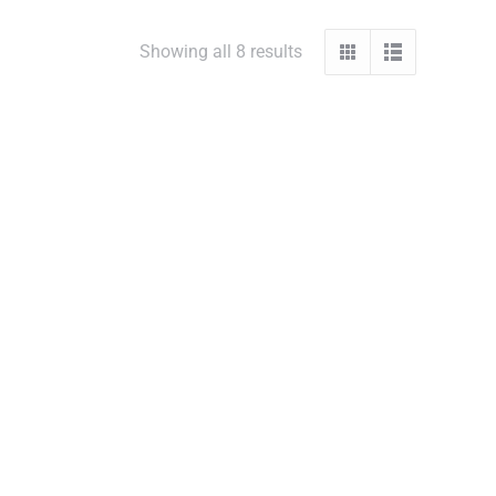
Showing all 8 results