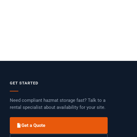
GET STARTED
Need compliant hazmat storage fast? Talk to a
rental specialist about availability for your site.
Get a Quote