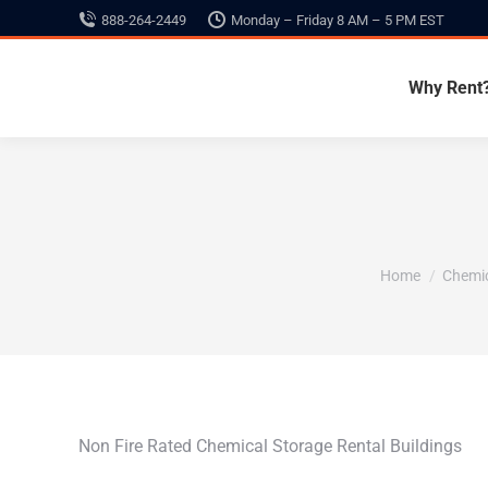
888-264-2449
Monday – Friday 8 AM – 5 PM EST
Why Rent
You are here:
Home
Chemic
Non Fire Rated Chemical Storage Rental Buildings