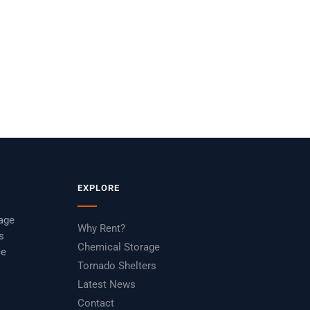
HAZMATCB2008
EXPLORE
rage
Why Rent?
s
Chemical Storage
ce
Tornado Shelters
Latest News
Contact