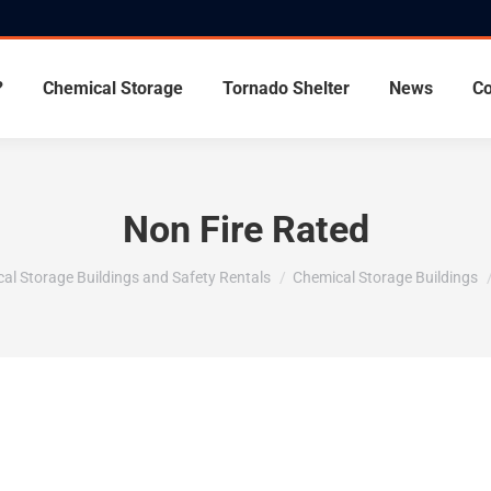
?
Chemical Storage
Tornado Shelter
News
Co
Non Fire Rated
al Storage Buildings and Safety Rentals
Chemical Storage Buildings