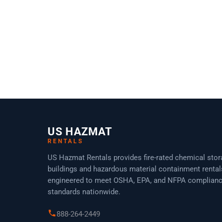
Non Fire-Rated Chemical Storage Locker –
HAZMAT CL0806
US HAZMAT
RENTALS
US Hazmat Rentals provides fire-rated chemical sto
buildings and hazardous material containment rental
engineered to meet OSHA, EPA, and NFPA complian
standards nationwide.
888-264-2449