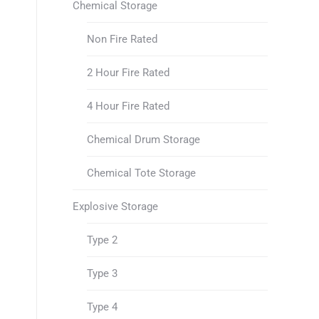
Chemical Storage
Non Fire Rated
2 Hour Fire Rated
4 Hour Fire Rated
Chemical Drum Storage
Chemical Tote Storage
Explosive Storage
Type 2
Type 3
Type 4