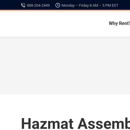
888-264-2449
Monday – Friday 8 AM – 5 PM EST
Why Rent
Hazmat Assemb