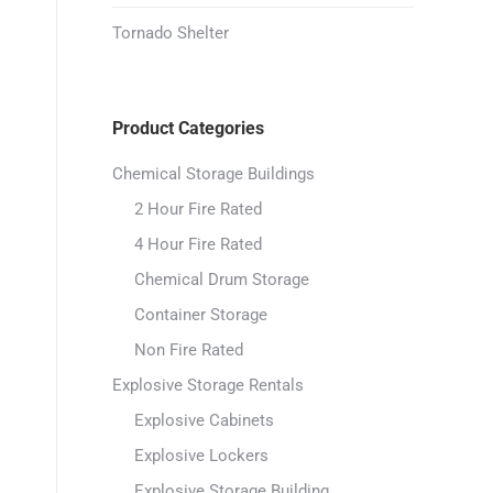
Tornado Shelter
Product Categories
Chemical Storage Buildings
2 Hour Fire Rated
4 Hour Fire Rated
Chemical Drum Storage
Container Storage
Non Fire Rated
Explosive Storage Rentals
Explosive Cabinets
Explosive Lockers
Explosive Storage Building