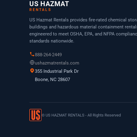
US HAZMAT
RENTALS
US Hazmat Rentals provides fire-rated chemical sto
buildings and hazardous material containment rental
engineered to meet OSHA, EPA, and NFPA complian
standards nationwide.
888-264-2449
ushazmatrentals.com
355 Industrial Park Dr
Boone, NC 28607
©
US HAZMAT RENTALS - All Rights Reserved