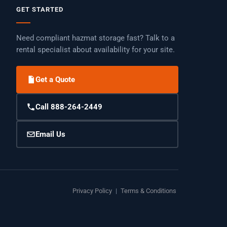
GET STARTED
Need compliant hazmat storage fast? Talk to a
rental specialist about availability for your site.
Get a Quote
Call 888-264-2449
Email Us
Privacy Policy
|
Terms & Conditions