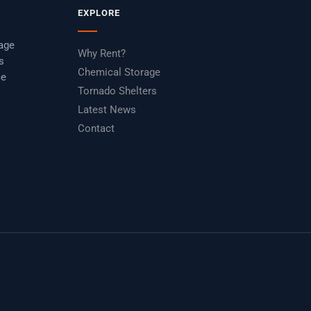
EXPLORE
rage
Why Rent?
s
Chemical Storage
ce
Tornado Shelters
Latest News
Contact