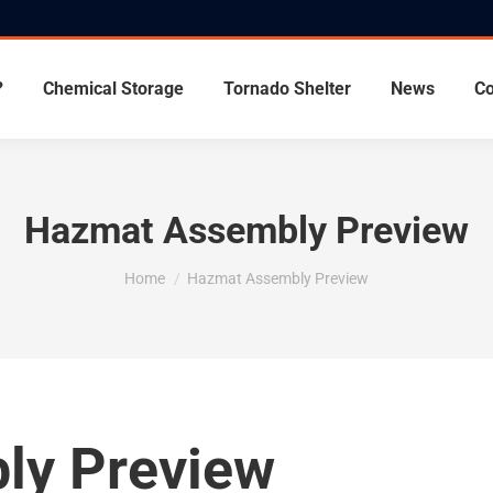
?
Chemical Storage
Tornado Shelter
News
Co
Hazmat Assembly Preview
You are here:
Home
Hazmat Assembly Preview
ly Preview