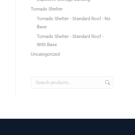
Tornado Shelter
Tornado Shelter - Standard Roof - No
Base
Tornado Shelter - Standard Roof -
With Base
Uncategorized