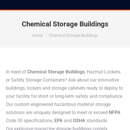
Chemical Storage Buildings
You are here:
Home
Chemical Storage Buildings
In need of
Chemical Storage Buildings
, Hazmat Lockers,
or Safety Storage Containers? Ask about our innovative
buildings, lockers and storage cabinets ready to deploy to
your facility for short or long-term safety and compliance.
Our custom engineered hazardous material storage
solutions are uniquely designed to meet or exceed
NFPA
Code 30 specifications,
EPA
and
OSHA
standards.
Our explosive magazine storage buildings comply