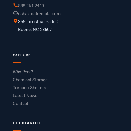
888-264-2449
ushazmatrentals.com
355 Industrial Park Dr
Boone, NC 28607
EXPLORE
Why Rent?
Chemical Storage
Tornado Shelters
Latest News
Contact
GET STARTED