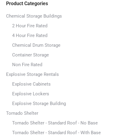
Product Categories
Chemical Storage Buildings
2 Hour Fire Rated
4 Hour Fire Rated
Chemical Drum Storage
Container Storage
Non Fire Rated
Explosive Storage Rentals
Explosive Cabinets
Explosive Lockers
Explosive Storage Building
Tornado Shelter
Tornado Shelter - Standard Roof - No Base
Tornado Shelter - Standard Roof - With Base