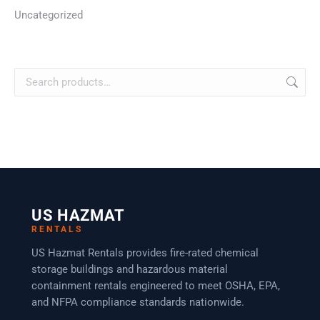
Uncategorized
US HAZMAT
RENTALS
US Hazmat Rentals provides fire-rated chemical
storage buildings and hazardous material
containment rentals engineered to meet OSHA, EPA,
and NFPA compliance standards nationwide.