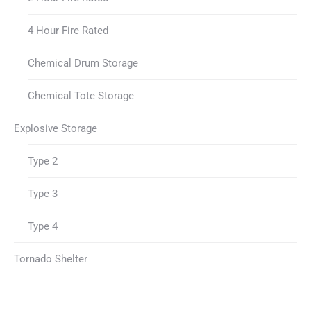
4 Hour Fire Rated
Chemical Drum Storage
Chemical Tote Storage
Explosive Storage
Type 2
Type 3
Type 4
Tornado Shelter