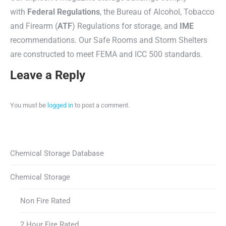
with
Federal Regulations
, the Bureau of Alcohol, Tobacco
and Firearm (
ATF
) Regulations for storage, and
IME
recommendations. Our Safe Rooms and Storm Shelters
are constructed to meet FEMA and ICC 500 standards.
Leave a Reply
You must be
logged in
to post a comment.
Chemical Storage Database
Chemical Storage
Non Fire Rated
2 Hour Fire Rated