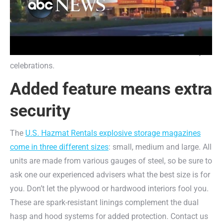
couldn’t penetrate this steel that was made in the spirit of
American fortitude and resiliency. Made with 12-gauge
steel, you won’t have to worry about hefty fines or
insurance claims as a result of mistimed Fourth of July
celebrations.
Added feature means extra
security
The
U.S. Hazmat Rentals explosive storage magazines
come in three different sizes
: small, medium and large. All
units are made from various gauges of steel, so be sure to
ask one our experienced advisers what the best size is for
you. Don’t let the plywood or hardwood interiors fool you.
These are spark-resistant linings complement the dual
hasp and hood systems for added protection. Contact us