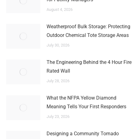
August 4, 2026
Weatherproof Bulk Storage: Protecting
Outdoor Chemical Tote Storage Areas
July 30, 2026
The Engineering Behind the 4 Hour Fire
Rated Wall
July 28, 2026
What the NFPA Yellow Diamond
Meaning Tells Your First Responders
July 23, 2026
Designing a Community Tornado