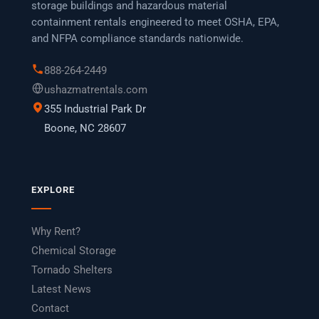
storage buildings and hazardous material
containment rentals engineered to meet OSHA, EPA,
and NFPA compliance standards nationwide.
888-264-2449
ushazmatrentals.com
355 Industrial Park Dr
Boone, NC 28607
EXPLORE
Why Rent?
Chemical Storage
Tornado Shelters
Latest News
Contact