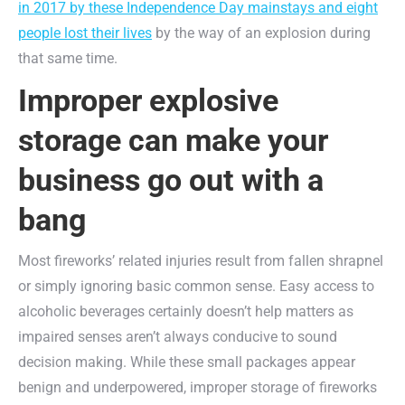
in 2017 by these Independence Day mainstays and eight
people lost their lives
by the way of an explosion during
that same time.
Improper explosive
storage can make your
business go out with a
bang
Most fireworks’ related injuries result from fallen shrapnel
or simply ignoring basic common sense. Easy access to
alcoholic beverages certainly doesn’t help matters as
impaired senses aren’t always conducive to sound
decision making. While these small packages appear
benign and underpowered, improper storage of fireworks