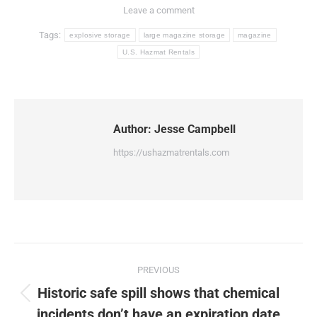
Leave a comment
Tags:
explosive storage
large magazine storage
magazine
U.S. Hazmat Rentals
Author:
Jesse Campbell
https://ushazmatrentals.com
Post
PREVIOUS
navigation
Historic safe spill shows that chemical
Previous
incidents don’t have an expiration date