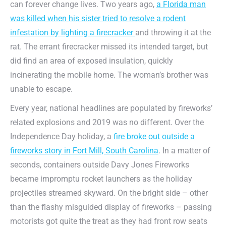
can forever change lives. Two years ago,
a Florida man
was killed when his sister tried to resolve a rodent
infestation by lighting a firecracker
and throwing it at the
rat. The errant firecracker missed its intended target, but
did find an area of exposed insulation, quickly
incinerating the mobile home. The woman’s brother was
unable to escape.
Every year, national headlines are populated by fireworks’
related explosions and 2019 was no different. Over the
Independence Day holiday, a
fire broke out outside a
fireworks story in Fort Mill, South Carolina
. In a matter of
seconds, containers outside Davy Jones Fireworks
became impromptu rocket launchers as the holiday
projectiles streamed skyward. On the bright side – other
than the flashy misguided display of fireworks – passing
motorists got quite the treat as they had front row seats