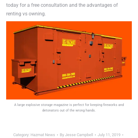
today for a free consultation and the advantages of
renting vs owning.
A large explosive storage magazine is perfect for keeping fireworks and
detonators out of the wrong hands.
Category:
Hazmat News
By
Jesse Campbell
July 11, 2019