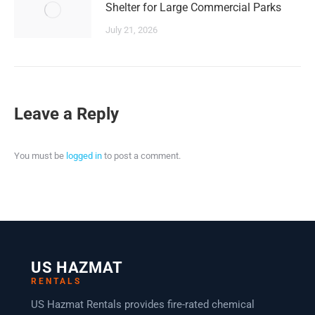
Shelter for Large Commercial Parks
July 21, 2026
Leave a Reply
You must be
logged in
to post a comment.
US HAZMAT
RENTALS
US Hazmat Rentals provides fire-rated chemical