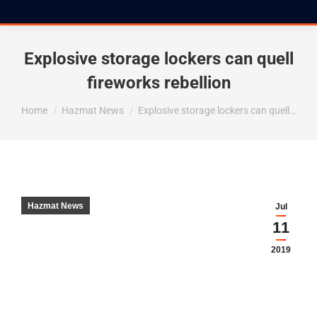
Explosive storage lockers can quell
fireworks rebellion
You are here:
Home
Hazmat News
Explosive storage lockers can quell…
Hazmat News
Jul
11
2019