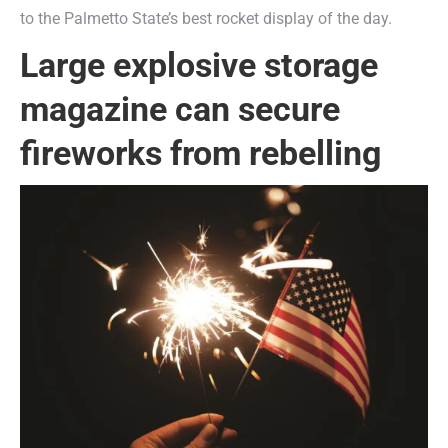
to the Palmetto State’s best rocket display of the day.
Large explosive storage
magazine can secure
fireworks from rebelling