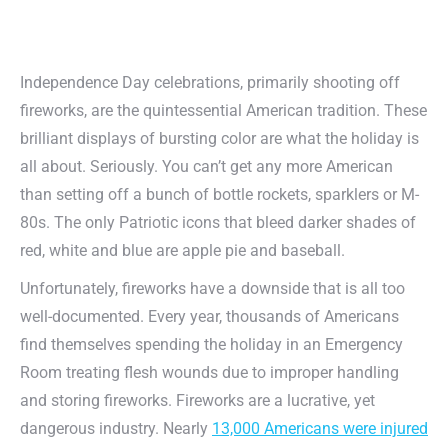
Independence Day celebrations, primarily shooting off
fireworks, are the quintessential American tradition. These
brilliant displays of bursting color are what the holiday is
all about. Seriously. You can’t get any more American
than setting off a bunch of bottle rockets, sparklers or M-
80s. The only Patriotic icons that bleed darker shades of
red, white and blue are apple pie and baseball.
Unfortunately, fireworks have a downside that is all too
well-documented. Every year, thousands of Americans
find themselves spending the holiday in an Emergency
Room treating flesh wounds due to improper handling
and storing fireworks. Fireworks are a lucrative, yet
dangerous industry. Nearly
13,000 Americans were injured