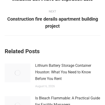
post:
NEXT
Construction fire derails apartment building
Next
project
post:
Related Posts
Lithium Battery Storage Container
Houston: What You Need to Know
Before You Rent
August 6, 2026
Is Bleach Flammable: A Practical Guide
for Facility Managers