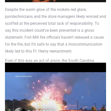
Despite the warm glow of the rockets red glare,
pyrotechnicians and the store managers likely winced and
scoffed at the perceived total lack of responsibility. To
say this incident could’ve been prevented is a gross
statement. Fort Mill fire officials haven’t released a cause
for the fire, but it’s safe to say that a miscommunication
likely led to this Ft. Henry reenactment.
Even if this was an act of arson, the South Carolina
fireworks display could’ve been completely prevented had
the store’s manager contacted U.S Hazmat Rentals and
secured a large explosive storage magazine. Our
prefabricated,
self-contained Type IV outdoor magazine
is
constructed to be fire, weather and theft resistant. These
large magazines meet or exceed ATF standards to Article
77 of the 1997 Uniform Fire Code. The British themselves