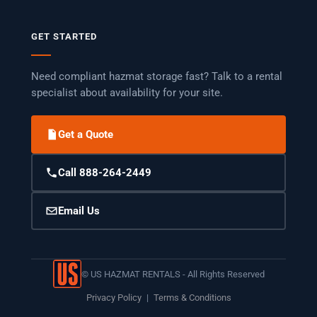
GET STARTED
Need compliant hazmat storage fast? Talk to a rental
specialist about availability for your site.
Get a Quote
Call 888-264-2449
Email Us
©
US HAZMAT RENTALS - All Rights Reserved
Privacy Policy
|
Terms & Conditions