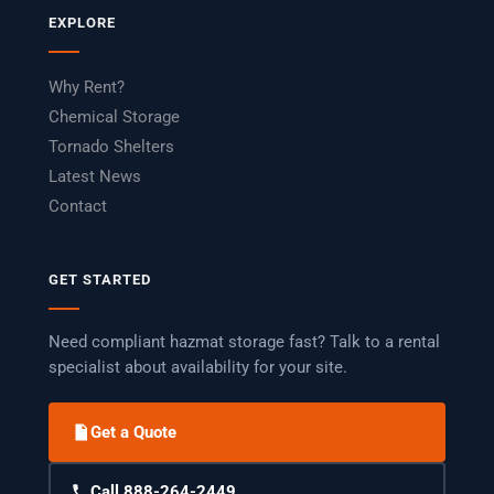
EXPLORE
Why Rent?
Chemical Storage
Tornado Shelters
Latest News
Contact
GET STARTED
Need compliant hazmat storage fast? Talk to a rental
specialist about availability for your site.
Get a Quote
Call 888-264-2449