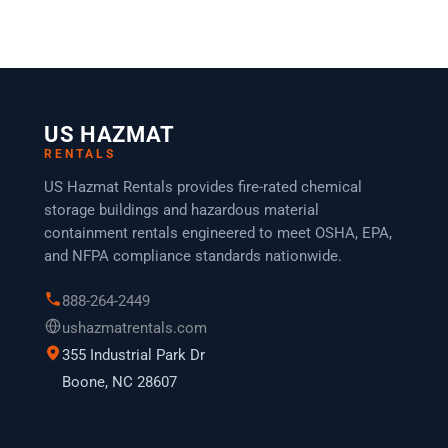
US HAZMAT
RENTALS
US Hazmat Rentals provides fire-rated chemical
storage buildings and hazardous material
containment rentals engineered to meet OSHA, EPA,
and NFPA compliance standards nationwide.
888-264-2449
ushazmatrentals.com
355 Industrial Park Dr
Boone, NC 28607