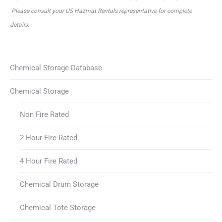
Please consult your US Hazmat Rentals representative for complete
details.
Chemical Storage Database
Chemical Storage
Non Fire Rated
2 Hour Fire Rated
4 Hour Fire Rated
Chemical Drum Storage
Chemical Tote Storage