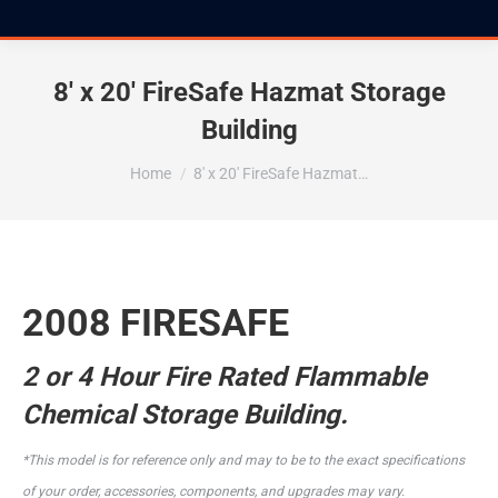
8′ x 20′ FireSafe Hazmat Storage
Building
You are here:
Home
8′ x 20′ FireSafe Hazmat…
2008 FIRESAFE
2 or 4 Hour Fire Rated Flammable
Chemical Storage Building.
*This model is for reference only and may to be to the exact specifications
of your order, accessories, components, and upgrades may vary.