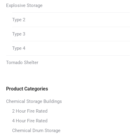
Explosive Storage
Type 2
Type 3
Type 4
Tornado Shelter
Product Categories
Chemical Storage Buildings
2 Hour Fire Rated
4 Hour Fire Rated
Chemical Drum Storage