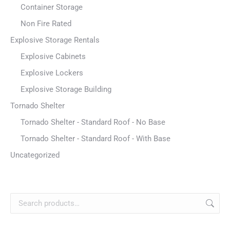
Container Storage
Non Fire Rated
Explosive Storage Rentals
Explosive Cabinets
Explosive Lockers
Explosive Storage Building
Tornado Shelter
Tornado Shelter - Standard Roof - No Base
Tornado Shelter - Standard Roof - With Base
Uncategorized