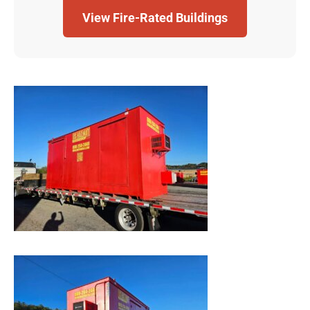
View Fire-Rated Buildings