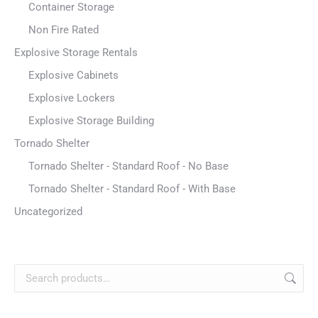
Container Storage
Non Fire Rated
Explosive Storage Rentals
Explosive Cabinets
Explosive Lockers
Explosive Storage Building
Tornado Shelter
Tornado Shelter - Standard Roof - No Base
Tornado Shelter - Standard Roof - With Base
Uncategorized