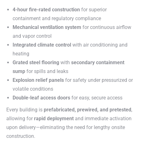
4-hour fire-rated construction
for superior
containment and regulatory compliance
Mechanical ventilation system
for continuous airflow
and vapor control
Integrated climate control
with air conditioning and
heating
Grated steel flooring
with
secondary containment
sump
for spills and leaks
Explosion relief panels
for safety under pressurized or
volatile conditions
Double-leaf access doors
for easy, secure access
Every building is
prefabricated, prewired, and pretested
,
allowing for
rapid deployment
and immediate activation
upon delivery—eliminating the need for lengthy onsite
construction.