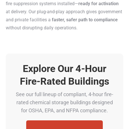
fire suppression systems installed—
ready for activation
at delivery. Our plug-and-play approach gives government
and private facilities a
faster, safer path to compliance
without disrupting daily operations.
Explore Our 4-Hour
Fire-Rated Buildings
See our full lineup of compliant, 4-hour fire-
rated chemical storage buildings designed
for OSHA, EPA, and NFPA compliance.