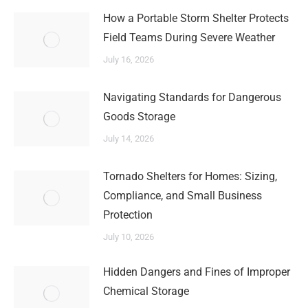
How a Portable Storm Shelter Protects
Field Teams During Severe Weather
July 16, 2026
Navigating Standards for Dangerous
Goods Storage
July 14, 2026
Tornado Shelters for Homes: Sizing,
Compliance, and Small Business
Protection
July 10, 2026
Hidden Dangers and Fines of Improper
Chemical Storage