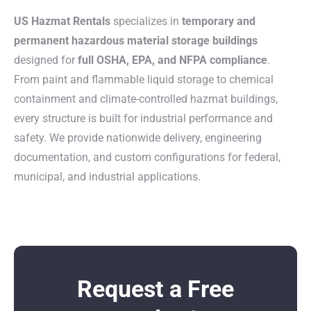
US Hazmat Rentals
specializes in
temporary and
permanent hazardous material storage buildings
designed for
full OSHA, EPA, and NFPA compliance
.
From paint and flammable liquid storage to chemical
containment and climate-controlled hazmat buildings,
every structure is built for industrial performance and
safety. We provide nationwide delivery, engineering
documentation, and custom configurations for federal,
municipal, and industrial applications.
Request a Free