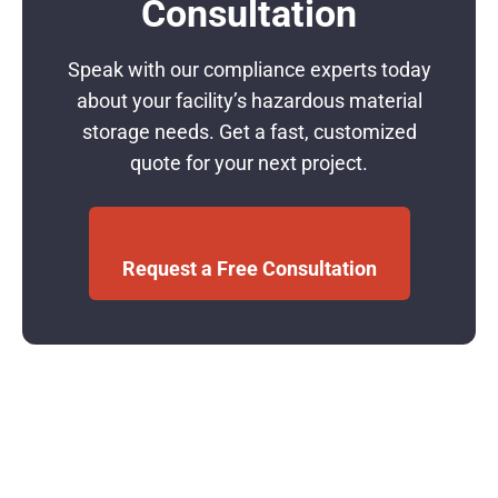
Consultation
Speak with our compliance experts today
about your facility’s hazardous material
storage needs. Get a fast, customized
quote for your next project.
Request a Free Consultation