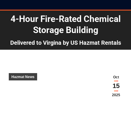
4-Hour Fire-Rated Chemical
Storage Building
You are here:
Delivered to Virgina by US Hazmat Rentals
Hazmat News
Oct
15
2025