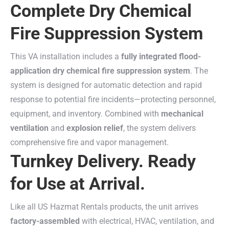
Complete Dry Chemical
Fire Suppression System
This VA installation includes a
fully integrated flood-
application dry chemical fire suppression system
. The
system is designed for automatic detection and rapid
response to potential fire incidents—protecting personnel,
equipment, and inventory. Combined with
mechanical
ventilation
and
explosion relief
, the system delivers
comprehensive fire and vapor management.
Turnkey Delivery. Ready
for Use at Arrival.
Like all US Hazmat Rentals products, the unit arrives
factory-assembled
with electrical, HVAC, ventilation, and