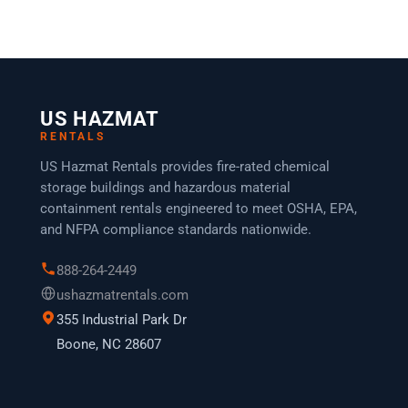
US HAZMAT
RENTALS
US Hazmat Rentals provides fire-rated chemical
storage buildings and hazardous material
containment rentals engineered to meet OSHA, EPA,
and NFPA compliance standards nationwide.
888-264-2449
ushazmatrentals.com
355 Industrial Park Dr
Boone, NC 28607