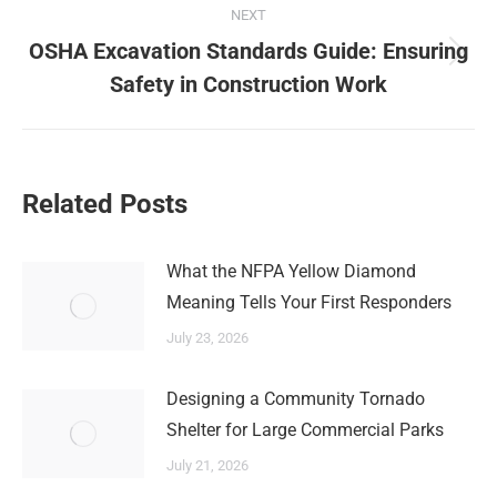
NEXT
OSHA Excavation Standards Guide: Ensuring
Next
Safety in Construction Work
post:
Related Posts
What the NFPA Yellow Diamond
Meaning Tells Your First Responders
July 23, 2026
Designing a Community Tornado
Shelter for Large Commercial Parks
July 21, 2026