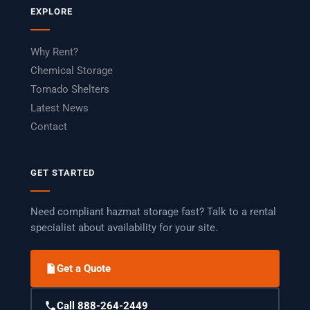
EXPLORE
Why Rent?
Chemical Storage
Tornado Shelters
Latest News
Contact
GET STARTED
Need compliant hazmat storage fast? Talk to a rental
specialist about availability for your site.
Get a Quote
Call 888-264-2449