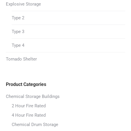
Explosive Storage
Type 2
Type 3
Type 4
Tornado Shelter
Product Categories
Chemical Storage Buildings
2 Hour Fire Rated
4 Hour Fire Rated
Chemical Drum Storage