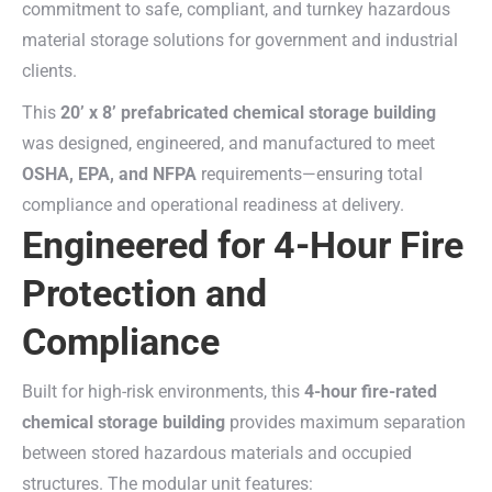
commitment to safe, compliant, and turnkey hazardous
material storage solutions for government and industrial
clients.
This
20’ x 8’ prefabricated chemical storage building
was designed, engineered, and manufactured to meet
OSHA, EPA, and NFPA
requirements—ensuring total
compliance and operational readiness at delivery.
Engineered for 4-Hour Fire
Protection and
Compliance
Built for high-risk environments, this
4-hour fire-rated
chemical storage building
provides maximum separation
between stored hazardous materials and occupied
structures. The modular unit features: