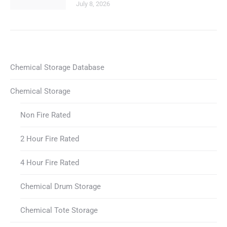
July 8, 2026
Chemical Storage Database
Chemical Storage
Non Fire Rated
2 Hour Fire Rated
4 Hour Fire Rated
Chemical Drum Storage
Chemical Tote Storage