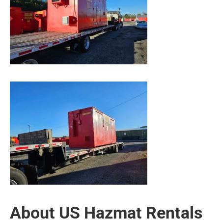
About US Hazmat Rentals