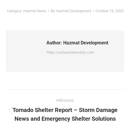
Category:
Hazmat News
By
Hazmat Development
October 15, 2025
Author:
Hazmat Development
https://ushazmatrentals.com
Post
PREVIOUS
navigation
Tornado Shelter Report – Storm Damage
Previous
News and Emergency Shelter Solutions
post: