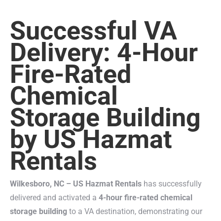
Successful VA
Delivery: 4-Hour
Fire-Rated
Chemical
Storage Building
by US Hazmat
Rentals
Wilkesboro, NC – US Hazmat Rentals
has successfully
delivered and activated a
4-hour fire-rated chemical
storage building
to a VA destination, demonstrating our