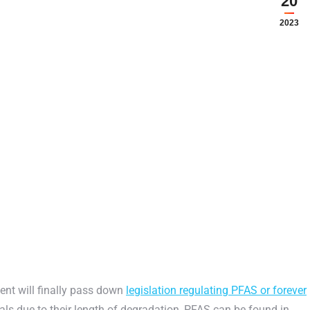
20
2023
ent will finally pass down
legislation regulating PFAS or forever
s due to their length of degradation, PFAS can be found in