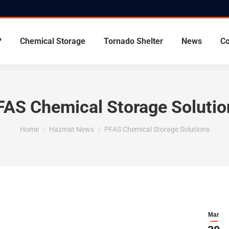
?
Chemical Storage
Tornado Shelter
News
Co
FAS Chemical Storage Solutio
You are here:
Home
Hazmat News
PFAS Chemical Storage Solutions
Mar