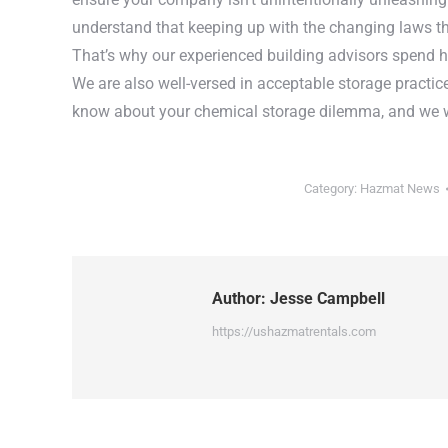
understand that keeping up with the changing laws th
That’s why our experienced building advisors spend h
We are also well-versed in acceptable storage practic
know about your chemical storage dilemma, and we wil
Category:
Hazmat News
Author:
Jesse Campbell
https://ushazmatrentals.com