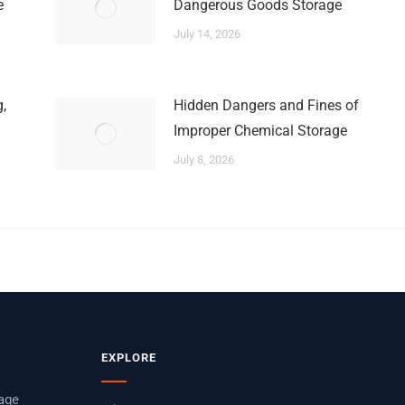
e
Dangerous Goods Storage
July 14, 2026
,
Hidden Dangers and Fines of
Improper Chemical Storage
July 8, 2026
EXPLORE
rage