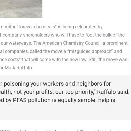
monitor “forever chemicals” is being celebrated by
 of company shareholders who will have to foot the bulk of the
o our waterways. The American Chemistry Council, a prominent
cal companies, called the move a “misguided approach” and
ance costs” that will come with the new law. Still, the move was
or Mark Ruffalo.
er poisoning your workers and neighbors for
th, not your profits, our top priority,” Ruffalo said.
by PFAS pollution is equally simple: help is