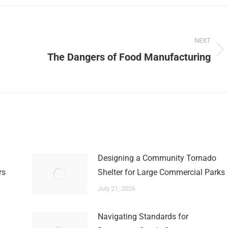
NEXT
Next
The Dangers of Food Manufacturing
post:
Designing a Community Tornado
rs
Shelter for Large Commercial Parks
July 21, 2026
Navigating Standards for