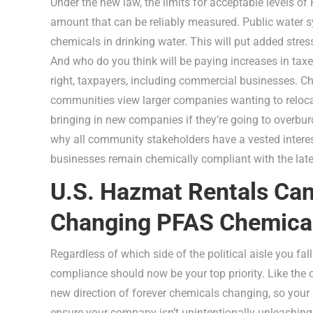
Under the new law, the limits for acceptable levels of 
amount that can be reliably measured. Public water s
chemicals in drinking water. This will put added stre
And who do you think will be paying increases in tax
right, taxpayers, including commercial businesses. 
communities view larger companies wanting to relocate
bringing in new companies if they’re going to overbu
why all community stakeholders have a vested interest
businesses remain chemically compliant with the late
U.S. Hazmat Rentals Ca
Changing PFAS Chemical
Regardless of which side of the political aisle you f
compliance should now be your top priority. Like the ol
new direction of forever chemicals changing, so your 
ensure your company isn’t unintentionally unleashin