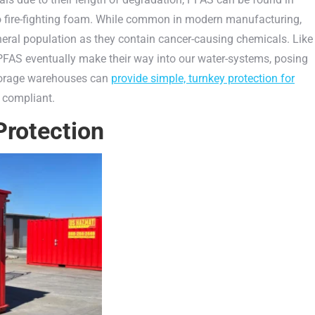
o fire-fighting foam. While common in modern manufacturing,
neral population as they contain cancer-causing chemicals. Like
FAS eventually make their way into our water-systems, posing
storage warehouses can
provide simple, turnkey protection for
 compliant.
Protection