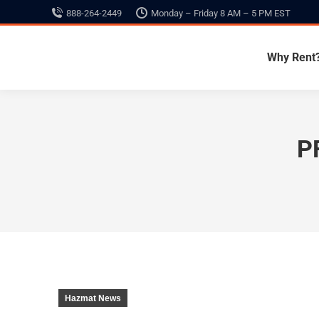
888-264-2449
Monday – Friday 8 AM – 5 PM EST
Why Rent
P
Hazmat News