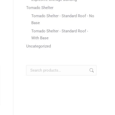
Tornado Shelter
Tornado Shelter - Standard Roof - No
Base
Tornado Shelter - Standard Roof -
With Base
Uncategorized