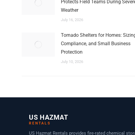
Protects Field Teams During Sever
Weather
July 16, 2026
Tornado Shelters for Homes: Sizing
Compliance, and Small Business
Protection
July 10, 2026
US HAZMAT
RENTALS
US Hazmat Rentals provides fire-rated chemical sto