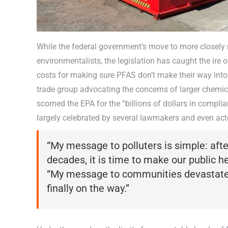
While the federal government’s move to more closely 
environmentalists, the legislation has caught the ire
costs for making sure PFAS don’t make their way int
trade group advocating the concerns of larger chemi
scorned the EPA for the “billions of dollars in compli
largely celebrated by several lawmakers and even act
“My message to polluters is simple: aft
decades, it is time to make our public heal
“My message to communities devastated 
finally on the way.”