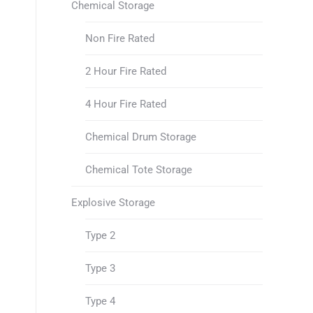
Chemical Storage
Non Fire Rated
2 Hour Fire Rated
4 Hour Fire Rated
Chemical Drum Storage
Chemical Tote Storage
Explosive Storage
Type 2
Type 3
Type 4