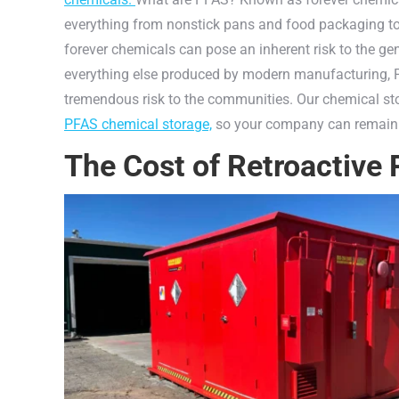
everything from nonstick pans and food packaging t
forever chemicals can pose an inherent risk to the ge
everything else produced by modern manufacturing, P
tremendous risk to the communities. Our chemical 
PFAS chemical storage,
so your company can remain
The Cost of Retroactive 