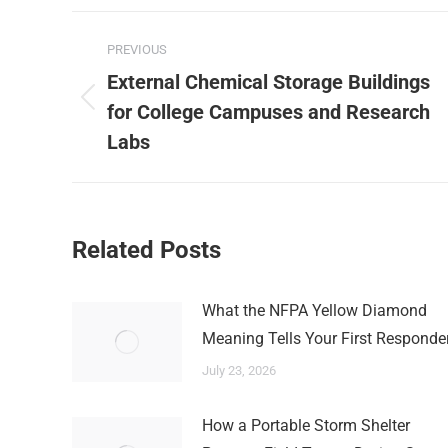
Post
PREVIOUS
navigation
External Chemical Storage Buildings
Previous
for College Campuses and Research
post:
Labs
Related Posts
What the NFPA Yellow Diamond
Meaning Tells Your First Responde
July 23, 2026
How a Portable Storm Shelter