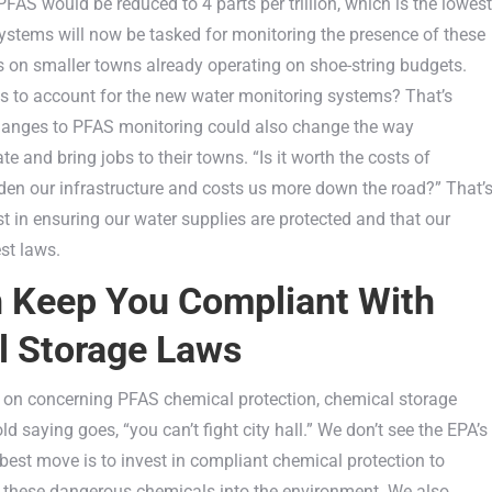
PFAS would be reduced to 4 parts per trillion, which is the lowest
ystems will now be tasked for monitoring the presence of these
ss on smaller towns already operating on shoe-string budgets.
es to account for the new water monitoring systems? That’s
Changes to PFAS monitoring could also change the way
 and bring jobs to their towns. “Is it worth the costs of
rden our infrastructure and costs us more down the road?” That’
 in ensuring our water supplies are protected and that our
st laws.
n Keep You Compliant With
 Storage Laws
all on concerning PFAS chemical protection, chemical storage
d saying goes, “you can’t fight city hall.” We don’t see the EPA’s
best move is to invest in compliant chemical protection to
g these dangerous chemicals into the environment. We also