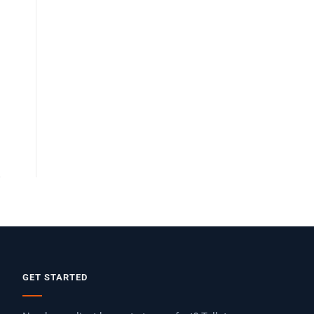
GET STARTED