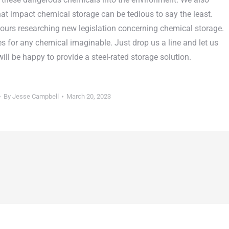
at impact chemical storage can be tedious to say the least.
ours researching new legislation concerning chemical storage.
es for any chemical imaginable. Just drop us a line and let us
l be happy to provide a steel-rated storage solution.
By
Jesse Campbell
March 20, 2023