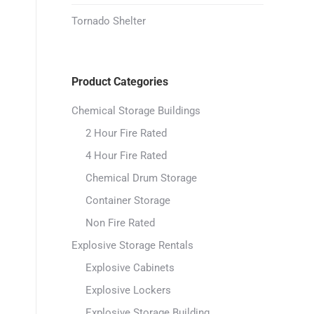
Tornado Shelter
Product Categories
Chemical Storage Buildings
2 Hour Fire Rated
4 Hour Fire Rated
Chemical Drum Storage
Container Storage
Non Fire Rated
Explosive Storage Rentals
Explosive Cabinets
Explosive Lockers
Explosive Storage Building