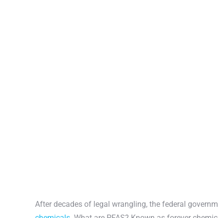
After decades of legal wrangling, the federal governm
chemicals.
What are PFAS? Known as forever chemical