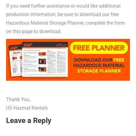
If you need further assistance or would like additional
production information, be sure to download our free
Hazardous Material Storage Planner, complete the form
on this page to download.
Thank You,
US Hazmat Rentals
Leave a Reply