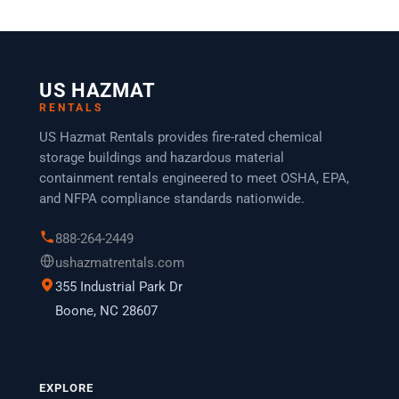
US HAZMAT
RENTALS
US Hazmat Rentals provides fire-rated chemical
storage buildings and hazardous material
containment rentals engineered to meet OSHA, EPA,
and NFPA compliance standards nationwide.
888-264-2449
ushazmatrentals.com
355 Industrial Park Dr
Boone, NC 28607
EXPLORE