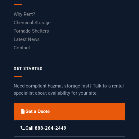
Why Rent?
Chemical Storage
Tornado Shelters
Latest News
Contact
GET STARTED
Need compliant hazmat storage fast? Talk to a rental
specialist about availability for your site.
Get a Quote
Call 888-264-2449