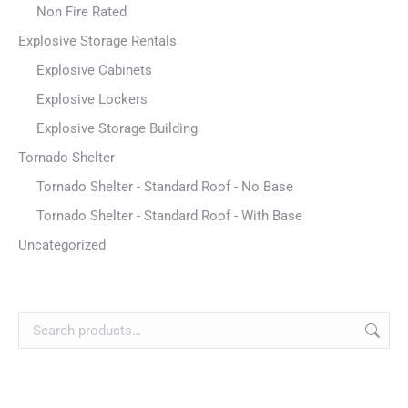
Non Fire Rated
Explosive Storage Rentals
Explosive Cabinets
Explosive Lockers
Explosive Storage Building
Tornado Shelter
Tornado Shelter - Standard Roof - No Base
Tornado Shelter - Standard Roof - With Base
Uncategorized