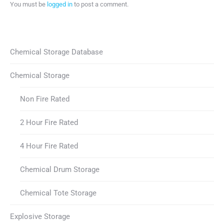
You must be
logged in
to post a comment.
Chemical Storage Database
Chemical Storage
Non Fire Rated
2 Hour Fire Rated
4 Hour Fire Rated
Chemical Drum Storage
Chemical Tote Storage
Explosive Storage