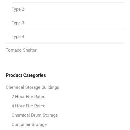
Type 2
Type 3
Type 4
Tornado Shelter
Product Categories
Chemical Storage Buildings
2 Hour Fire Rated
4 Hour Fire Rated
Chemical Drum Storage
Container Storage