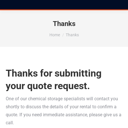
Thanks
You are here:
Home
Thanks
Thanks for submitting
your quote request.
One of our chemical storage specialists will contact you
shortly to discuss the details of your rental to confirm a
quote. If you need immediate assistance, please give us a
call.