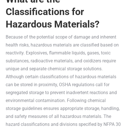
Classifications for
Hazardous Materials?
Because of the potential scope of damage and inherent
health risks, hazardous materials are classified based on
reactivity. Explosives, flammable liquids, gases, toxic
substances, radioactive materials, and oxidizers require
unique and separate chemical storage solutions.
Although certain classifications of hazardous materials
can be stored in proximity, OSHA regulations call for
segregated storage to prevent inadvertent reactions and
environmental contamination. Following chemical
storage guidelines ensures appropriate storage, handling,
and safety measures of all hazardous materials. The
hazard classifications and divisions specified by NFPA 30