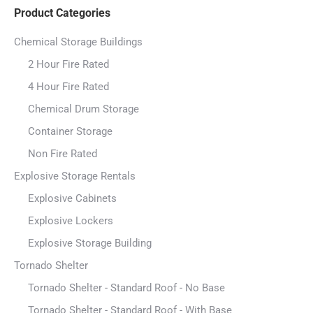
Product Categories
Chemical Storage Buildings
2 Hour Fire Rated
4 Hour Fire Rated
Chemical Drum Storage
Container Storage
Non Fire Rated
Explosive Storage Rentals
Explosive Cabinets
Explosive Lockers
Explosive Storage Building
Tornado Shelter
Tornado Shelter - Standard Roof - No Base
Tornado Shelter - Standard Roof - With Base