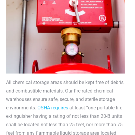
All chemical storage areas should be kept free of debris
and combustible materials. Our fire-rated chemical
warehouses ensure safe, secure, and sterile storage
environments.
OSHA requires
at least “one portable fire
extinguisher having a rating of not less than 20-B units
shall be located not less than 25 feet, nor more than 75
feet from any flammable liquid storage area located