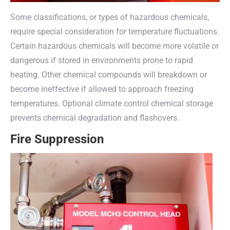
Some classifications, or types of hazardous chemicals,
require special consideration for temperature fluctuations.
Certain hazardous chemicals will become more volatile or
dangerous if stored in environments prone to rapid
heating. Other chemical compounds will breakdown or
become ineffective if allowed to approach freezing
temperatures. Optional climate control chemical storage
prevents chemical degradation and flashovers.
Fire Suppression