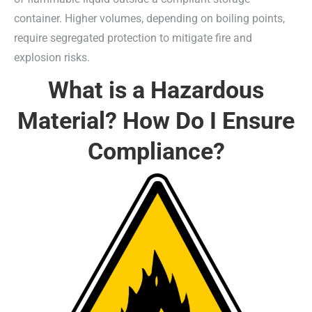
container. Higher volumes, depending on boiling points,
require segregated protection to mitigate fire and
explosion risks.
What is a Hazardous
Material? How Do I Ensure
Compliance?