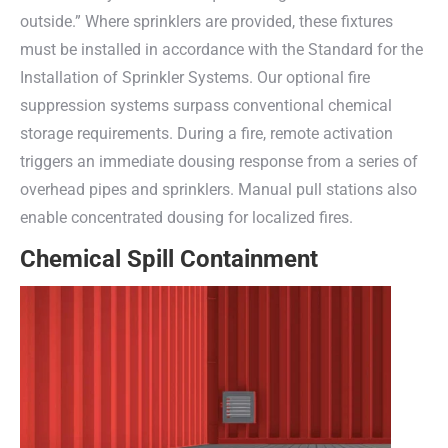
outside.” Where sprinklers are provided, these fixtures
must be installed in accordance with the Standard for the
Installation of Sprinkler Systems. Our optional fire
suppression systems surpass conventional chemical
storage requirements. During a fire, remote activation
triggers an immediate dousing response from a series of
overhead pipes and sprinklers. Manual pull stations also
enable concentrated dousing for localized fires.
Chemical Spill Containment