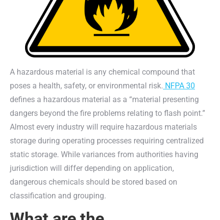
A hazardous material is any chemical compound that
poses a health, safety, or environmental risk.
NFPA 30
defines a hazardous material as a “material presenting
dangers beyond the fire problems relating to flash point.”
Almost every industry will require hazardous materials
storage during operating processes requiring centralized
static storage. While variances from authorities having
jurisdiction will differ depending on application,
dangerous chemicals should be stored based on
classification and grouping.
What are the