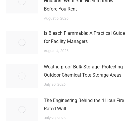
Houston: What You Need to Know
Before You Rent
August 6, 2026
Is Bleach Flammable: A Practical Guide
for Facility Managers
August 4, 2026
Weatherproof Bulk Storage: Protecting
Outdoor Chemical Tote Storage Areas
July 30, 2026
The Engineering Behind the 4 Hour Fire
Rated Wall
July 28, 2026