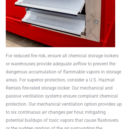
For reduced fire risk, ensure all chemical storage lockers
or warehouses provide adequate airflow to prevent the
dangerous accumulation of flammable vapors in storage
areas. For superior protection, consider a U.S. Hazmat
Rentals fire-rated storage locker. Our mechanical and
passive ventilation systems ensure compliant chemical
protection. Our mechanical ventilation option provides up
to six continuous air changes per hour, mitigating
potential buildups of toxic vapors that cause flashovers
or the sudden ignition of the air surrounding the