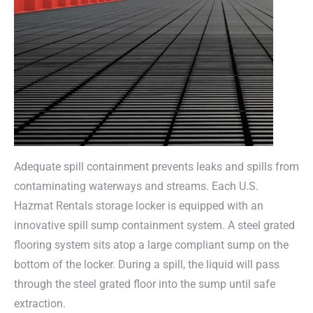
Adequate spill containment prevents leaks and spills from
contaminating waterways and streams. Each U.S.
Hazmat Rentals storage locker is equipped with an
innovative spill sump containment system. A steel grated
flooring system sits atop a large compliant sump on the
bottom of the locker. During a spill, the liquid will pass
through the steel grated floor into the sump until safe
extraction.