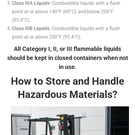
Class IIIA Liquids
: Combustible liquids with a flash
point at or above 140°F (60°C) and below 200°F
(93.4°C).
Class IIIB Liquids
: Combustible liquids with a flash
point at or above 200°F (93.4°C).
All Category I, II, or III flammable liquids
should be kept in closed containers when not
in use.
How to Store and Handle
Hazardous Materials?