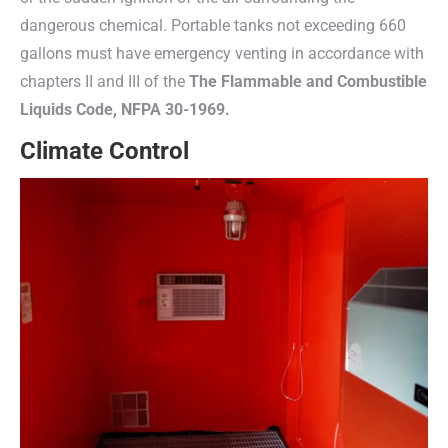
dangerous chemical. Portable tanks not exceeding 660
gallons must have emergency venting in accordance with
chapters II and III of the
The Flammable and Combustible
Liquids Code, NFPA 30-1969.
Climate Control