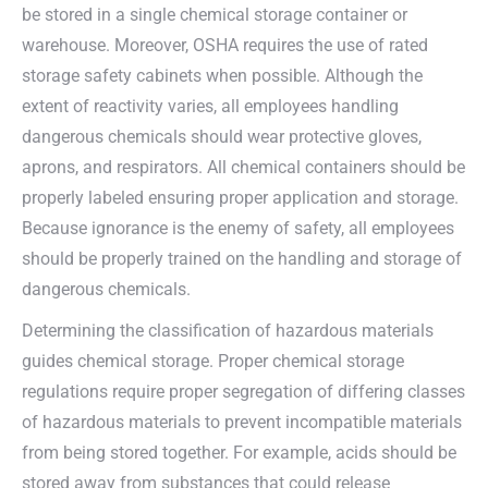
be stored in a single chemical storage container or
warehouse. Moreover, OSHA requires the use of rated
storage safety cabinets when possible. Although the
extent of reactivity varies, all employees handling
dangerous chemicals should wear protective gloves,
aprons, and respirators. All chemical containers should be
properly labeled ensuring proper application and storage.
Because ignorance is the enemy of safety, all employees
should be properly trained on the handling and storage of
dangerous chemicals.
Determining the classification of hazardous materials
guides chemical storage. Proper chemical storage
regulations require proper segregation of differing classes
of hazardous materials to prevent incompatible materials
from being stored together. For example, acids should be
stored away from substances that could release