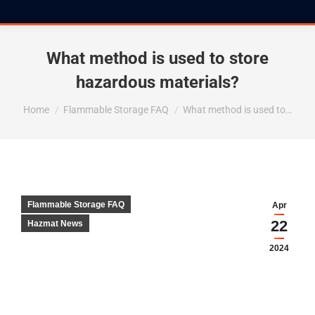
What method is used to store
hazardous materials?
You are here:
Home
Flammable Storage FAQ
What method is used to…
Flammable Storage FAQ
Apr
22
Hazmat News
2024