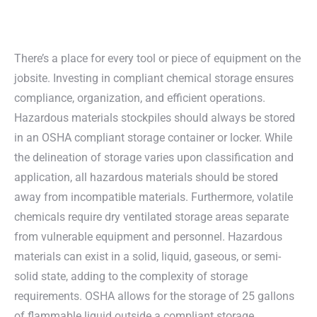
There’s a place for every tool or piece of equipment on the
jobsite. Investing in compliant chemical storage ensures
compliance, organization, and efficient operations.
Hazardous materials stockpiles should always be stored
in an OSHA compliant storage container or locker. While
the delineation of storage varies upon classification and
application, all hazardous materials should be stored
away from incompatible materials. Furthermore, volatile
chemicals require dry ventilated storage areas separate
from vulnerable equipment and personnel. Hazardous
materials can exist in a solid, liquid, gaseous, or semi-
solid state, adding to the complexity of storage
requirements. OSHA allows for the storage of 25 gallons
of flammable liquid outside a compliant storage