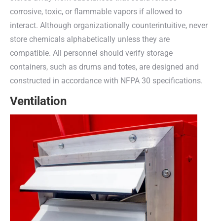
corrosive, toxic, or flammable vapors if allowed to
interact. Although organizationally counterintuitive, never
store chemicals alphabetically unless they are
compatible. All personnel should verify storage
containers, such as drums and totes, are designed and
constructed in accordance with NFPA 30 specifications.
Ventilation