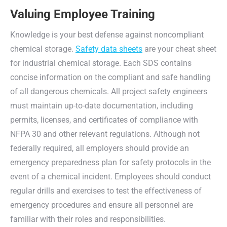
Valuing Employee Training
Knowledge is your best defense against noncompliant
chemical storage.
Safety data sheets
are your cheat sheet
for industrial chemical storage. Each SDS contains
concise information on the compliant and safe handling
of all dangerous chemicals. All project safety engineers
must maintain up-to-date documentation, including
permits, licenses, and certificates of compliance with
NFPA 30 and other relevant regulations. Although not
federally required, all employers should provide an
emergency preparedness plan for safety protocols in the
event of a chemical incident. Employees should conduct
regular drills and exercises to test the effectiveness of
emergency procedures and ensure all personnel are
familiar with their roles and responsibilities.