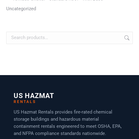
Uncategorized
US HAZMAT
RENTALS
US Hazmat Rentals provides fire-rated chemical
storage buildings and hazardous material
containment rentals engineered to meet OSHA, EPA,
and NFPA compliance standards nationwide.