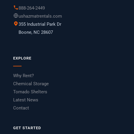
888-264-2449
ushazmatrentals.com
355 Industrial Park Dr
Boone, NC 28607
EXPLORE
Why Rent?
Chemical Storage
Tornado Shelters
Latest News
Contact
GET STARTED