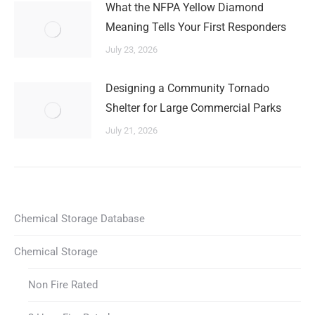
What the NFPA Yellow Diamond
Meaning Tells Your First Responders
July 23, 2026
Designing a Community Tornado
Shelter for Large Commercial Parks
July 21, 2026
Chemical Storage Database
Chemical Storage
Non Fire Rated