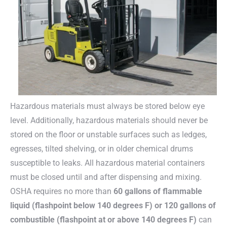
Hazardous materials must always be stored below eye
level. Additionally, hazardous materials should never be
stored on the floor or unstable surfaces such as ledges,
egresses, tilted shelving, or in older chemical drums
susceptible to leaks. All hazardous material containers
must be closed until and after dispensing and mixing.
OSHA requires no more than
60 gallons of flammable
liquid (flashpoint below 140 degrees F) or 120 gallons of
combustible (flashpoint at or above 140 degrees F)
can