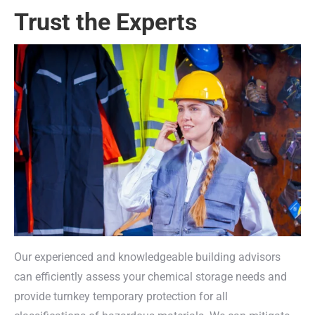
Trust the Experts
Our experienced and knowledgeable building advisors
can efficiently assess your chemical storage needs and
provide turnkey temporary protection for all