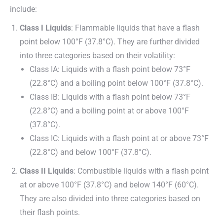
include:
Class I Liquids
: Flammable liquids that have a flash
point below 100°F (37.8°C). They are further divided
into three categories based on their volatility:
Class IA: Liquids with a flash point below 73°F
(22.8°C) and a boiling point below 100°F (37.8°C).
Class IB: Liquids with a flash point below 73°F
(22.8°C) and a boiling point at or above 100°F
(37.8°C).
Class IC: Liquids with a flash point at or above 73°F
(22.8°C) and below 100°F (37.8°C).
Class II Liquids
: Combustible liquids with a flash point
at or above 100°F (37.8°C) and below 140°F (60°C).
They are also divided into three categories based on
their flash points.