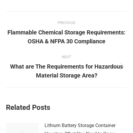
Post
PREVIOUS
navigation
Flammable Chemical Storage Requirements:
Previous
OSHA & NFPA 30 Compliance
post:
NEXT
What are The Requirements for Hazardous
Next
Material Storage Area?
post:
Related Posts
Lithium Battery Storage Container