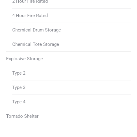
2 Hour Fire Rated
4 Hour Fire Rated
Chemical Drum Storage
Chemical Tote Storage
Explosive Storage
Type 2
Type 3
Type 4
Tornado Shelter