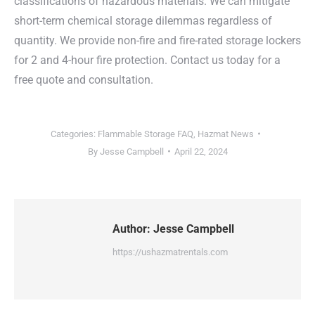
classifications of hazardous materials. We can mitigate
short-term chemical storage dilemmas regardless of
quantity. We provide non-fire and fire-rated storage lockers
for 2 and 4-hour fire protection. Contact us today for a
free quote and consultation.
Categories:
Flammable Storage FAQ
,
Hazmat News
By
Jesse Campbell
April 22, 2024
Author:
Jesse Campbell
https://ushazmatrentals.com