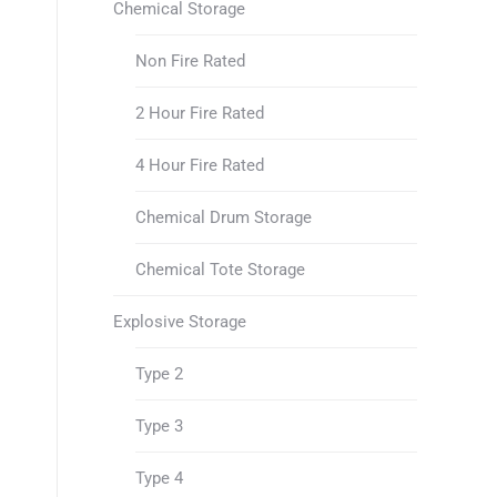
Chemical Storage
Non Fire Rated
2 Hour Fire Rated
4 Hour Fire Rated
Chemical Drum Storage
Chemical Tote Storage
Explosive Storage
Type 2
Type 3
Type 4