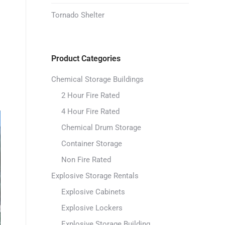
Tornado Shelter
Product Categories
Chemical Storage Buildings
2 Hour Fire Rated
4 Hour Fire Rated
Chemical Drum Storage
Container Storage
Non Fire Rated
Explosive Storage Rentals
Explosive Cabinets
Explosive Lockers
Explosive Storage Building