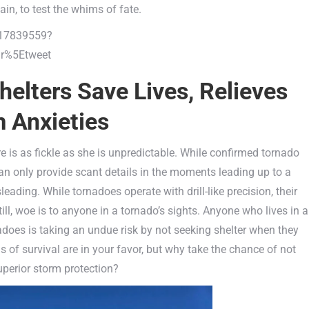
ain, to test the whims of fate.
317839559?
r%5Etweet
elters Save Lives, Relieves
 Anxieties
 is as fickle as she is unpredictable. While confirmed tornado
n only provide scant details in the moments leading up to a
ding. While tornadoes operate with drill-like precision, their
ll, woe is to anyone in a tornado’s sights. Anyone who lives in a
oes is taking an undue risk by not seeking shelter when they
s of survival are in your favor, but why take the chance of not
uperior storm protection?