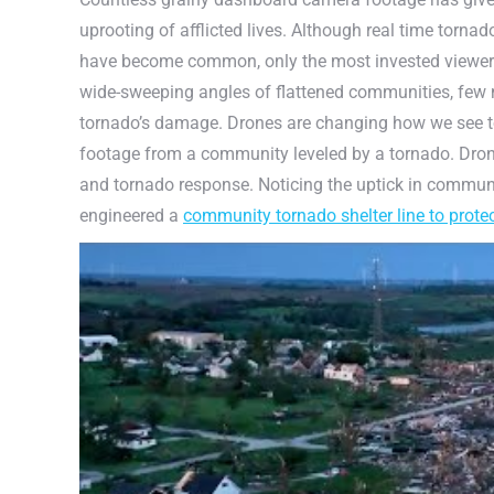
uprooting of afflicted lives. Although real time torna
have become common, only the most invested viewers 
wide-sweeping angles of flattened communities, few n
tornado’s damage. Drones are changing how we see to
footage from a community leveled by a tornado. Dron
and tornado response. Noticing the uptick in commun
engineered a
community tornado shelter line to prote