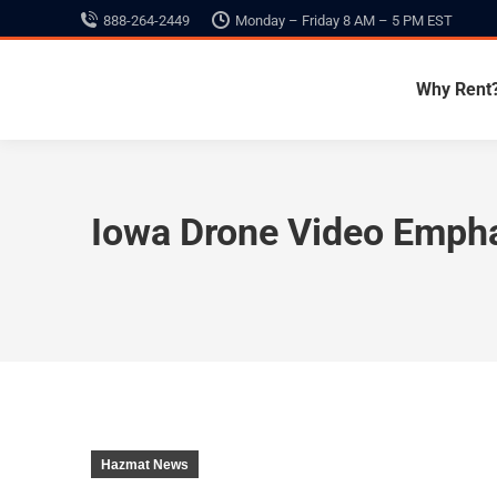
888-264-2449
Monday – Friday 8 AM – 5 PM EST
Why Rent
Iowa Drone Video Empha
Hazmat News