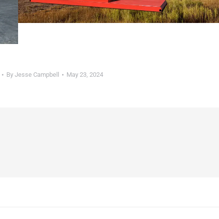
By
Jesse Campbell
May 23, 2024