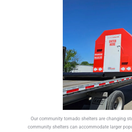
Our community tornado shelters are changing stor
community shelters can accommodate larger popul