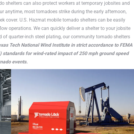
o shelters can also protect workers at temporary jobsites and
r anytime, most tornadoes strike during the early afternoon,
ek cover. U.S. Hazmat mobile tornado shelters can be easily
low operations. We can quickly deliver a shelter to your jobsite
d of quarter-inch steel plating, our community tornado shelters
xas Tech National Wind Institute in strict accordance to FEMA
) standards for wind-rated impact of 250 mph ground speed
rnado events.