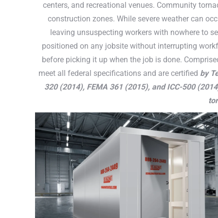
centers, and recreational venues. Community tornad
construction zones. While severe weather can occu
leaving unsuspecting workers with nowhere to se
positioned on any jobsite without interrupting workf
before picking it up when the job is done. Comprise
meet all federal specifications and are certified
by Te
320 (2014), FEMA 361 (2015), and ICC-500 (2014
to