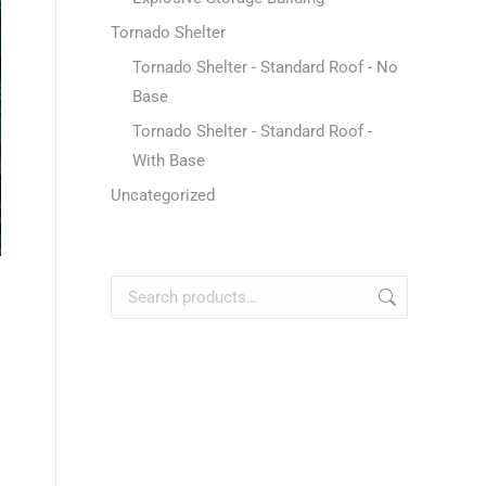
Tornado Shelter
Tornado Shelter - Standard Roof - No
Base
Tornado Shelter - Standard Roof -
With Base
Uncategorized