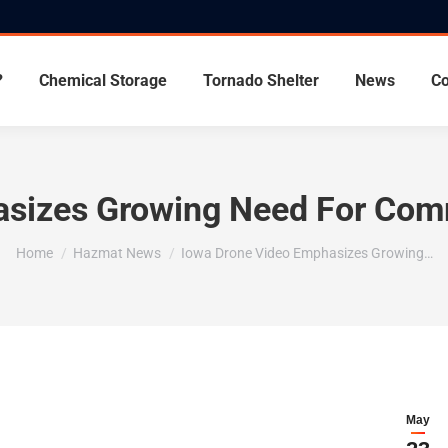
?
Chemical Storage
Tornado Shelter
News
Co
sizes Growing Need For Com
You are here:
Home
Hazmat News
Iowa Drone Video Emphasizes Growing…
May