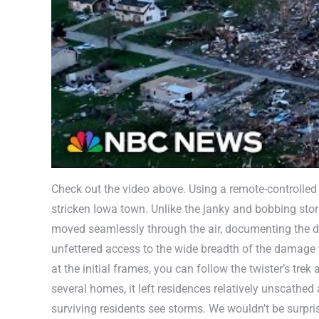
Check out the video above. Using a remote-controlled 
stricken Iowa town. Unlike the janky and bobbing sto
moved seamlessly through the air, documenting the de
unfettered access to the wide breadth of the damage 
at the initial frames, you can follow the twister’s t
several homes, it left residences relatively unscathed
surviving residents see storms. We wouldn’t be surpri