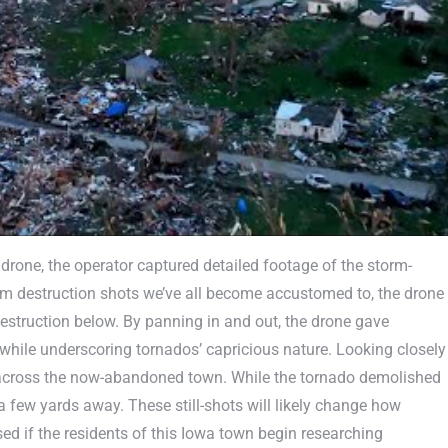
drone, the operator captured detailed footage of the storm-
rm destruction shots we’ve all become accustomed to, the drone
struction below. By panning in and out, the drone gave
while underscoring tornados’ capricious nature. Looking closely
rek across the now-abandoned town. While the tornado demolished
 a few yards away. These still-shots will likely change how
sed if the residents of this Iowa town begin researching