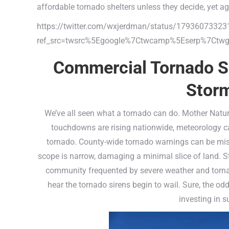
affordable tornado shelters unless they decide, yet ag
https://twitter.com/wxjerdman/status/1793607332
ref_src=twsrc%5Egoogle%7Ctwcamp%5Eserp%7Ctwg
Commercial Tornado Sh
Storm
We’ve all seen what a tornado can do. Mother Nature
touchdowns are rising nationwide, meteorology ca
tornado. County-wide tornado warnings can be mislea
scope is narrow, damaging a minimal slice of land. Sti
community frequented by severe weather and tornad
hear the tornado sirens begin to wail. Sure, the odd
investing in s