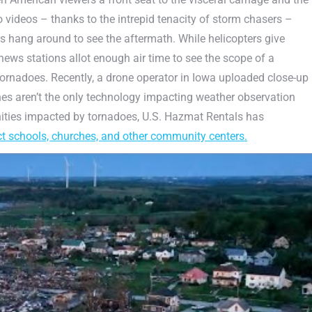
do videos – thanks to the intrepid tenacity of storm chasers –
hang around to see the aftermath. While helicopters give
ews stations allot enough air time to see the scope of a
rnadoes. Recently, a drone operator in Iowa uploaded close-up
es aren’t the only technology impacting weather observation
ities impacted by tornadoes, U.S. Hazmat Rentals has
ct schools, churches, and other community centers.