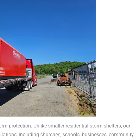
m protection. Unlike smaller residential storm shelters, our
ations, including churches, schools, businesses, community