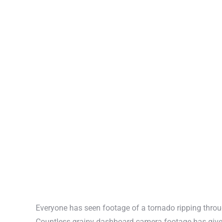
Everyone has seen footage of a tornado ripping thr
Countless grainy dashboard camera footage has given