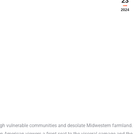
23
2024
ough vulnerable communities and desolate Midwestern farmland.
 American viewers a front seat to the visceral carnage and the