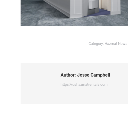
Category:
Hazmat News
Author:
Jesse Campbell
https://ushazmatrentals.com
Post