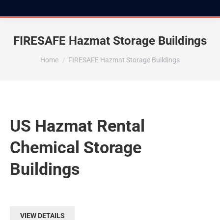
FIRESAFE Hazmat Storage Buildings
You are here:
Home
FIRESAFE Hazmat Storage Buildings
US Hazmat Rental
Chemical Storage
Buildings
VIEW DETAILS