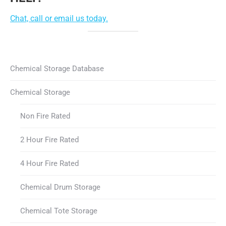
Chat, call or email us today.
Chemical Storage Database
Chemical Storage
Non Fire Rated
2 Hour Fire Rated
4 Hour Fire Rated
Chemical Drum Storage
Chemical Tote Storage