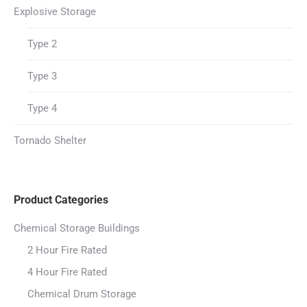
Explosive Storage
Type 2
Type 3
Type 4
Tornado Shelter
Product Categories
Chemical Storage Buildings
2 Hour Fire Rated
4 Hour Fire Rated
Chemical Drum Storage