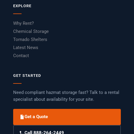
EXPLORE
Why Rent?
Chemical Storage
Tornado Shelters
Latest News
Contact
GET STARTED
Need compliant hazmat storage fast? Talk to a rental
specialist about availability for your site.
Get a Quote
Call 888-264-2449