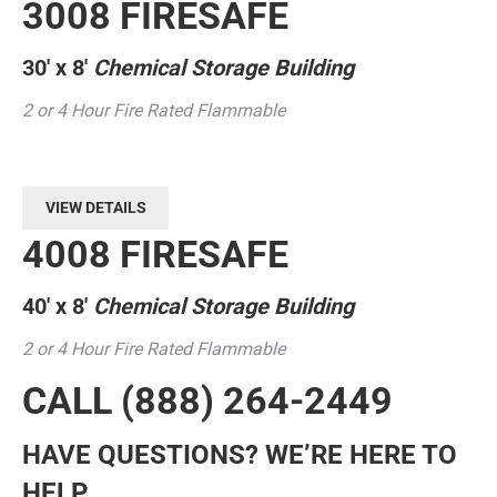
3008 FIRESAFE
30′ x 8′
Chemical Storage Building
2 or 4 Hour Fire Rated Flammable
VIEW DETAILS
4008 FIRESAFE
40′ x 8′
Chemical Storage Building
2 or 4 Hour Fire Rated Flammable
CALL
(888) 264-2449
HAVE QUESTIONS? WE’RE HERE TO
HELP.