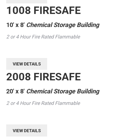
1008 FIRESAFE
10′ x 8′
Chemical Storage Building
2 or 4 Hour Fire Rated Flammable
VIEW DETAILS
2008 FIRESAFE
20′ x 8′
Chemical Storage Building
2 or 4 Hour Fire Rated Flammable
VIEW DETAILS