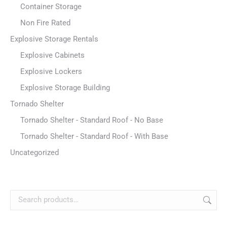
Container Storage
Non Fire Rated
Explosive Storage Rentals
Explosive Cabinets
Explosive Lockers
Explosive Storage Building
Tornado Shelter
Tornado Shelter - Standard Roof - No Base
Tornado Shelter - Standard Roof - With Base
Uncategorized