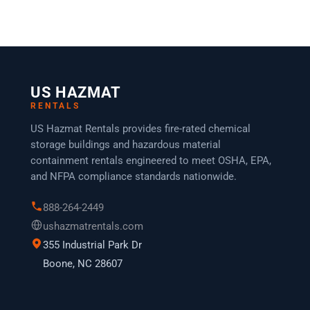
US HAZMAT
RENTALS
US Hazmat Rentals provides fire-rated chemical
storage buildings and hazardous material
containment rentals engineered to meet OSHA, EPA,
and NFPA compliance standards nationwide.
888-264-2449
ushazmatrentals.com
355 Industrial Park Dr
Boone, NC 28607