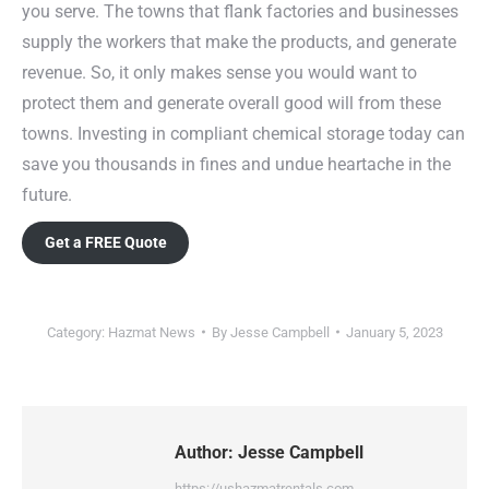
you serve. The towns that flank factories and businesses
supply the workers that make the products, and generate
revenue. So, it only makes sense you would want to
protect them and generate overall good will from these
towns. Investing in compliant chemical storage today can
save you thousands in fines and undue heartache in the
future.
Get a FREE Quote
Category:
Hazmat News
By
Jesse Campbell
January 5, 2023
Author:
Jesse Campbell
https://ushazmatrentals.com