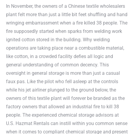
In November, the owners of a Chinese textile wholesalers
plant felt more than just a little bit feet shuffling and hand
wringing embarrassment when a fire killed 38 people. The
fire supposedly started when sparks from welding work
ignited cotton stored in the building. Why welding
operations are taking place near a combustible material,
like cotton, in a crowded facility defies all logic and
general understanding of common decency. This
oversight in general storage is more than just a casual
faux pas. Like the pilot who fell asleep at the controls
while his jet airliner plunged to the ground below, the
owners of this textile plant will forever be branded as the
factory owners that allowed an industrial fire to kill 38
people. The experienced chemical storage advisors at
U.S. Hazmat Rentals can instill within you common sense
when it comes to compliant chemical storage and present