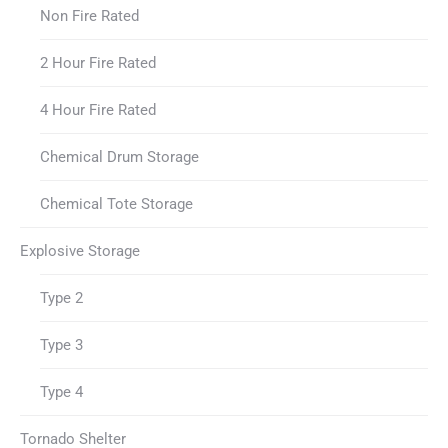
Non Fire Rated
2 Hour Fire Rated
4 Hour Fire Rated
Chemical Drum Storage
Chemical Tote Storage
Explosive Storage
Type 2
Type 3
Type 4
Tornado Shelter