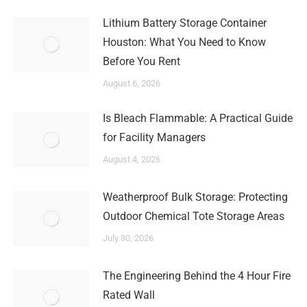
Lithium Battery Storage Container
Houston: What You Need to Know
Before You Rent
August 6, 2026
Is Bleach Flammable: A Practical Guide
for Facility Managers
August 4, 2026
Weatherproof Bulk Storage: Protecting
Outdoor Chemical Tote Storage Areas
July 30, 2026
The Engineering Behind the 4 Hour Fire
Rated Wall