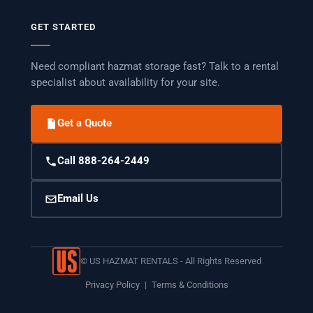
GET STARTED
Need compliant hazmat storage fast? Talk to a rental
specialist about availability for your site.
Get a Quote
Call 888-264-2449
Email Us
©
US HAZMAT RENTALS - All Rights Reserved
Privacy Policy
|
Terms & Conditions