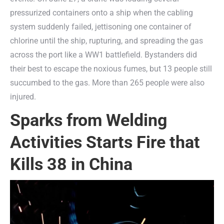
pressurized containers onto a ship when the cabling
system suddenly failed, jettisoning one container of
chlorine until the ship, rupturing, and spreading the gas
across the port like a WW1 battlefield. Bystanders did
their best to escape the noxious fumes, but 13 people still
succumbed to the gas. More than 265 people were also
injured.
Sparks from Welding
Activities Starts Fire that
Kills 38 in China