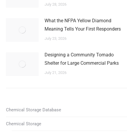
July 28, 2026
What the NFPA Yellow Diamond
Meaning Tells Your First Responders
July 23, 2026
Designing a Community Tornado
Shelter for Large Commercial Parks
July 21, 2026
Chemical Storage Database
Chemical Storage