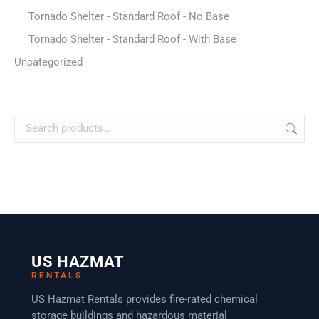
Tornado Shelter - Standard Roof - No Base
Tornado Shelter - Standard Roof - With Base
Uncategorized
US HAZMAT
RENTALS
US Hazmat Rentals provides fire-rated chemical
storage buildings and hazardous material