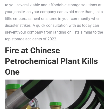
to you several viable and affordable storage solutions at
your jobsite, so your company can avoid more than just a
little embarrassment or shame in your community when
disaster strikes. A quick consultation with us today can
prevent your company from landing on lists similar to the
top storage accidents of 2022.
Fire at Chinese
Petrochemical Plant Kills
One