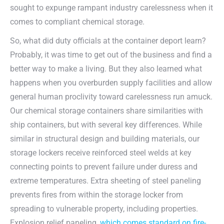
sought to expunge rampant industry carelessness when it
comes to compliant chemical storage.
So, what did duty officials at the container deport learn?
Probably, it was time to get out of the business and find a
better way to make a living. But they also learned what
happens when you overburden supply facilities and allow
general human proclivity toward carelessness run amuck.
Our chemical storage containers share similarities with
ship containers, but with several key differences. While
similar in structural design and building materials, our
storage lockers receive reinforced steel welds at key
connecting points to prevent failure under duress and
extreme temperatures. Extra sheeting of steel paneling
prevents fires from within the storage locker from
spreading to vulnerable property, including properties.
Explosion relief paneling,
which comes standard on fire-