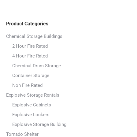
Product Categories
Chemical Storage Buildings
2 Hour Fire Rated
4 Hour Fire Rated
Chemical Drum Storage
Container Storage
Non Fire Rated
Explosive Storage Rentals
Explosive Cabinets
Explosive Lockers
Explosive Storage Building
Tornado Shelter