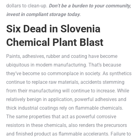
dollars to clean-up.
Don’t be a burden to your community,
invest in compliant storage today.
Six Dead in Slovenia
Chemical Plant Blast
Paints, adhesives, rubber and coating have become
ubiquitous in modern manufacturing. That’s because
they’ve become so commonplace in society. As synthetics
continue to replace raw materials, accidents stemming
from their manufacturing will continue to increase. While
relatively benign in application, powerful adhesives and
thick industrial coatings rely on flammable chemicals.
The same properties that act as powerful corrosive
resistors in these chemicals, also renders the precursors
and finished product as flammable accelerants. Failure to