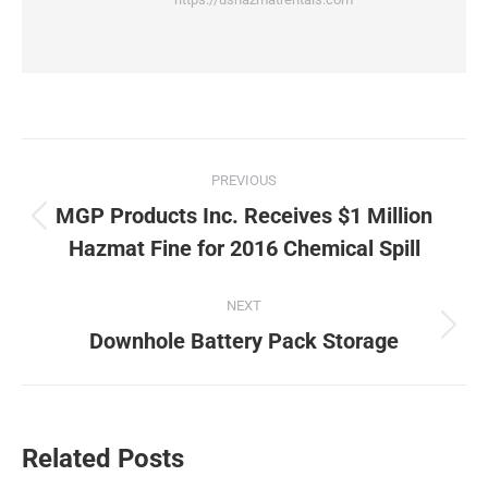
Post
PREVIOUS
navigation
MGP Products Inc. Receives $1 Million
Previous
Hazmat Fine for 2016 Chemical Spill
post:
NEXT
Next
Downhole Battery Pack Storage
post:
Related Posts