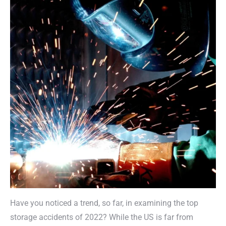
Have you noticed a trend, so far, in examining the top
storage accidents of 2022? While the US is far from