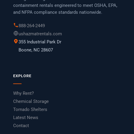
containment rentals engineered to meet OSHA, EPA,
and NFPA compliance standards nationwide.
888-264-2449
ushazmatrentals.com
355 Industrial Park Dr
Boone, NC 28607
EXPLORE
Why Rent?
Chemical Storage
Tornado Shelters
Latest News
Contact