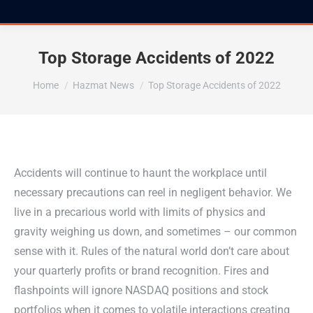
Top Storage Accidents of 2022
You are here:
Home
Hazmat News
Top Storage Accidents of 2022
Accidents will continue to haunt the workplace until
necessary precautions can reel in negligent behavior. We
live in a precarious world with limits of physics and
gravity weighing us down, and sometimes – our common
sense with it. Rules of the natural world don’t care about
your quarterly profits or brand recognition. Fires and
flashpoints will ignore NASDAQ positions and stock
portfolios when it comes to volatile interactions creating