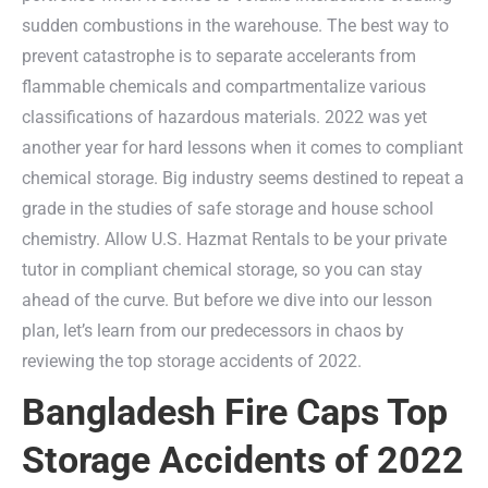
sudden combustions in the warehouse. The best way to
prevent catastrophe is to separate accelerants from
flammable chemicals and compartmentalize various
classifications of hazardous materials. 2022 was yet
another year for hard lessons when it comes to compliant
chemical storage. Big industry seems destined to repeat a
grade in the studies of safe storage and house school
chemistry. Allow U.S. Hazmat Rentals to be your private
tutor in compliant chemical storage, so you can stay
ahead of the curve. But before we dive into our lesson
plan, let’s learn from our predecessors in chaos by
reviewing the top storage accidents of 2022.
Bangladesh Fire Caps Top
Storage Accidents of 2022