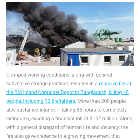
Cramped working conditions, along with general
subversive storage practices, resulted in a
massive fire at
the BM Inland Container Depot in Bangladesh, killing 48
people, including 10 firefighters.
More than 200 people
also sustained injuries – taking 86 hours to completely
extinguish, exacting a financial toll of $152 million. Along
with a general disregard of human life and decency, the
fire also gave credence to a growing movement that