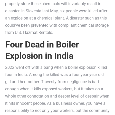
properly store these chemicals will invariably result in
disaster. In Slovenia last May, six people were killed after
an explosion at a chemical plant. A disaster such as this
could’ve been prevented with compliant chemical storage
from U.S. Hazmat Rentals.
Four Dead in Boiler
Explosion in India
2022 went off with a bang when a boiler explosion killed
four in India. Among the killed was a four year year old
girl and her mother. Travesty from negligence is bad
enough when it kills exposed workers, but it takes on a
whole other connotation and deeper level of despair when
it hits innocent people. As a business owner, you have a
responsibility to not only your workers, but the community