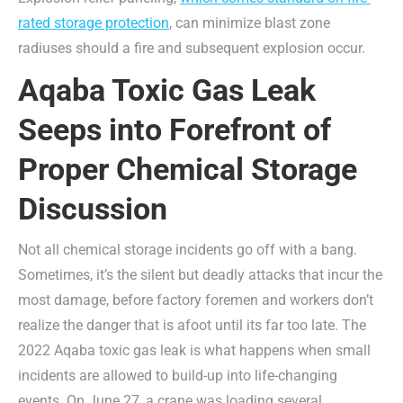
rated storage protection
, can minimize blast zone
radiuses should a fire and subsequent explosion occur.
Aqaba Toxic Gas Leak
Seeps into Forefront of
Proper Chemical Storage
Discussion
Not all chemical storage incidents go off with a bang.
Sometimes, it’s the silent but deadly attacks that incur the
most damage, before factory foremen and workers don’t
realize the danger that is afoot until its far too late. The
2022 Aqaba toxic gas leak is what happens when small
incidents are allowed to build-up into life-changing
events. On June 27, a crane was loading several