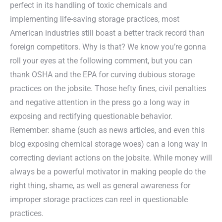
perfect in its handling of toxic chemicals and
implementing life-saving storage practices, most
American industries still boast a better track record than
foreign competitors. Why is that? We know you’re gonna
roll your eyes at the following comment, but you can
thank OSHA and the EPA for curving dubious storage
practices on the jobsite. Those hefty fines, civil penalties
and negative attention in the press go a long way in
exposing and rectifying questionable behavior.
Remember: shame (such as news articles, and even this
blog exposing chemical storage woes) can a long way in
correcting deviant actions on the jobsite. While money will
always be a powerful motivator in making people do the
right thing, shame, as well as general awareness for
improper storage practices can reel in questionable
practices.