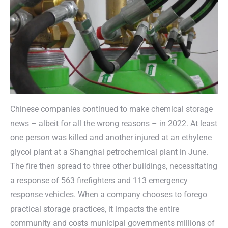
Chinese companies continued to make chemical storage
news – albeit for all the wrong reasons – in 2022. At least
one person was killed and another injured at an ethylene
glycol plant at a Shanghai petrochemical plant in June.
The fire then spread to three other buildings, necessitating
a response of 563 firefighters and 113 emergency
response vehicles. When a company chooses to forego
practical storage practices, it impacts the entire
community and costs municipal governments millions of