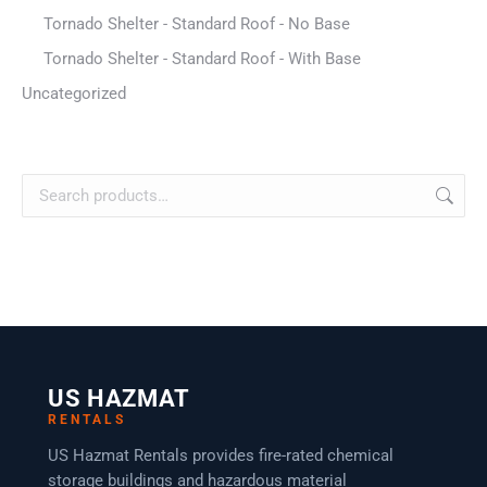
Tornado Shelter - Standard Roof - No Base
Tornado Shelter - Standard Roof - With Base
Uncategorized
US HAZMAT
RENTALS
US Hazmat Rentals provides fire-rated chemical
storage buildings and hazardous material