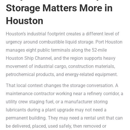
Storage Matters More in
Houston
Houston’s industrial footprint creates a different level of
urgency around combustible liquid storage. Port Houston
manages eight public terminals along the 52-mile
Houston Ship Channel, and the region supports heavy
movement of industrial cargo, construction materials,
petrochemical products, and energy-related equipment.
That local context changes the storage conversation. A
maintenance contractor working near a refinery corridor, a
utility crew staging fuel, or a manufacturer storing
lubricants during a plant upgrade may not need a
permanent building. They may need a rental unit that can
be delivered, placed, used safely, then removed or