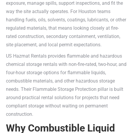
exposure, manage spills, support inspections, and fit the
way the site actually operates. For Houston teams
handling fuels, oils, solvents, coatings, lubricants, or other
regulated materials, that means looking closely at fire-
rated construction, secondary containment, ventilation,
site placement, and local permit expectations.
US Hazmat Rentals provides flammable and hazardous
chemical storage rentals with non-fire-rated, two-hour, and
four-hour storage options for flammable liquids,
combustible materials, and other hazardous storage
needs. Their Flammable Storage Protection pillar is built
around practical rental solutions for projects that need
compliant storage without waiting on permanent
construction.
Why Combustible Liquid