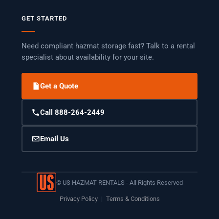
GET STARTED
Need compliant hazmat storage fast? Talk to a rental
specialist about availability for your site.
Get a Quote
Call 888-264-2449
Email Us
©
US HAZMAT RENTALS - All Rights Reserved
Privacy Policy
|
Terms & Conditions