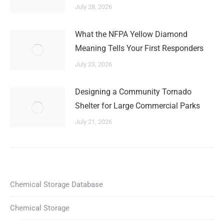
July 28, 2026
What the NFPA Yellow Diamond
Meaning Tells Your First Responders
July 23, 2026
Designing a Community Tornado
Shelter for Large Commercial Parks
July 21, 2026
Chemical Storage Database
Chemical Storage