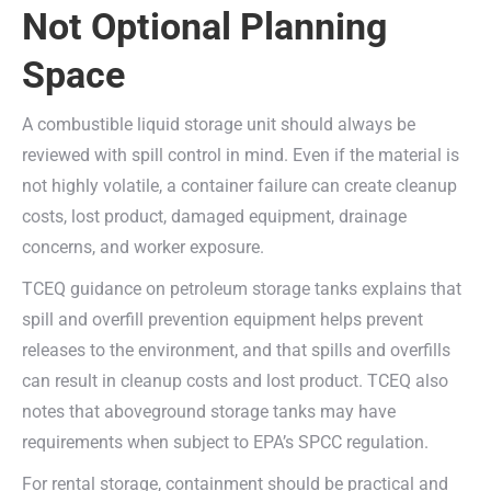
Not Optional Planning
Space
A combustible liquid storage unit should always be
reviewed with spill control in mind. Even if the material is
not highly volatile, a container failure can create cleanup
costs, lost product, damaged equipment, drainage
concerns, and worker exposure.
TCEQ guidance on petroleum storage tanks explains that
spill and overfill prevention equipment helps prevent
releases to the environment, and that spills and overfills
can result in cleanup costs and lost product. TCEQ also
notes that aboveground storage tanks may have
requirements when subject to EPA’s SPCC regulation.
For rental storage, containment should be practical and