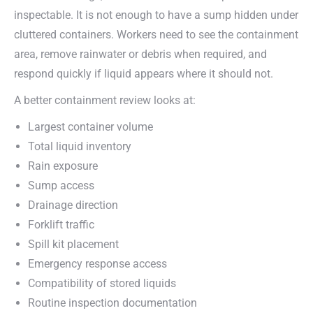
inspectable. It is not enough to have a sump hidden under
cluttered containers. Workers need to see the containment
area, remove rainwater or debris when required, and
respond quickly if liquid appears where it should not.
A better containment review looks at:
Largest container volume
Total liquid inventory
Rain exposure
Sump access
Drainage direction
Forklift traffic
Spill kit placement
Emergency response access
Compatibility of stored liquids
Routine inspection documentation