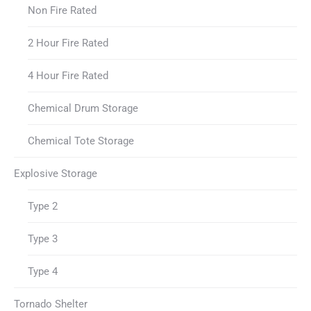
Non Fire Rated
2 Hour Fire Rated
4 Hour Fire Rated
Chemical Drum Storage
Chemical Tote Storage
Explosive Storage
Type 2
Type 3
Type 4
Tornado Shelter