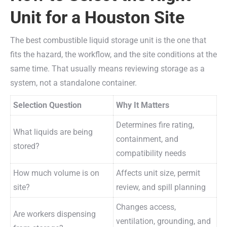
Unit for a Houston Site
The best combustible liquid storage unit is the one that
fits the hazard, the workflow, and the site conditions at the
same time. That usually means reviewing storage as a
system, not a standalone container.
Selection Question
Why It Matters
Determines fire rating,
What liquids are being
containment, and
stored?
compatibility needs
How much volume is on
Affects unit size, permit
site?
review, and spill planning
Changes access,
Are workers dispensing
ventilation, grounding, and