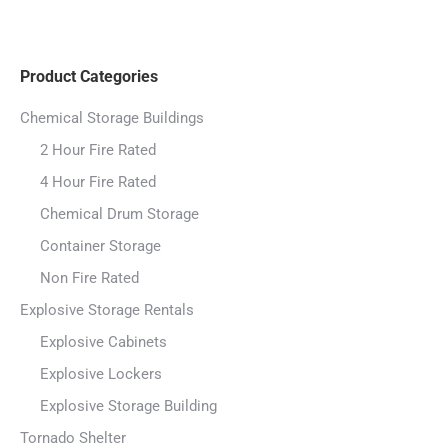
Product Categories
Chemical Storage Buildings
2 Hour Fire Rated
4 Hour Fire Rated
Chemical Drum Storage
Container Storage
Non Fire Rated
Explosive Storage Rentals
Explosive Cabinets
Explosive Lockers
Explosive Storage Building
Tornado Shelter