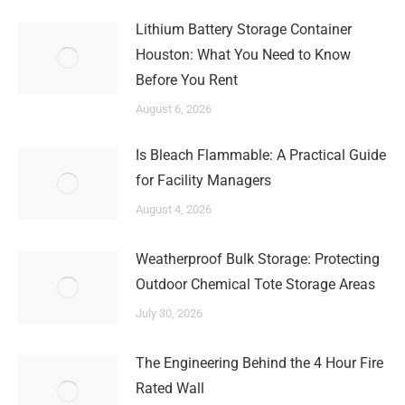
Lithium Battery Storage Container
Houston: What You Need to Know
Before You Rent
August 6, 2026
Is Bleach Flammable: A Practical Guide
for Facility Managers
August 4, 2026
Weatherproof Bulk Storage: Protecting
Outdoor Chemical Tote Storage Areas
July 30, 2026
The Engineering Behind the 4 Hour Fire
Rated Wall