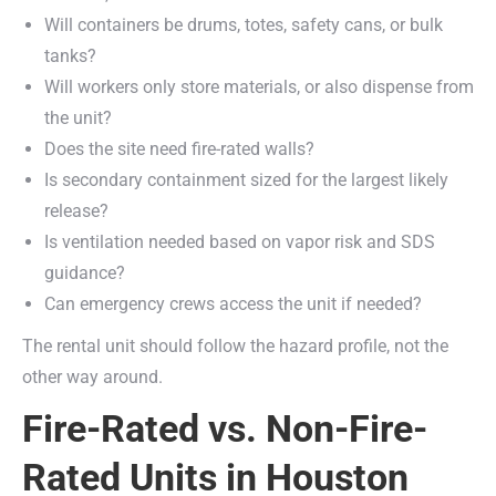
Will containers be drums, totes, safety cans, or bulk
tanks?
Will workers only store materials, or also dispense from
the unit?
Does the site need fire-rated walls?
Is secondary containment sized for the largest likely
release?
Is ventilation needed based on vapor risk and SDS
guidance?
Can emergency crews access the unit if needed?
The rental unit should follow the hazard profile, not the
other way around.
Fire-Rated vs. Non-Fire-
Rated Units in Houston