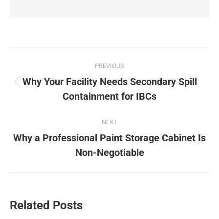
Post
PREVIOUS
navigation
Why Your Facility Needs Secondary Spill
Previous
Containment for IBCs
post:
NEXT
Why a Professional Paint Storage Cabinet Is
Next
Non-Negotiable
post:
Related Posts