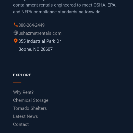
containment rentals engineered to meet OSHA, EPA,
and NFPA compliance standards nationwide.
888-264-2449
ushazmatrentals.com
355 Industrial Park Dr
Boone, NC 28607
EXPLORE
Why Rent?
Chemical Storage
Tornado Shelters
Latest News
Contact