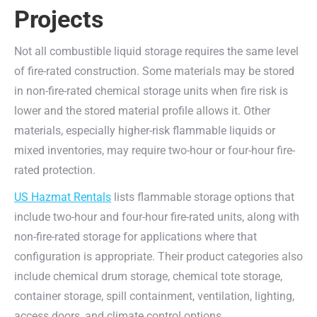
Projects
Not all combustible liquid storage requires the same level
of fire-rated construction. Some materials may be stored
in non-fire-rated chemical storage units when fire risk is
lower and the stored material profile allows it. Other
materials, especially higher-risk flammable liquids or
mixed inventories, may require two-hour or four-hour fire-
rated protection.
US Hazmat Rentals
lists flammable storage options that
include two-hour and four-hour fire-rated units, along with
non-fire-rated storage for applications where that
configuration is appropriate. Their product categories also
include chemical drum storage, chemical tote storage,
container storage, spill containment, ventilation, lighting,
access doors, and climate control options.