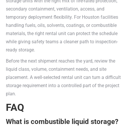
storage units with the right mix of fire-rated protection,
secondary containment, ventilation, access, and
temporary deployment flexibility. For Houston facilities
handling fuels, oils, solvents, coatings, or combustible
materials, the right rental unit can protect the schedule
while giving safety teams a cleaner path to inspection-
ready storage.
Before the next shipment reaches the yard, review the
liquid class, volume, containment needs, and site
placement. A well-selected rental unit can turn a difficult
storage requirement into a controlled part of the project
plan.
FAQ
What is combustible liquid storage?