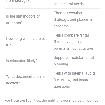
from storage?
spill control needs
Changes weather,
Is the unit indoors or
drainage, and placement
outdoors?
concerns
Helps compare rental
How long will the project
flexibility against
run?
permanent construction
Supports modular rental
Is relocation likely?
planning
Helps with internal audits,
What documentation is
fire review, and insurance
needed?
questions
For Houston facilities, the right answer may be a two-hour