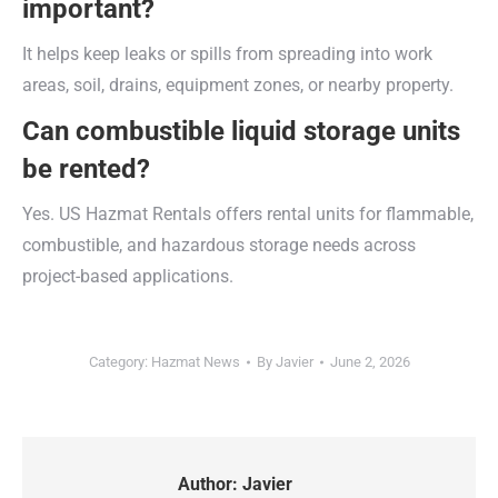
important?
It helps keep leaks or spills from spreading into work
areas, soil, drains, equipment zones, or nearby property.
Can combustible liquid storage units
be rented?
Yes. US Hazmat Rentals offers rental units for flammable,
combustible, and hazardous storage needs across
project-based applications.
Category:
Hazmat News
By
Javier
June 2, 2026
Author:
Javier