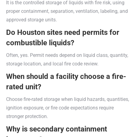
It is the controlled storage of liquids with fire risk, using
proper containment, separation, ventilation, labeling, and
approved storage units.
Do Houston sites need permits for
combustible liquids?
Often, yes. Permit needs depend on liquid class, quantity,
storage location, and local fire code review.
When should a facility choose a fire-
rated unit?
Choose fire-rated storage when liquid hazards, quantities,
ignition exposure, or fire code expectations require
stronger protection.
Why is secondary containment