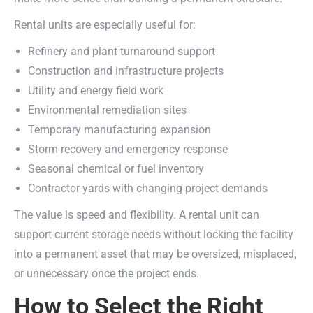
Rental units are especially useful for:
Refinery and plant turnaround support
Construction and infrastructure projects
Utility and energy field work
Environmental remediation sites
Temporary manufacturing expansion
Storm recovery and emergency response
Seasonal chemical or fuel inventory
Contractor yards with changing project demands
The value is speed and flexibility. A rental unit can
support current storage needs without locking the facility
into a permanent asset that may be oversized, misplaced,
or unnecessary once the project ends.
How to Select the Right