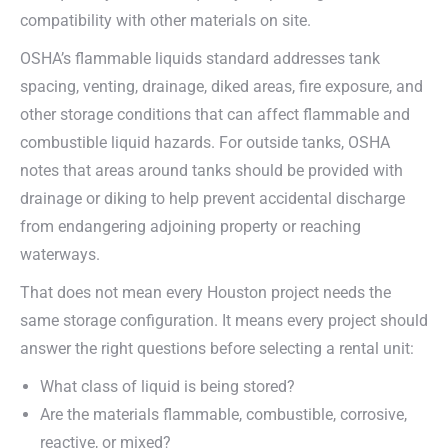
compatibility with other materials on site.
OSHA’s flammable liquids standard addresses tank
spacing, venting, drainage, diked areas, fire exposure, and
other storage conditions that can affect flammable and
combustible liquid hazards. For outside tanks, OSHA
notes that areas around tanks should be provided with
drainage or diking to help prevent accidental discharge
from endangering adjoining property or reaching
waterways.
That does not mean every Houston project needs the
same storage configuration. It means every project should
answer the right questions before selecting a rental unit:
What class of liquid is being stored?
Are the materials flammable, combustible, corrosive,
reactive, or mixed?