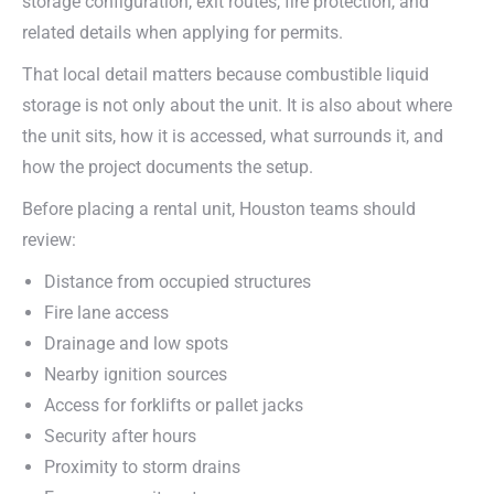
storage configuration, exit routes, fire protection, and
related details when applying for permits.
That local detail matters because combustible liquid
storage is not only about the unit. It is also about where
the unit sits, how it is accessed, what surrounds it, and
how the project documents the setup.
Before placing a rental unit, Houston teams should
review:
Distance from occupied structures
Fire lane access
Drainage and low spots
Nearby ignition sources
Access for forklifts or pallet jacks
Security after hours
Proximity to storm drains