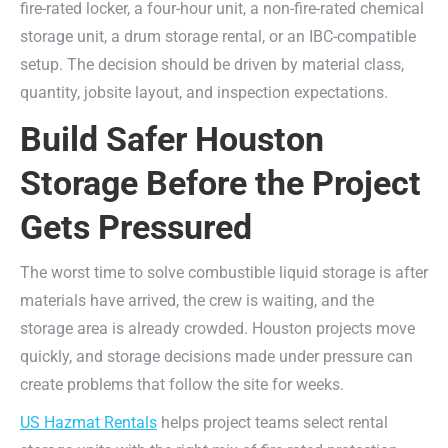
fire-rated locker, a four-hour unit, a non-fire-rated chemical
storage unit, a drum storage rental, or an IBC-compatible
setup. The decision should be driven by material class,
quantity, jobsite layout, and inspection expectations.
Build Safer Houston
Storage Before the Project
Gets Pressured
The worst time to solve combustible liquid storage is after
materials have arrived, the crew is waiting, and the
storage area is already crowded. Houston projects move
quickly, and storage decisions made under pressure can
create problems that follow the site for weeks.
US Hazmat Rentals
helps project teams select rental