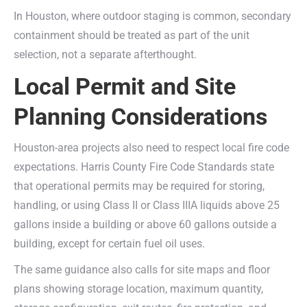
In Houston, where outdoor staging is common, secondary
containment should be treated as part of the unit
selection, not a separate afterthought.
Local Permit and Site
Planning Considerations
Houston-area projects also need to respect local fire code
expectations. Harris County Fire Code Standards state
that operational permits may be required for storing,
handling, or using Class II or Class IIIA liquids above 25
gallons inside a building or above 60 gallons outside a
building, except for certain fuel oil uses.
The same guidance also calls for site maps and floor
plans showing storage location, maximum quantity,