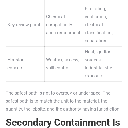
Fire rating,
Chemical
ventilation,
Key review point
compatibility
electrical
and containment
classification,
separation
Heat, ignition
Houston
Weather, access,
sources,
concern
spill control
industrial site
exposure
The safest path is not to overbuy or under-spec. The
safest path is to match the unit to the material, the
quantity, the jobsite, and the authority having jurisdiction.
Secondary Containment Is