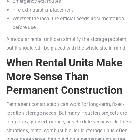
Emergency exit routes
Fire extinguisher placement
Whether the local fire official needs documentation
before use
A modular rental unit can simplify the storage problem,
but it should still be placed with the whole site in mind.
When Rental Units Make
More Sense Than
Permanent Construction
Permanent construction can work for long-term, fixed-
location storage needs. But many Houston projects are
temporary, phased, mobile, or schedule-sensitive. In those
situations, rental combustible liquid storage units often
make more sense than building a permanent structure.