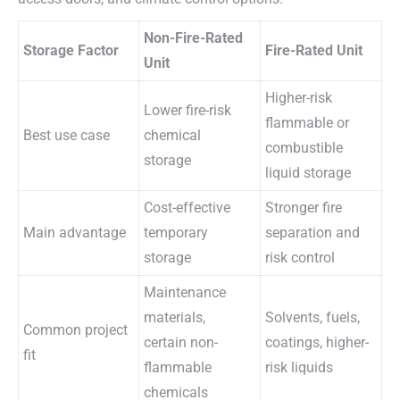
Non-Fire-Rated
Storage Factor
Fire-Rated Unit
Unit
Higher-risk
Lower fire-risk
flammable or
Best use case
chemical
combustible
storage
liquid storage
Cost-effective
Stronger fire
Main advantage
temporary
separation and
storage
risk control
Maintenance
materials,
Solvents, fuels,
Common project
certain non-
coatings, higher-
fit
flammable
risk liquids
chemicals