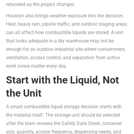
relocated as the project changes.
Houston also brings weather exposure into the decision.
Heat, heavy rain, jobsite traffic, and outdoor staging areas
can all affect how combustible liquids are stored. A unit
that looks adequate in a dry warehouse may not be
enough for an outdoor industrial site where containment,
ventilation, access control, and separation from active
work zones matter every day.
Start with the Liquid, Not
the Unit
A smart combustible liquid storage decision starts with
the material itself. The storage unit should be selected
after the team reviews the Safety Data Sheet, container
size, quantity, access frequency, dispensing needs, and