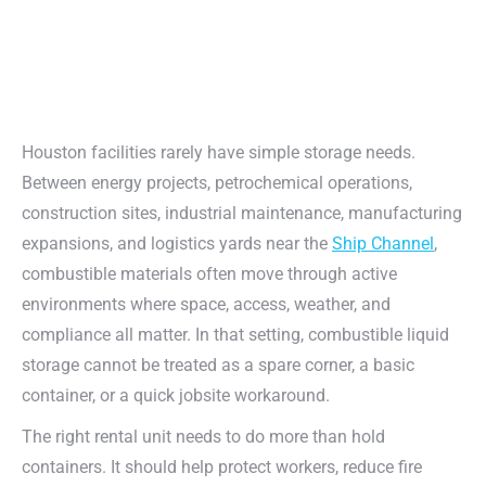
Houston facilities rarely have simple storage needs.
Between energy projects, petrochemical operations,
construction sites, industrial maintenance, manufacturing
expansions, and logistics yards near the
Ship Channel
,
combustible materials often move through active
environments where space, access, weather, and
compliance all matter. In that setting, combustible liquid
storage cannot be treated as a spare corner, a basic
container, or a quick jobsite workaround.
The right rental unit needs to do more than hold
containers. It should help protect workers, reduce fire