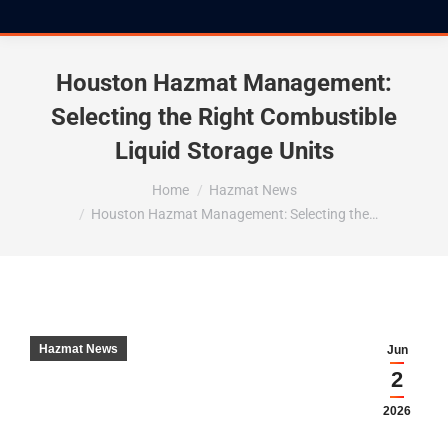
Houston Hazmat Management:
Selecting the Right Combustible
Liquid Storage Units
You are here:
Home
Hazmat News
Houston Hazmat Management: Selecting the…
Hazmat News
Jun
2
2026