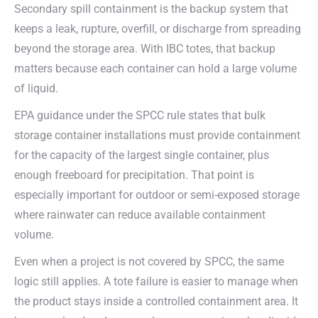
Secondary spill containment is the backup system that
keeps a leak, rupture, overfill, or discharge from spreading
beyond the storage area. With IBC totes, that backup
matters because each container can hold a large volume
of liquid.
EPA guidance under the SPCC rule states that bulk
storage container installations must provide containment
for the capacity of the largest single container, plus
enough freeboard for precipitation. That point is
especially important for outdoor or semi-exposed storage
where rainwater can reduce available containment
volume.
Even when a project is not covered by SPCC, the same
logic still applies. A tote failure is easier to manage when
the product stays inside a controlled containment area. It