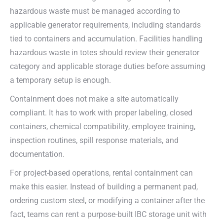
hazardous waste must be managed according to
applicable generator requirements, including standards
tied to containers and accumulation. Facilities handling
hazardous waste in totes should review their generator
category and applicable storage duties before assuming
a temporary setup is enough.
Containment does not make a site automatically
compliant. It has to work with proper labeling, closed
containers, chemical compatibility, employee training,
inspection routines, spill response materials, and
documentation.
For project-based operations, rental containment can
make this easier. Instead of building a permanent pad,
ordering custom steel, or modifying a container after the
fact, teams can rent a purpose-built IBC storage unit with