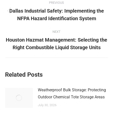
PREVIOUS
navigation
Dallas Industrial Safety: Implementing the
Previous
NFPA Hazard Identification System
post:
NEXT
Houston Hazmat Management: Selecting the
Next
Right Combustible Liquid Storage Units
post:
Related Posts
Weatherproof Bulk Storage: Protecting
Outdoor Chemical Tote Storage Areas
July 30, 2026