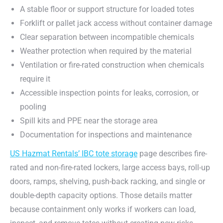
A stable floor or support structure for loaded totes
Forklift or pallet jack access without container damage
Clear separation between incompatible chemicals
Weather protection when required by the material
Ventilation or fire-rated construction when chemicals
require it
Accessible inspection points for leaks, corrosion, or
pooling
Spill kits and PPE near the storage area
Documentation for inspections and maintenance
US Hazmat Rentals’ IBC tote storage
page describes fire-
rated and non-fire-rated lockers, large access bays, roll-up
doors, ramps, shelving, push-back racking, and single or
double-depth capacity options. Those details matter
because containment only works if workers can load,