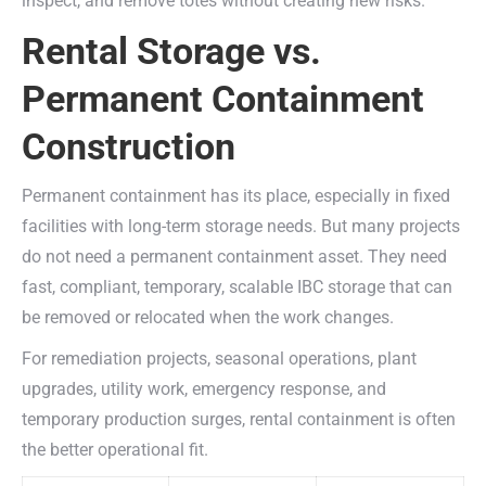
inspect, and remove totes without creating new risks.
Rental Storage vs.
Permanent Containment
Construction
Permanent containment has its place, especially in fixed
facilities with long-term storage needs. But many projects
do not need a permanent containment asset. They need
fast, compliant, temporary, scalable IBC storage that can
be removed or relocated when the work changes.
For remediation projects, seasonal operations, plant
upgrades, utility work, emergency response, and
temporary production surges, rental containment is often
the better operational fit.