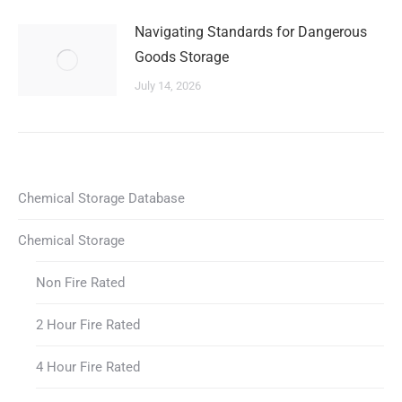
Navigating Standards for Dangerous
Goods Storage
July 14, 2026
Chemical Storage Database
Chemical Storage
Non Fire Rated
2 Hour Fire Rated
4 Hour Fire Rated