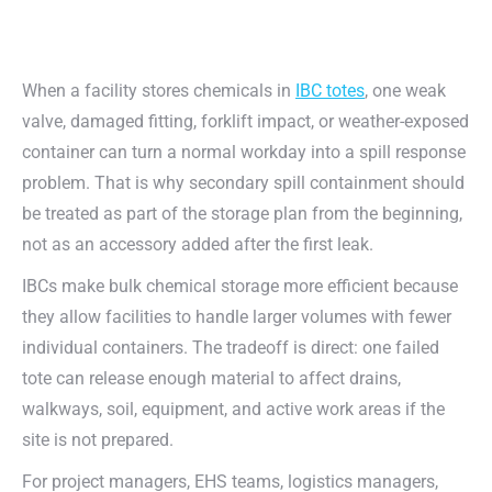
When a facility stores chemicals in
IBC totes
, one weak
valve, damaged fitting, forklift impact, or weather-exposed
container can turn a normal workday into a spill response
problem. That is why secondary spill containment should
be treated as part of the storage plan from the beginning,
not as an accessory added after the first leak.
IBCs make bulk chemical storage more efficient because
they allow facilities to handle larger volumes with fewer
individual containers. The tradeoff is direct: one failed
tote can release enough material to affect drains,
walkways, soil, equipment, and active work areas if the
site is not prepared.
For project managers, EHS teams, logistics managers,