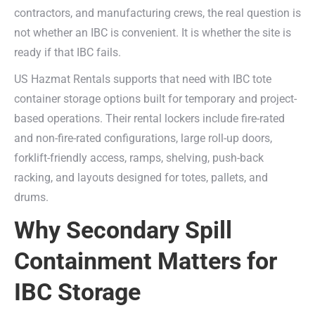
contractors, and manufacturing crews, the real question is
not whether an IBC is convenient. It is whether the site is
ready if that IBC fails.
US Hazmat Rentals supports that need with IBC tote
container storage options built for temporary and project-
based operations. Their rental lockers include fire-rated
and non-fire-rated configurations, large roll-up doors,
forklift-friendly access, ramps, shelving, push-back
racking, and layouts designed for totes, pallets, and
drums.
Why Secondary Spill
Containment Matters for
IBC Storage