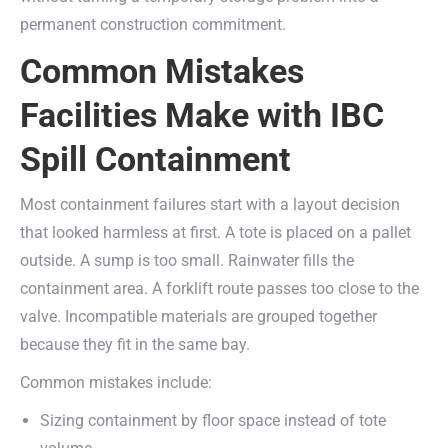
permanent construction commitment.
Common Mistakes
Facilities Make with IBC
Spill Containment
Most containment failures start with a layout decision
that looked harmless at first. A tote is placed on a pallet
outside. A sump is too small. Rainwater fills the
containment area. A forklift route passes too close to the
valve. Incompatible materials are grouped together
because they fit in the same bay.
Common mistakes include:
Sizing containment by floor space instead of tote