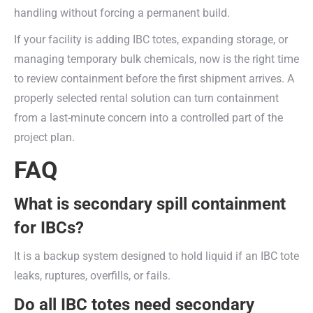
handling without forcing a permanent build.
If your facility is adding IBC totes, expanding storage, or
managing temporary bulk chemicals, now is the right time
to review containment before the first shipment arrives. A
properly selected rental solution can turn containment
from a last-minute concern into a controlled part of the
project plan.
FAQ
What is secondary spill containment
for IBCs?
It is a backup system designed to hold liquid if an IBC tote
leaks, ruptures, overfills, or fails.
Do all IBC totes need secondary