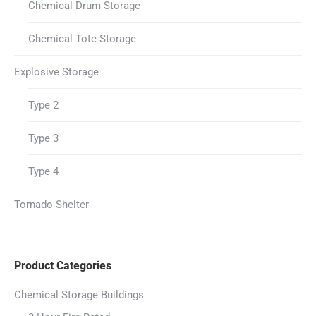
Chemical Drum Storage
Chemical Tote Storage
Explosive Storage
Type 2
Type 3
Type 4
Tornado Shelter
Product Categories
Chemical Storage Buildings