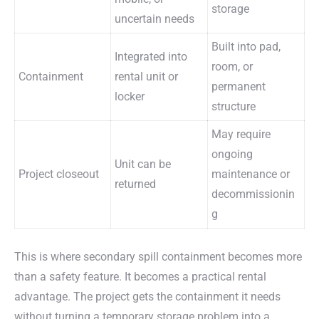
storage
uncertain needs
Built into pad,
Integrated into
room, or
Containment
rental unit or
permanent
locker
structure
May require
ongoing
Unit can be
Project closeout
maintenance or
returned
decommissionin
g
This is where secondary spill containment becomes more
than a safety feature. It becomes a practical rental
advantage. The project gets the containment it needs
without turning a temporary storage problem into a