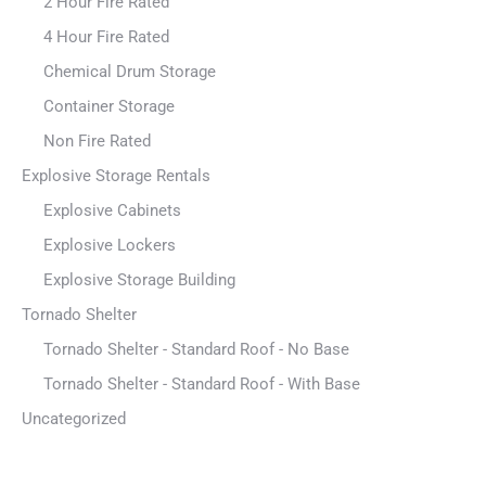
2 Hour Fire Rated
4 Hour Fire Rated
Chemical Drum Storage
Container Storage
Non Fire Rated
Explosive Storage Rentals
Explosive Cabinets
Explosive Lockers
Explosive Storage Building
Tornado Shelter
Tornado Shelter - Standard Roof - No Base
Tornado Shelter - Standard Roof - With Base
Uncategorized