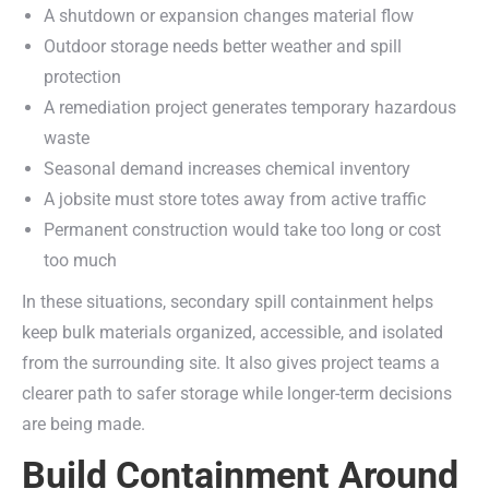
A shutdown or expansion changes material flow
Outdoor storage needs better weather and spill
protection
A remediation project generates temporary hazardous
waste
Seasonal demand increases chemical inventory
A jobsite must store totes away from active traffic
Permanent construction would take too long or cost
too much
In these situations, secondary spill containment helps
keep bulk materials organized, accessible, and isolated
from the surrounding site. It also gives project teams a
clearer path to safer storage while longer-term decisions
are being made.
Build Containment Around