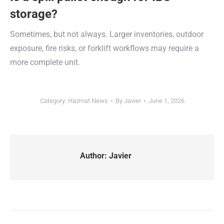
storage?
Sometimes, but not always. Larger inventories, outdoor
exposure, fire risks, or forklift workflows may require a
more complete unit.
Category:
Hazmat News
By
Javier
June 1, 2026
Author:
Javier
Post