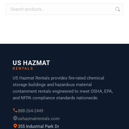
US HAZMAT
RENTALS
US Hazmat Rentals provides fire-rated chemical
storage buildings and hazardous material
containment rentals engineered to meet OSHA, EPA,
and NFPA compliance standards nationwide.
888-264-2449
ushazmatrentals.com
355 Industrial Park Dr