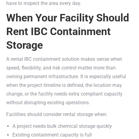
have to inspect the area every day.
When Your Facility Should
Rent IBC Containment
Storage
A rental IBC containment solution makes sense when
speed, flexibility, and risk control matter more than
owning permanent infrastructure. It is especially useful
when the project timeline is defined, the location may
change, or the facility needs extra compliant capacity
without disrupting existing operations.
Facilities should consider rental storage when:
A project needs bulk chemical storage quickly
Existing containment capacity is full