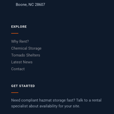
Boone, NC 28607
EXPLORE
Why Rent?
Chemical Storage
Tornado Shelters
Latest News
Contact
GET STARTED
Need compliant hazmat storage fast? Talk to a rental
specialist about availability for your site.