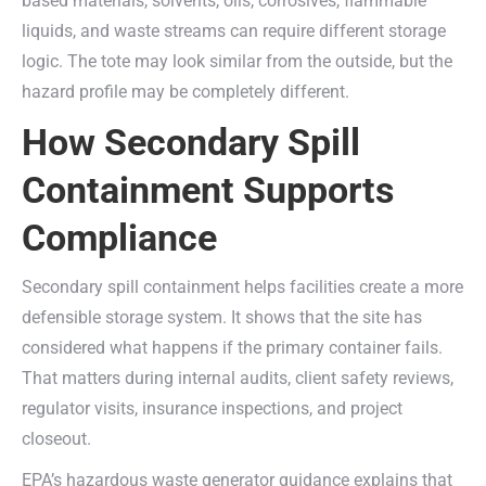
based materials, solvents, oils, corrosives, flammable
liquids, and waste streams can require different storage
logic. The tote may look similar from the outside, but the
hazard profile may be completely different.
How Secondary Spill
Containment Supports
Compliance
Secondary spill containment helps facilities create a more
defensible storage system. It shows that the site has
considered what happens if the primary container fails.
That matters during internal audits, client safety reviews,
regulator visits, insurance inspections, and project
closeout.
EPA’s hazardous waste generator guidance explains that