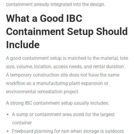
containment already integrated into the design.
What a Good IBC
Containment Setup Should
Include
A good containment setup is matched to the material, tote
size, volume, location, access needs, and rental duration.
A temporary construction site does not have the same
workflow as a manufacturing plant expansion or
environmental remediation project.
A strong IBC containment setup usually includes:
A sump or containment area sized for the largest
container
Freeboard planning for rain when storage is outdoors