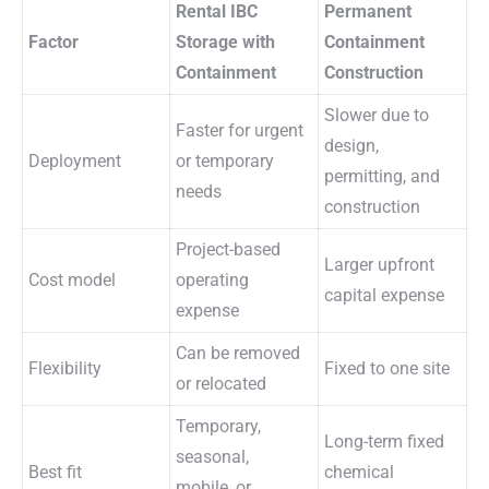
Rental IBC
Permanent
Factor
Storage with
Containment
Containment
Construction
Slower due to
Faster for urgent
design,
Deployment
or temporary
permitting, and
needs
construction
Project-based
Larger upfront
Cost model
operating
capital expense
expense
Can be removed
Flexibility
Fixed to one site
or relocated
Temporary,
Long-term fixed
seasonal,
Best fit
chemical
mobile, or