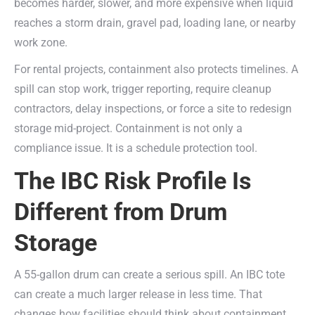
becomes harder, slower, and more expensive when liquid
reaches a storm drain, gravel pad, loading lane, or nearby
work zone.
For rental projects, containment also protects timelines. A
spill can stop work, trigger reporting, require cleanup
contractors, delay inspections, or force a site to redesign
storage mid-project. Containment is not only a
compliance issue. It is a schedule protection tool.
The IBC Risk Profile Is
Different from Drum
Storage
A 55-gallon drum can create a serious spill. An IBC tote
can create a much larger release in less time. That
changes how facilities should think about containment