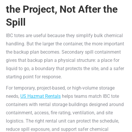
the Project, Not After the
Spill
IBC totes are useful because they simplify bulk chemical
handling. But the larger the container, the more important
the backup plan becomes. Secondary spill containment
gives that backup plan a physical structure: a place for
liquid to go, a boundary that protects the site, and a safer
starting point for response.
For temporary, project-based, or high-volume storage
needs,
US Hazmat Rentals
helps teams match IBC tote
containers with rental storage buildings designed around
containment, access, fire rating, ventilation, and site
logistics. The right rental unit can protect the schedule,
reduce spill exposure, and support safer chemical