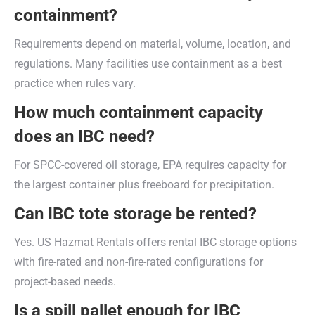
containment?
Requirements depend on material, volume, location, and
regulations. Many facilities use containment as a best
practice when rules vary.
How much containment capacity
does an IBC need?
For SPCC-covered oil storage, EPA requires capacity for
the largest container plus freeboard for precipitation.
Can IBC tote storage be rented?
Yes. US Hazmat Rentals offers rental IBC storage options
with fire-rated and non-fire-rated configurations for
project-based needs.
Is a spill pallet enough for IBC