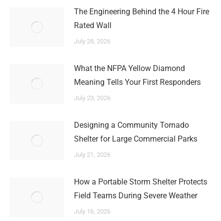
The Engineering Behind the 4 Hour Fire
Rated Wall
July 28, 2026
What the NFPA Yellow Diamond
Meaning Tells Your First Responders
July 23, 2026
Designing a Community Tornado
Shelter for Large Commercial Parks
July 21, 2026
How a Portable Storm Shelter Protects
Field Teams During Severe Weather
July 16, 2026