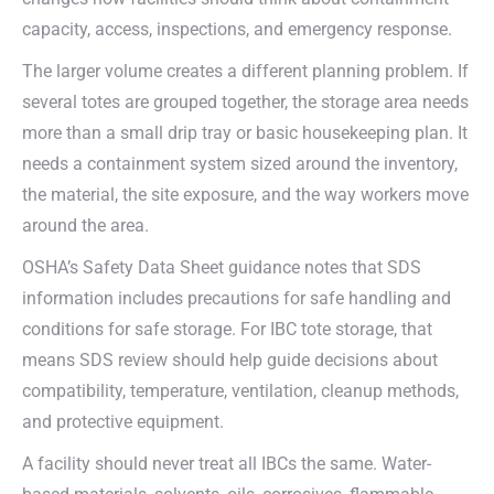
capacity, access, inspections, and emergency response.
The larger volume creates a different planning problem. If
several totes are grouped together, the storage area needs
more than a small drip tray or basic housekeeping plan. It
needs a containment system sized around the inventory,
the material, the site exposure, and the way workers move
around the area.
OSHA’s Safety Data Sheet guidance notes that SDS
information includes precautions for safe handling and
conditions for safe storage. For IBC tote storage, that
means SDS review should help guide decisions about
compatibility, temperature, ventilation, cleanup methods,
and protective equipment.
A facility should never treat all IBCs the same. Water-