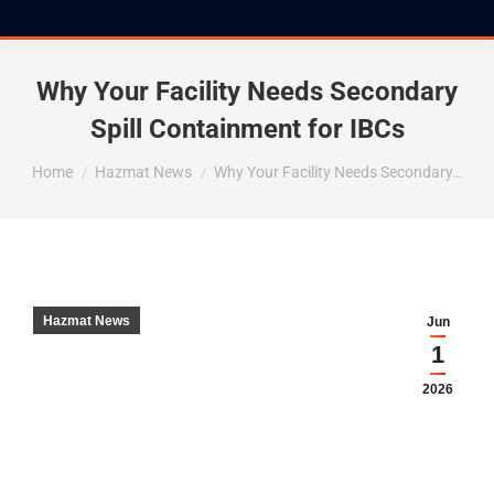
Why Your Facility Needs Secondary
Spill Containment for IBCs
You are here:
Home
Hazmat News
Why Your Facility Needs Secondary…
Hazmat News
Jun
1
2026