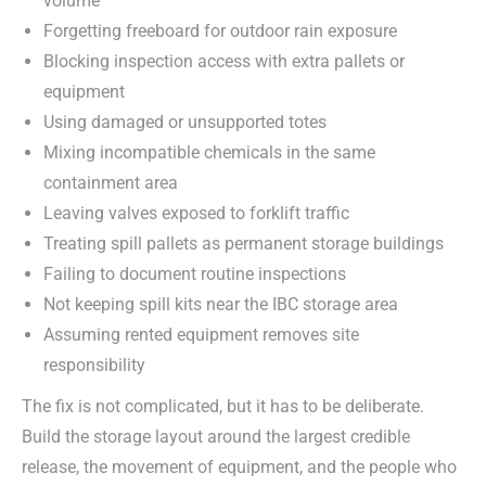
volume
Forgetting freeboard for outdoor rain exposure
Blocking inspection access with extra pallets or
equipment
Using damaged or unsupported totes
Mixing incompatible chemicals in the same
containment area
Leaving valves exposed to forklift traffic
Treating spill pallets as permanent storage buildings
Failing to document routine inspections
Not keeping spill kits near the IBC storage area
Assuming rented equipment removes site
responsibility
The fix is not complicated, but it has to be deliberate.
Build the storage layout around the largest credible
release, the movement of equipment, and the people who