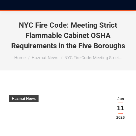
NYC Fire Code: Meeting Strict
Flammable Cabinet OSHA
Requirements in the Five Boroughs
You are here:
Home
Hazmat News
NYC Fire Code: Meeting Strict…
Hazmat News
Jun
11
2026