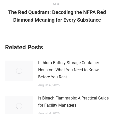
NEXT
The Red Quadrant: Decoding the NFPA Red
Next
Diamond Meaning for Every Substance
post:
Related Posts
Lithium Battery Storage Container
Houston: What You Need to Know
Before You Rent
August 6, 2026
Is Bleach Flammable: A Practical Guide
for Facility Managers
August 4, 2026