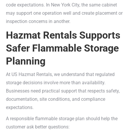
code expectations. In New York City, the same cabinet
may support one operation well and create placement or
inspection concerns in another.
Hazmat Rentals Supports
Safer Flammable Storage
Planning
At US Hazmat Rentals, we understand that regulated
storage decisions involve more than availability.
Businesses need practical support that respects safety,
documentation, site conditions, and compliance
expectations.
A responsible flammable storage plan should help the
customer ask better questions: