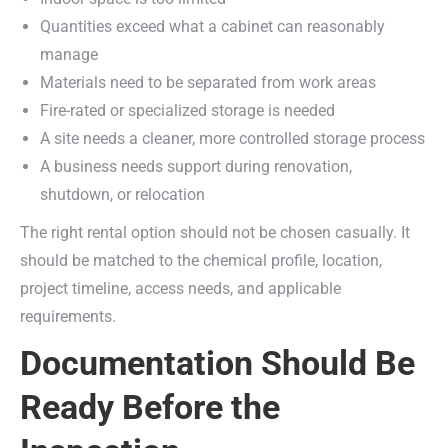
Quantities exceed what a cabinet can reasonably
manage
Materials need to be separated from work areas
Fire-rated or specialized storage is needed
A site needs a cleaner, more controlled storage process
A business needs support during renovation,
shutdown, or relocation
The right rental option should not be chosen casually. It
should be matched to the chemical profile, location,
project timeline, access needs, and applicable
requirements.
Documentation Should Be
Ready Before the