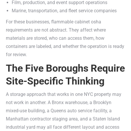
Film, production, and event support operations
Marine, transportation, and fleet service companies
For these businesses, flammable cabinet osha
requirements are not abstract. They affect where
materials are stored, who can access them, how
containers are labeled, and whether the operation is ready
for review.
The Five Boroughs Require
Site-Specific Thinking
A storage approach that works in one NYC property may
not work in another. A Bronx warehouse, a Brooklyn
mixed-use building, a Queens auto service facility, a
Manhattan contractor staging area, and a Staten Island
industrial yard may all face different layout and access