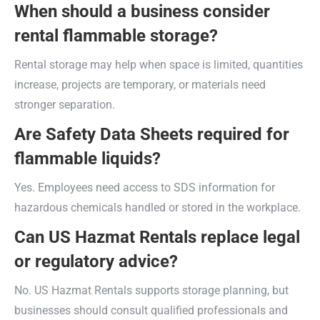
When should a business consider
rental flammable storage?
Rental storage may help when space is limited, quantities
increase, projects are temporary, or materials need
stronger separation.
Are Safety Data Sheets required for
flammable liquids?
Yes. Employees need access to SDS information for
hazardous chemicals handled or stored in the workplace.
Can US Hazmat Rentals replace legal
or regulatory advice?
No. US Hazmat Rentals supports storage planning, but
businesses should consult qualified professionals and