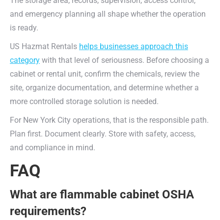
The storage area, records, supervision, access control,
and emergency planning all shape whether the operation
is ready.
US Hazmat Rentals
helps businesses approach this
category
with that level of seriousness. Before choosing a
cabinet or rental unit, confirm the chemicals, review the
site, organize documentation, and determine whether a
more controlled storage solution is needed.
For New York City operations, that is the responsible path.
Plan first. Document clearly. Store with safety, access,
and compliance in mind.
FAQ
What are flammable cabinet OSHA
requirements?