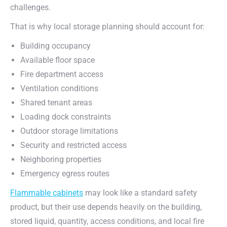
challenges.
That is why local storage planning should account for:
Building occupancy
Available floor space
Fire department access
Ventilation conditions
Shared tenant areas
Loading dock constraints
Outdoor storage limitations
Security and restricted access
Neighboring properties
Emergency egress routes
Flammable cabinets
may look like a standard safety
product, but their use depends heavily on the building,
stored liquid, quantity, access conditions, and local fire