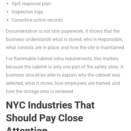
Spill response plan
Inspection logs
Corrective action records
Documentation is not only paperwork. It shows that the
business understands what is stored, who is responsible,
what controls are in place, and how the site is maintained.
For flammable cabinet osha requirements, this matters
because the cabinet is only one part of the safety story. A
business should be able to explain why the cabinet was
selected, what it stores, how employees are trained, and
how the storage area is reviewed.
NYC Industries That
Should Pay Close
Attention