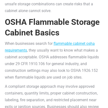
unsafe storage combinations can create risks that a
cabinet alone cannot solve.
OSHA Flammable Storage
Cabinet Basics
When businesses search for
flammable cabinet osha
requirements
, they usually want to know what makes a
cabinet acceptable. OSHA addresses flammable liquids
under 29 CFR 1910.106 for general industry, and
construction settings may also look to OSHA 1926.152
when flammable liquids are used on job sites.
A compliant storage approach may involve approved
containers, quantity limits, proper cabinet construction,
labeling, fire separation, and restricted placement near
exits or ignition sources. Businesses should also review