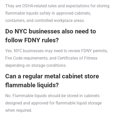
They are OSHA-related rules and expectations for storing
flammable liquids safely in approved cabinets,
containers, and controlled workplace areas.
Do NYC businesses also need to
follow FDNY rules?
Yes. NYC businesses may need to review FDNY permits,
Fire Code requirements, and Certificates of Fitness
depending on storage conditions.
Can a regular metal cabinet store
flammable liquids?
No. Flammable liquids should be stored in cabinets
designed and approved for flammable liquid storage
when required.