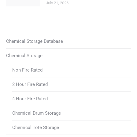
July 21, 2026
Chemical Storage Database
Chemical Storage
Non Fire Rated
2 Hour Fire Rated
4 Hour Fire Rated
Chemical Drum Storage
Chemical Tote Storage