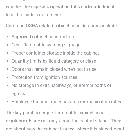
whether their specific operation falls under additional
local fire code requirements.
Common OSHA-related cabinet considerations include:
Approved cabinet construction
Clear flammable warning signage
Proper container storage inside the cabinet
Quantity limits by liquid category or class
Doors that remain closed when not in use
Protection from ignition sources
No storage in exits, stairways, or normal paths of
egress
Employee training under hazard communication rules
The key point is simple: flammable cabinet osha
requirements are not only about the cabinet’s label. They
are about how the cabinet is used, where it is placed, what