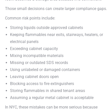
Those small decisions can create larger compliance gaps.
Common risk points include:
Storing liquids outside approved cabinets
Keeping flammables near exits, stairways, heaters, or
electrical panels
Exceeding cabinet capacity
Mixing incompatible materials
Missing or outdated SDS records
Using unlabeled or damaged containers
Leaving cabinet doors open
Blocking access to fire extinguishers
Storing flammables in shared tenant areas
Assuming a regular metal cabinet is acceptable
In NYC, these mistakes can be more serious because