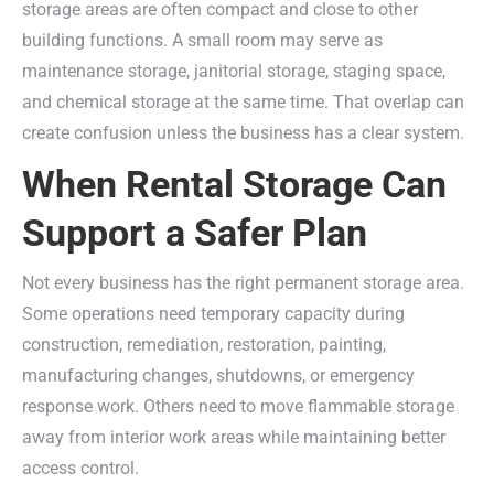
storage areas are often compact and close to other
building functions. A small room may serve as
maintenance storage, janitorial storage, staging space,
and chemical storage at the same time. That overlap can
create confusion unless the business has a clear system.
When Rental Storage Can
Support a Safer Plan
Not every business has the right permanent storage area.
Some operations need temporary capacity during
construction, remediation, restoration, painting,
manufacturing changes, shutdowns, or emergency
response work. Others need to move flammable storage
away from interior work areas while maintaining better
access control.