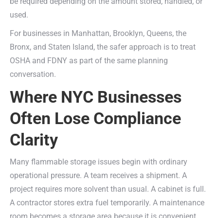
be required depending on the amount stored, handled, or
used.
For businesses in Manhattan, Brooklyn, Queens, the
Bronx, and Staten Island, the safer approach is to treat
OSHA and FDNY as part of the same planning
conversation.
Where NYC Businesses
Often Lose Compliance
Clarity
Many flammable storage issues begin with ordinary
operational pressure. A team receives a shipment. A
project requires more solvent than usual. A cabinet is full.
A contractor stores extra fuel temporarily. A maintenance
room becomes a storage area because it is convenient.