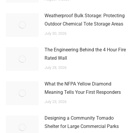
Weatherproof Bulk Storage: Protecting
Outdoor Chemical Tote Storage Areas
July 30, 2026
The Engineering Behind the 4 Hour Fire
Rated Wall
July 28, 2026
What the NFPA Yellow Diamond
Meaning Tells Your First Responders
July 23, 2026
Designing a Community Tornado
Shelter for Large Commercial Parks