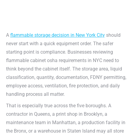
A
flammable storage decision in New York City
should
never start with a quick equipment order. The safer
starting point is compliance. Businesses reviewing
flammable cabinet osha requirements in NYC need to
think beyond the cabinet itself. The storage area, liquid
classification, quantity, documentation, FDNY permitting,
employee access, ventilation, fire protection, and daily
handling process all matter.
That is especially true across the five boroughs. A
contractor in Queens, a print shop in Brooklyn, a
maintenance team in Manhattan, a production facility in
the Bronx, or a warehouse in Staten Island may all store