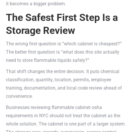
it becomes a bigger problem.
The Safest First Step Is a
Storage Review
The wrong first question is “which cabinet is cheapest?”
The better first question is “what does this site actually
need to store flammable liquids safely?”
That shift changes the entire decision. It puts chemical
classification, quantity, location, permits, employee
training, documentation, and local code review ahead of
convenience.
Businesses reviewing flammable cabinet osha
requirements in NYC should not treat the cabinet as the
whole solution. The cabinet is one part of a larger system.