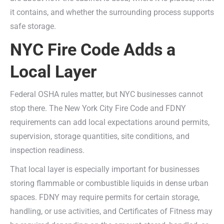
it contains, and whether the surrounding process supports
safe storage.
NYC Fire Code Adds a
Local Layer
Federal OSHA rules matter, but NYC businesses cannot
stop there. The New York City Fire Code and FDNY
requirements can add local expectations around permits,
supervision, storage quantities, site conditions, and
inspection readiness.
That local layer is especially important for businesses
storing flammable or combustible liquids in dense urban
spaces. FDNY may require permits for certain storage,
handling, or use activities, and Certificates of Fitness may