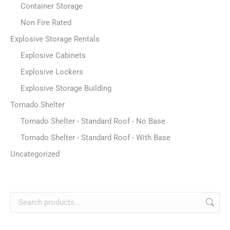
Container Storage
Non Fire Rated
Explosive Storage Rentals
Explosive Cabinets
Explosive Lockers
Explosive Storage Building
Tornado Shelter
Tornado Shelter - Standard Roof - No Base
Tornado Shelter - Standard Roof - With Base
Uncategorized