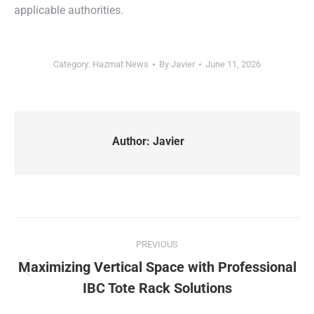
applicable authorities.
Category:
Hazmat News
By
Javier
June 11, 2026
Author:
Javier
Post
PREVIOUS
navigation
Maximizing Vertical Space with Professional
Previous
IBC Tote Rack Solutions
post: