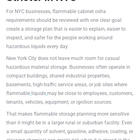
For NYC businesses, flammable cabinet osha
requirements should be reviewed with one clear goal:
create a storage plan that is easier to explain, easier to
inspect, and safer for the people working around
hazardous liquids every day.
New York City does not leave much room for casual
hazardous material storage. Businesses often operate in
compact buildings, shared industrial properties,
basements, high-traffic service areas, or job sites where
flammable
liquids
may be close to employees, customers,
tenants, vehicles, equipment, or ignition sources.
That makes flammable storage planning more sensitive
than it might be in a larger rural or suburban facility. Even
a small quantity of solvent, gasoline, adhesive, coating, or