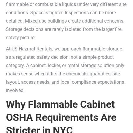
flammable or combustible liquids under very different site
conditions. Space is tighter. Inspections can be more
detailed. Mixed-use buildings create additional concerns.
Storage decisions are rarely isolated from the larger fire
safety picture.
At US Hazmat Rentals, we approach flammable storage
as a regulated safety decision, not a simple product
category. A cabinet, locker, or rental storage solution only
makes sense when it fits the chemicals, quantities, site
layout, access needs, and local compliance expectations
involved.
Why Flammable Cabinet
OSHA Requirements Are
Stricter in NYC