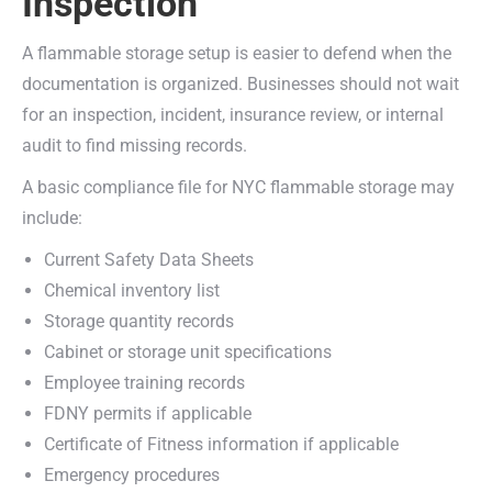
Inspection
A flammable storage setup is easier to defend when the
documentation is organized. Businesses should not wait
for an inspection, incident, insurance review, or internal
audit to find missing records.
A basic compliance file for NYC flammable storage may
include:
Current Safety Data Sheets
Chemical inventory list
Storage quantity records
Cabinet or storage unit specifications
Employee training records
FDNY permits if applicable
Certificate of Fitness information if applicable
Emergency procedures