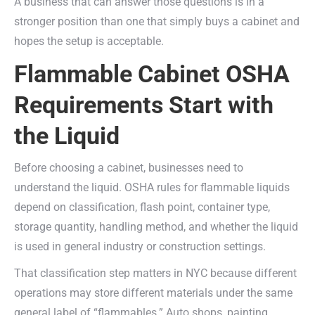
A business that can answer those questions is in a
stronger position than one that simply buys a cabinet and
hopes the setup is acceptable.
Flammable Cabinet OSHA
Requirements Start with
the Liquid
Before choosing a cabinet, businesses need to
understand the liquid. OSHA rules for flammable liquids
depend on classification, flash point, container type,
storage quantity, handling method, and whether the liquid
is used in general industry or construction settings.
That classification step matters in NYC because different
operations may store different materials under the same
general label of “flammables.” Auto shops, painting