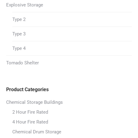
Explosive Storage
Type 2
Type 3
Type 4
Tornado Shelter
Product Categories
Chemical Storage Buildings
2 Hour Fire Rated
4 Hour Fire Rated
Chemical Drum Storage