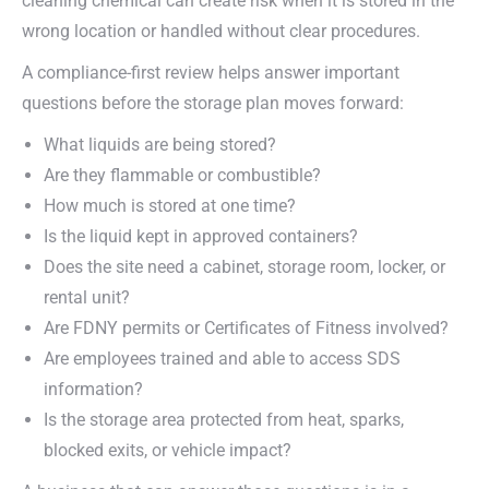
cleaning chemical can create risk when it is stored in the
wrong location or handled without clear procedures.
A compliance-first review helps answer important
questions before the storage plan moves forward:
What liquids are being stored?
Are they flammable or combustible?
How much is stored at one time?
Is the liquid kept in approved containers?
Does the site need a cabinet, storage room, locker, or
rental unit?
Are FDNY permits or Certificates of Fitness involved?
Are employees trained and able to access SDS
information?
Is the storage area protected from heat, sparks,
blocked exits, or vehicle impact?