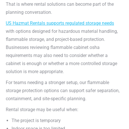
That is where rental solutions can become part of the
planning conversation.
US Hazmat Rentals supports regulated storage needs
with options designed for hazardous material handling,
flammable storage, and project-based protection.
Businesses reviewing flammable cabinet osha
requirements may also need to consider whether a
cabinet is enough or whether a more controlled storage
solution is more appropriate.
For teams needing a stronger setup, our flammable
storage protection options can support safer separation,
containment, and site-specific planning.
Rental storage may be useful when:
The project is temporary
Indoor space is too limited