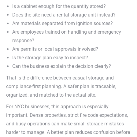
Is a cabinet enough for the quantity stored?
Does the site need a rental storage unit instead?
Are materials separated from ignition sources?
Are employees trained on handling and emergency
response?
Are permits or local approvals involved?
Is the storage plan easy to inspect?
Can the business explain the decision clearly?
That is the difference between casual storage and
compliance-first planning. A safer plan is traceable,
organized, and matched to the actual site.
For NYC businesses, this approach is especially
important. Dense properties, strict fire code expectations,
and busy operations can make small storage mistakes
harder to manage. A better plan reduces confusion before