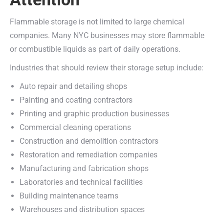
Flammable storage is not limited to large chemical
companies. Many NYC businesses may store flammable
or combustible liquids as part of daily operations.
Industries that should review their storage setup include:
Auto repair and detailing shops
Painting and coating contractors
Printing and graphic production businesses
Commercial cleaning operations
Construction and demolition contractors
Restoration and remediation companies
Manufacturing and fabrication shops
Laboratories and technical facilities
Building maintenance teams
Warehouses and distribution spaces