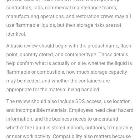
contractors, labs, commercial maintenance teams,
manufacturing operations, and restoration crews may all
use flammable liquids, but their storage risks are not
identical.
A basic review should begin with the product name, flash
point, quantity stored, and container type. Those details
help confirm what is actually on site, whether the liquid is
flammable or combustible, how much storage capacity
may be needed, and whether the containers are
appropriate for the material being handled.
The review should also include SDS access, use location,
and incompatible materials. Employees need clear hazard
information, and the business needs to understand
whether the liquid is stored indoors, outdoors, temporarily,
or near work activity. Compatibility also matters because