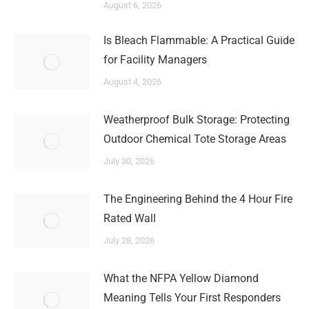
August 6, 2026
Is Bleach Flammable: A Practical Guide
for Facility Managers
August 4, 2026
Weatherproof Bulk Storage: Protecting
Outdoor Chemical Tote Storage Areas
July 30, 2026
The Engineering Behind the 4 Hour Fire
Rated Wall
July 28, 2026
What the NFPA Yellow Diamond
Meaning Tells Your First Responders