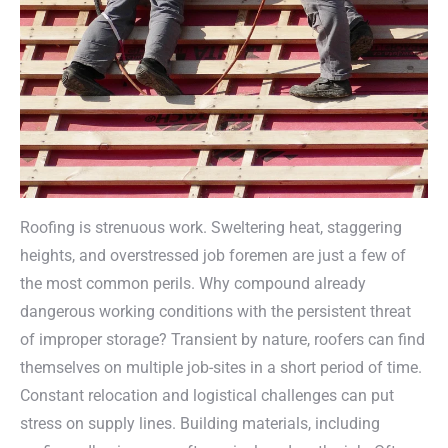
Roofing is strenuous work. Sweltering heat, staggering
heights, and overstressed job foremen are just a few of
the most common perils. Why compound already
dangerous working conditions with the persistent threat
of improper storage? Transient by nature, roofers can find
themselves on multiple job-sites in a short period of time.
Constant relocation and logistical challenges can put
stress on supply lines. Building materials, including