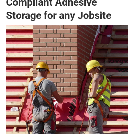
Compliant Adhesive
Storage for any Jobsite