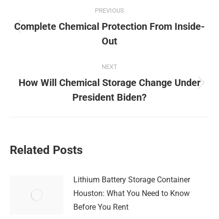
Post
PREVIOUS
navigation
Complete Chemical Protection From Inside-
Previous
Out
post:
NEXT
How Will Chemical Storage Change Under
Next
President Biden?
post:
Related Posts
Lithium Battery Storage Container
Houston: What You Need to Know
Before You Rent