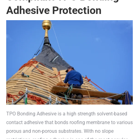
Adhesive Protection
TPO Bonding Adhesive is a high strength solvent-based
contact adhesive that bonds roofing membrane to various
porous and non-porous substrates. With no slope