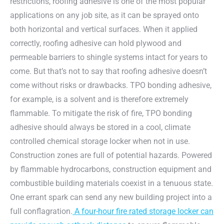
restrictions, roofing adhesive is one of the most popular
applications on any job site, as it can be sprayed onto
both horizontal and vertical surfaces. When it applied
correctly, roofing adhesive can hold plywood and
permeable barriers to shingle systems intact for years to
come. But that’s not to say that roofing adhesive doesn’t
come without risks or drawbacks. TPO bonding adhesive,
for example, is a solvent and is therefore extremely
flammable. To mitigate the risk of fire, TPO bonding
adhesive should always be stored in a cool, climate
controlled chemical storage locker when not in use.
Construction zones are full of potential hazards. Powered
by flammable hydrocarbons, construction equipment and
combustible building materials coexist in a tenuous state.
One errant spark can send any new building project into a
full conflagration.
A four-hour fire rated storage locker can