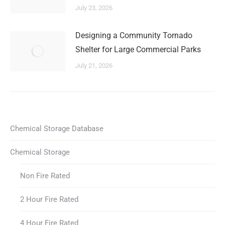
July 23, 2026
Designing a Community Tornado
Shelter for Large Commercial Parks
July 21, 2026
Chemical Storage Database
Chemical Storage
Non Fire Rated
2 Hour Fire Rated
4 Hour Fire Rated