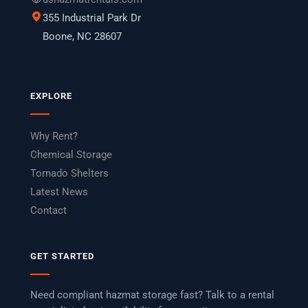
355 Industrial Park Dr
Boone, NC 28607
EXPLORE
Why Rent?
Chemical Storage
Tornado Shelters
Latest News
Contact
GET STARTED
Need compliant hazmat storage fast? Talk to a rental