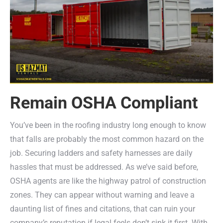
Remain OSHA Compliant
You’ve been in the roofing industry long enough to know
that falls are probably the most common hazard on the
job. Securing ladders and safety harnesses are daily
hassles that must be addressed. As we’ve said before,
OSHA agents are like the highway patrol of construction
zones. They can appear without warning and leave a
daunting list of fines and citations, that can ruin your
company’s reputation if legal feels don’t sink it first. With