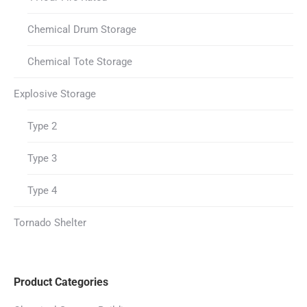
Chemical Drum Storage
Chemical Tote Storage
Explosive Storage
Type 2
Type 3
Type 4
Tornado Shelter
Product Categories