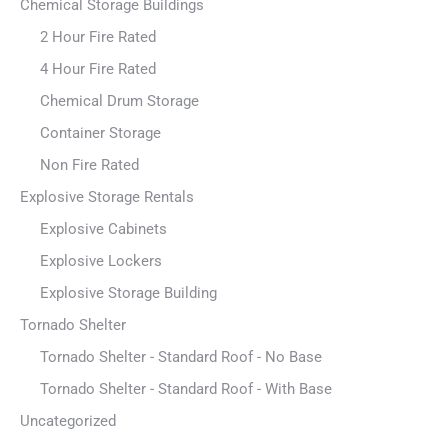
Chemical Storage Buildings
2 Hour Fire Rated
4 Hour Fire Rated
Chemical Drum Storage
Container Storage
Non Fire Rated
Explosive Storage Rentals
Explosive Cabinets
Explosive Lockers
Explosive Storage Building
Tornado Shelter
Tornado Shelter - Standard Roof - No Base
Tornado Shelter - Standard Roof - With Base
Uncategorized