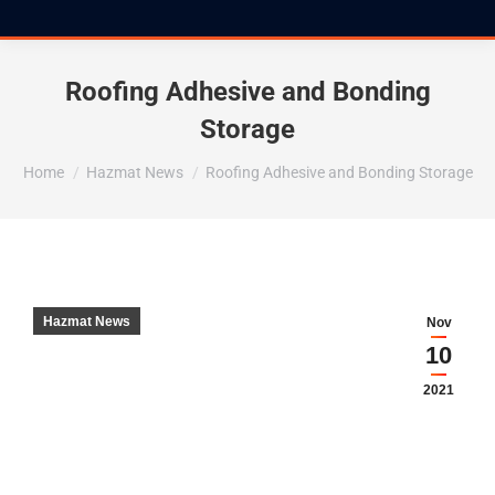
Roofing Adhesive and Bonding
Storage
You are here:
Home
Hazmat News
Roofing Adhesive and Bonding Storage
Hazmat News
Nov
10
2021