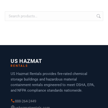
US HAZMAT
RENTALS
US Hazmat Rentals provides fire-rated chemical
storage buildings and hazardous material
containment rentals engineered to meet OSHA, EPA,
and NFPA compliance standards nationwide.
888-264-2449
ushazmatrentals.com