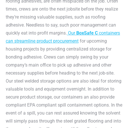
roofing adhesives, are often misplaced on the job. Often
times, crews are onto the next jobsite before they realize
they’re missing valuable supplies, such as roofing
adhesive. Needless to say, such poor management can
quickly eat into profit margins.
Our
BoxSafe C
containers
can streamline product procurement
for upcoming
housing projects by providing centralized storage for
bonding adhesive. Crews can simply swing by your
company’s main office to pick up adhesive and other
necessary supplies before heading to the next job-site.
Our steel welded storage options are also ideal for storing
valuable tools and equipment overnight. In addition to
secure product storage, our containers an also provide
compliant EPA compliant spill containment options. In the
event of a spill, you can rest assured knowing the solvent
will simply pass through the steel grated flooring and into