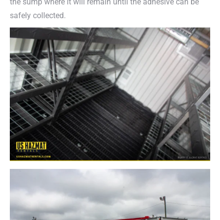
the sump where it will remain until the adhesive can be
safely collected.