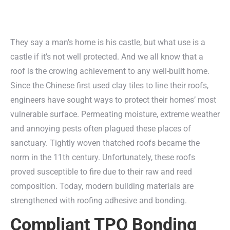
They say a man’s home is his castle, but what use is a
castle if it’s not well protected. And we all know that a
roof is the crowing achievement to any well-built home.
Since the Chinese first used clay tiles to line their roofs,
engineers have sought ways to protect their homes’ most
vulnerable surface. Permeating moisture, extreme weather
and annoying pests often plagued these places of
sanctuary. Tightly woven thatched roofs became the
norm in the 11th century. Unfortunately, these roofs
proved susceptible to fire due to their raw and reed
composition. Today, modern building materials are
strengthened with roofing adhesive and bonding.
Compliant TPO Bonding