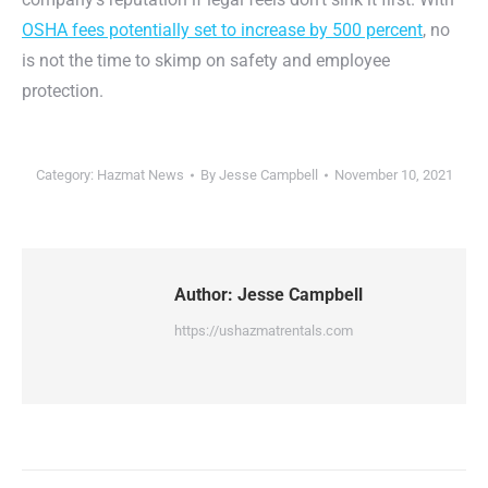
OSHA fees potentially set to increase by 500 percent
, no
is not the time to skimp on safety and employee
protection.
Category:
Hazmat News
By
Jesse Campbell
November 10, 2021
Author:
Jesse Campbell
https://ushazmatrentals.com