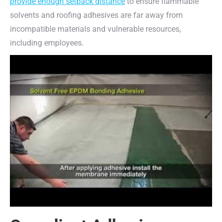
provide enough setback distance
to ensure flammable
solvents and roofing adhesives are far away from
incompatible materials and vulnerable resources,
including employees.