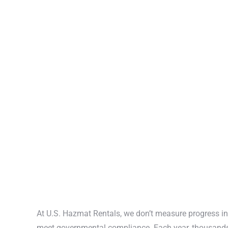
At U.S. Hazmat Rentals, we don’t measure progress in
meet governmental compliance. Each year, thousand