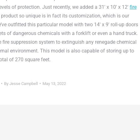
vels of protection. Just recently, we added a 31′ x 10′ x 12′
fire
product so unique is in fact its customization, which is our
’ve outfitted this particular model with two 14′ x 9′ roll-up doors
ets of dangerous chemicals with a forklift or even a hand truck.
e fire suppression system to extinguish any renegade chemical
ternal environment. This model is also capable of storing up to
otal of 270 square feet.
By
Jesse Campbell
May 13, 2022