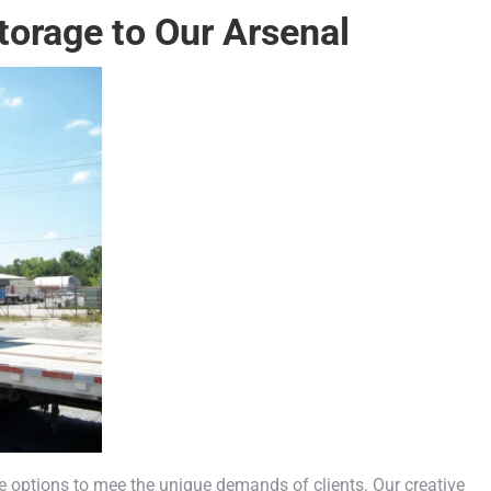
torage to Our Arsenal
e options to mee the unique demands of clients. Our creative