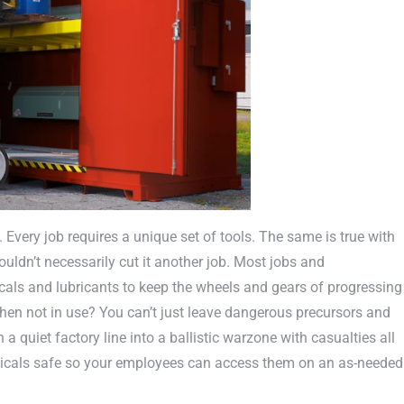
very job requires a unique set of tools. The same is true with
ldn’t necessarily cut it another job. Most jobs and
cals and lubricants to keep the wheels and gears of progressing
en not in use? You can’t just leave dangerous precursors and
a quiet factory line into a ballistic warzone with casualties all
micals safe so your employees can access them on an as-needed