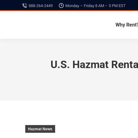
888-264-2449
Monday – Friday 8 AM – 5 PM EST
Why Rent
U.S. Hazmat Renta
Hazmat News