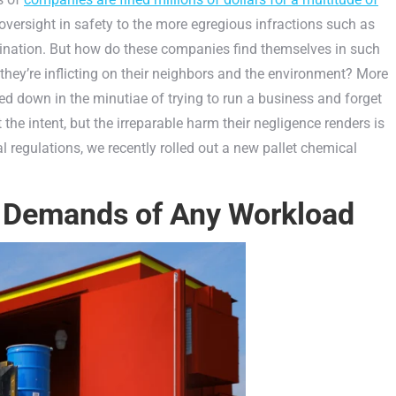
oversight in safety to the more egregious infractions such as
ination. But how do these companies find themselves in such
hey’re inflicting on their neighbors and the environment? More
d down in the minutiae of trying to run a business and forget
the intent, but the irreparable harm their negligence renders is
l regulations, we recently rolled out a new pallet chemical
 Demands of Any Workload