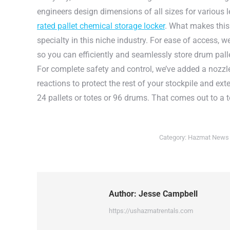
engineers design dimensions of all sizes for various le
rated pallet chemical storage locker
. What makes this 
specialty in this niche industry. For ease of access, we
so you can efficiently and seamlessly store drum pall
For complete safety and control, we’ve added a nozzl
reactions to protect the rest of your stockpile and ex
24 pallets or totes or 96 drums. That comes out to a t
Category:
Hazmat News
Author:
Jesse Campbell
https://ushazmatrentals.com