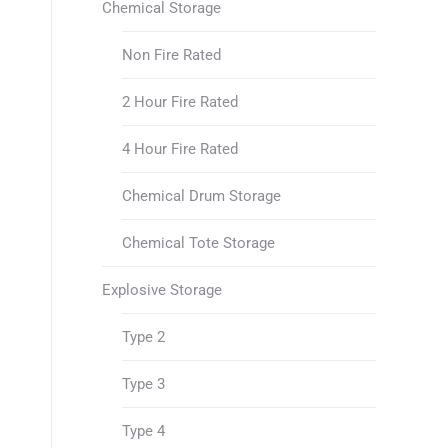
Chemical Storage
Non Fire Rated
2 Hour Fire Rated
4 Hour Fire Rated
Chemical Drum Storage
Chemical Tote Storage
Explosive Storage
Type 2
Type 3
Type 4