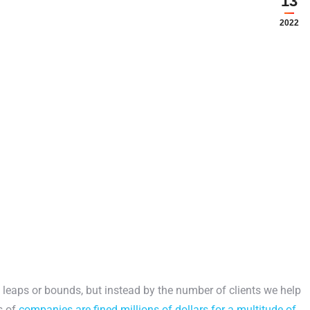
13
2022
 leaps or bounds, but instead by the number of clients we help
s of
companies are fined millions of dollars for a multitude of