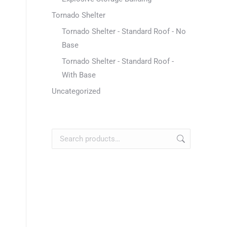
Tornado Shelter
Tornado Shelter - Standard Roof - No
Base
Tornado Shelter - Standard Roof -
With Base
Uncategorized