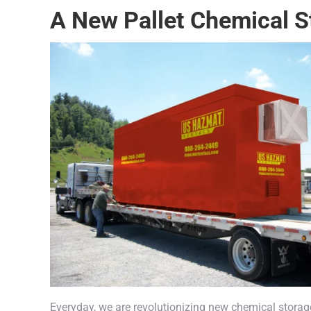
A New Pallet Chemical S
Everyday, we are revolutionizing new chemical storag