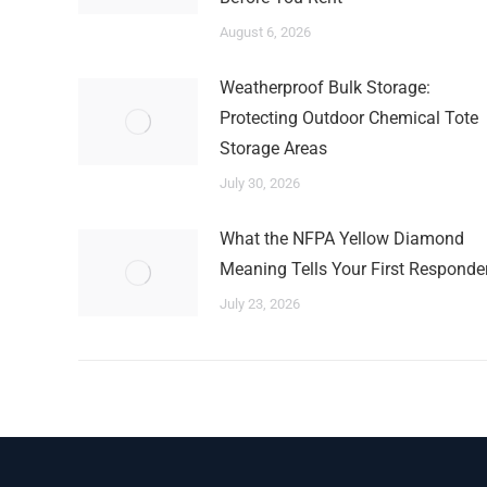
August 6, 2026
Weatherproof Bulk Storage:
Protecting Outdoor Chemical Tote
Storage Areas
July 30, 2026
What the NFPA Yellow Diamond
Meaning Tells Your First Responde
July 23, 2026