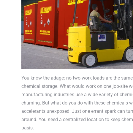
You know the adage: no two work loads are the same. E
chemical storage. What would work on one job-site wou
manufacturing industries use a wide variety of chemi
churning. But what do you do with these chemicals wh
accelerants unexposed. Just one errant spark can turn 
around. You need a centralized location to keep che
basis.