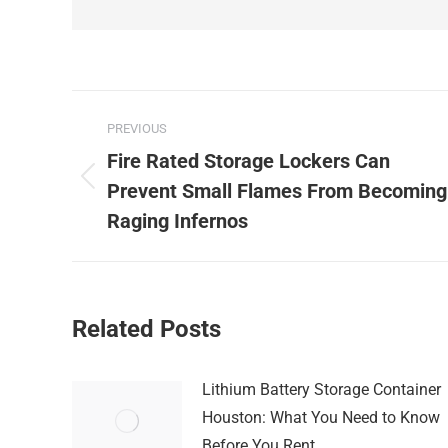
Post
PREVIOUS
navigation
Fire Rated Storage Lockers Can
Previous
Prevent Small Flames From Becoming
post:
Raging Infernos
Related Posts
Lithium Battery Storage Container
Houston: What You Need to Know
Before You Rent