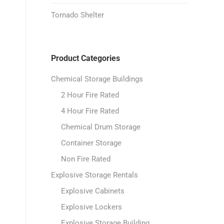
Tornado Shelter
Product Categories
Chemical Storage Buildings
2 Hour Fire Rated
4 Hour Fire Rated
Chemical Drum Storage
Container Storage
Non Fire Rated
Explosive Storage Rentals
Explosive Cabinets
Explosive Lockers
Explosive Storage Building