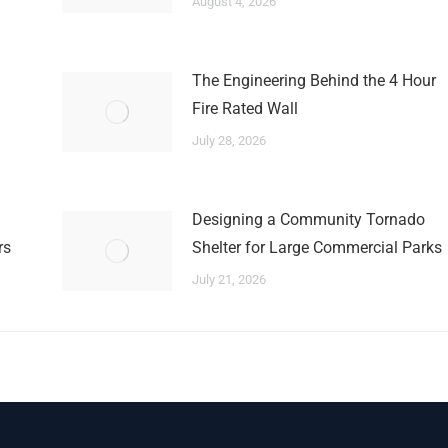
August 4, 2026
The Engineering Behind the 4 Hour
Fire Rated Wall
July 28, 2026
Designing a Community Tornado
rs
Shelter for Large Commercial Parks
July 21, 2026