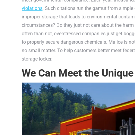
violations
. Such citations run the gamut from simple 
improper storage that leads to environmental contam
circumstances? Do they just not care about the harm t
often than not, overstressed companies just get bogge
to properly secure dangerous chemicals. Malice is not 
no small matter. To help customers better meet federa
storage locker.
We Can Meet the Unique