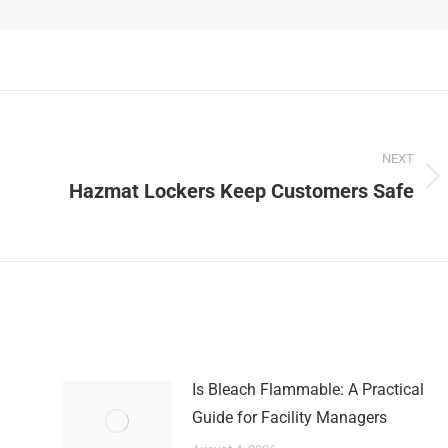
NEXT
Next
Hazmat Lockers Keep Customers Safe
post:
Is Bleach Flammable: A Practical
Guide for Facility Managers