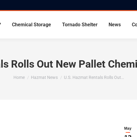
?
Chemical Storage
Tornado Shelter
News
Co
ls Rolls Out New Pallet Chemi
You are here:
Home
Hazmat News
U.S. Hazmat Rentals Rolls Out…
May