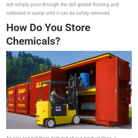
will simply pass through the still grated flooring and
collected in sump until it can be safely removed.
How Do You Store
Chemicals?