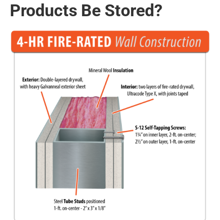
Products Be Stored?