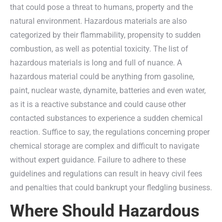
that could pose a threat to humans, property and the
natural environment. Hazardous materials are also
categorized by their flammability, propensity to sudden
combustion, as well as potential toxicity. The list of
hazardous materials is long and full of nuance. A
hazardous material could be anything from gasoline,
paint, nuclear waste, dynamite, batteries and even water,
as it is a reactive substance and could cause other
contacted substances to experience a sudden chemical
reaction. Suffice to say, the regulations concerning proper
chemical storage are complex and difficult to navigate
without expert guidance. Failure to adhere to these
guidelines and regulations can result in heavy civil fees
and penalties that could bankrupt your fledgling business.
Where Should Hazardous