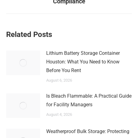
Compliance
post:
Related Posts
Lithium Battery Storage Container
Houston: What You Need to Know
Before You Rent
August 6, 2026
Is Bleach Flammable: A Practical Guide
for Facility Managers
August 4, 2026
Weatherproof Bulk Storage: Protecting