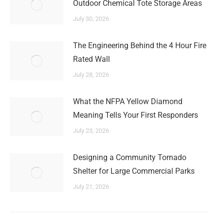
Outdoor Chemical Tote Storage Areas
July 30, 2026
The Engineering Behind the 4 Hour Fire
Rated Wall
July 28, 2026
What the NFPA Yellow Diamond
Meaning Tells Your First Responders
July 23, 2026
Designing a Community Tornado
Shelter for Large Commercial Parks
July 21, 2026