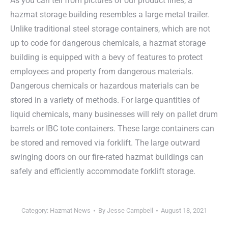
As you can tell from pictures of our product lines, a
hazmat storage building resembles a large metal trailer.
Unlike traditional steel storage containers, which are not
up to code for dangerous chemicals, a hazmat storage
building is equipped with a bevy of features to protect
employees and property from dangerous materials.
Dangerous chemicals or hazardous materials can be
stored in a variety of methods. For large quantities of
liquid chemicals, many businesses will rely on pallet drum
barrels or IBC tote containers. These large containers can
be stored and removed via forklift. The large outward
swinging doors on our fire-rated hazmat buildings can
safely and efficiently accommodate forklift storage.
Category:
Hazmat News
By
Jesse Campbell
August 18, 2021