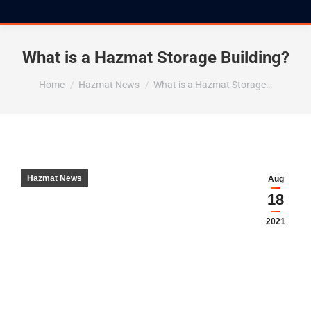
What is a Hazmat Storage Building?
You are here:
Home
Hazmat News
What is a Hazmat Storage…
Hazmat News
Aug
18
2021