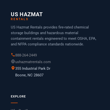
US HAZMAT
RENTALS
US Hazmat Rentals provides fire-rated chemical
storage buildings and hazardous material
containment rentals engineered to meet OSHA, EPA,
and NFPA compliance standards nationwide.
888-264-2449
ushazmatrentals.com
355 Industrial Park Dr
Boone, NC 28607
EXPLORE