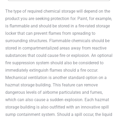
The type of required chemical storage will depend on the
product you are seeking protection for. Paint, for example,
is flammable and should be stored in a fire-rated storage
locker that can prevent flames from spreading to
surrounding structures. Flammable chemicals should be
stored in compartmentalized areas away from reactive
substances that could cause fire or explosion. An optional
fire suppression system should also be considered to
immediately extinguish flames should a fire occur.
Mechanical ventilation is another standard option on a
hazmat storage building. This feature can remove
dangerous levels of airborne particulates and fumes,
which can also cause a sudden explosion. Each hazmat
storage building is also outfitted with an innovative spill
sump containment system. Should a spill occur, the liquid