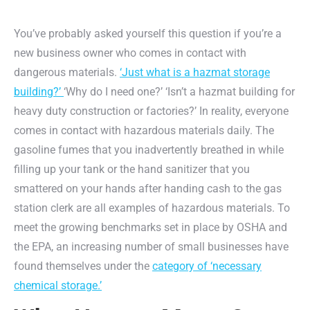
You’ve probably asked yourself this question if you’re a
new business owner who comes in contact with
dangerous materials.
‘Just what is a hazmat storage
building?’
‘Why do I need one?’ ‘Isn’t a hazmat building for
heavy duty construction or factories?’ In reality, everyone
comes in contact with hazardous materials daily. The
gasoline fumes that you inadvertently breathed in while
filling up your tank or the hand sanitizer that you
smattered on your hands after handing cash to the gas
station clerk are all examples of hazardous materials. To
meet the growing benchmarks set in place by OSHA and
the EPA, an increasing number of small businesses have
found themselves under the
category of ‘necessary
chemical storage.’