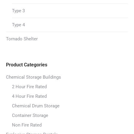
Type 3
Type 4
Tornado Shelter
Product Categories
Chemical Storage Buildings
2 Hour Fire Rated
4 Hour Fire Rated
Chemical Drum Storage
Container Storage
Non Fire Rated