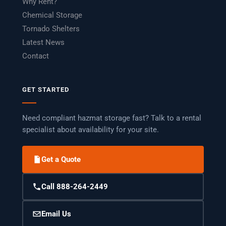
Why Rent?
Chemical Storage
Tornado Shelters
Latest News
Contact
GET STARTED
Need compliant hazmat storage fast? Talk to a rental
specialist about availability for your site.
Get a Quote
Call 888-264-2449
Email Us