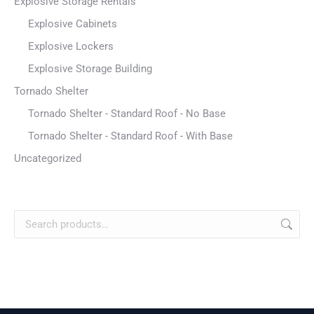
Explosive Storage Rentals
Explosive Cabinets
Explosive Lockers
Explosive Storage Building
Tornado Shelter
Tornado Shelter - Standard Roof - No Base
Tornado Shelter - Standard Roof - With Base
Uncategorized