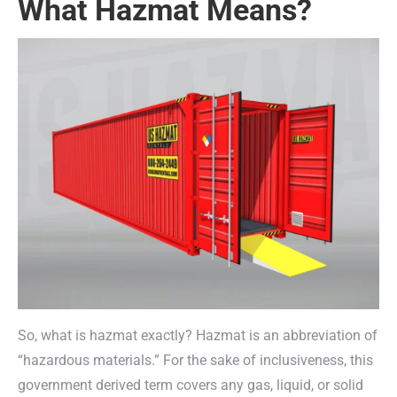
What Hazmat Means?
So, what is hazmat exactly? Hazmat is an abbreviation of
“hazardous materials.” For the sake of inclusiveness, this
government derived term covers any gas, liquid, or solid