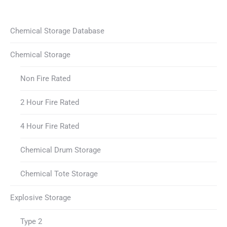
Chemical Storage Database
Chemical Storage
Non Fire Rated
2 Hour Fire Rated
4 Hour Fire Rated
Chemical Drum Storage
Chemical Tote Storage
Explosive Storage
Type 2