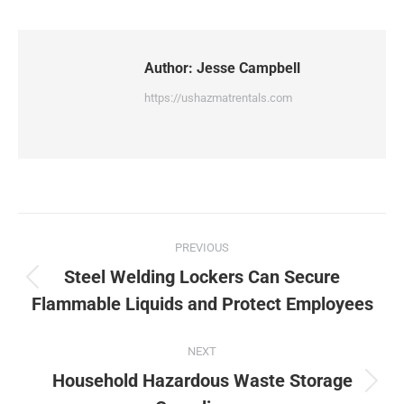
Author:
Jesse Campbell
https://ushazmatrentals.com
Post
PREVIOUS
navigation
Steel Welding Lockers Can Secure
Previous
Flammable Liquids and Protect Employees
post:
NEXT
Household Hazardous Waste Storage
Next