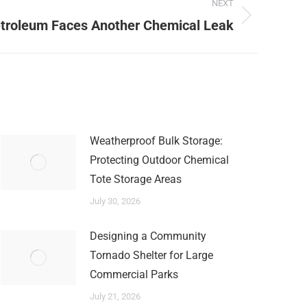
NEXT
etroleum Faces Another Chemical Leak
Weatherproof Bulk Storage:
Protecting Outdoor Chemical
Tote Storage Areas
July 30, 2026
Designing a Community
Tornado Shelter for Large
Commercial Parks
July 21, 2026