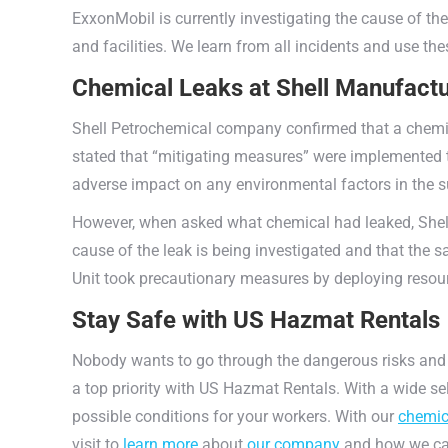
ExxonMobil is currently investigating the cause of the 
and facilities. We learn from all incidents and use t
Chemical Leaks at Shell Manufactu
Shell Petrochemical company confirmed that a chemic
stated that “mitigating measures” were implemented t
adverse impact on any environmental factors in the 
However, when asked what chemical had leaked, Shell s
cause of the leak is being investigated and that the s
Unit took precautionary measures by deploying resourc
Stay Safe with US Hazmat Rentals
Nobody wants to go through the dangerous risks and
a top priority with US Hazmat Rentals. With a wide se
possible conditions for your workers. With our
chemic
visit to
learn more
about
our company
and how we can