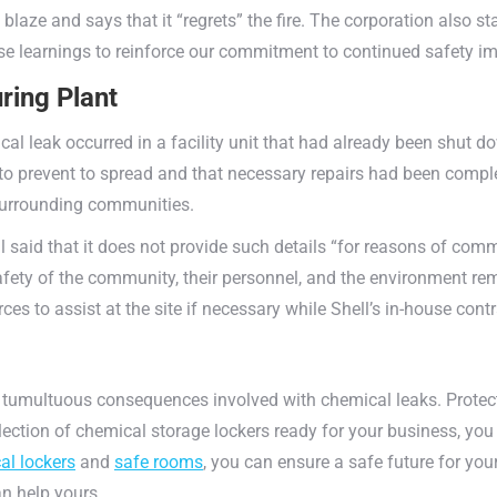
blaze and says that it “regrets” the fire. The corporation also sta
hese learnings to reinforce our commitment to continued safety 
ring Plant
al leak occurred in a facility unit that had already been shu
o prevent to spread and that necessary repairs had been comple
surrounding communities.
aid that it does not provide such details “for reasons of comme
afety of the community, their personnel, and the environment rem
es to assist at the site if necessary while Shell’s in-house cont
 tumultuous consequences involved with chemical leaks. Prote
lection of chemical storage lockers ready for your business, yo
al lockers
and
safe rooms
, you can ensure a safe future for yo
 help yours.