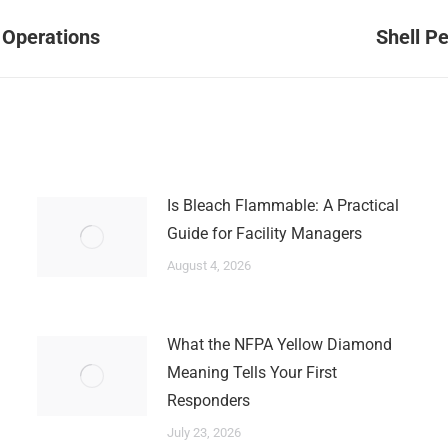
Next
 Operations
Shell P
post:
Is Bleach Flammable: A Practical
Guide for Facility Managers
August 4, 2026
What the NFPA Yellow Diamond
Meaning Tells Your First
Responders
July 23, 2026