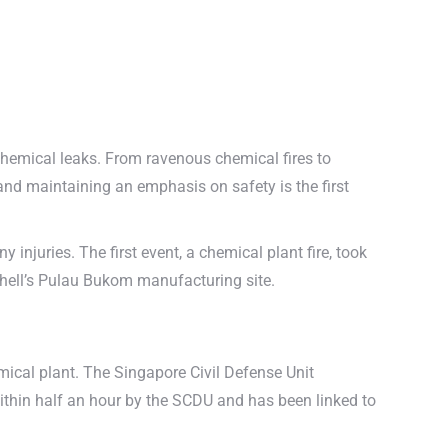
 chemical leaks. From ravenous chemical fires to
and maintaining an emphasis on safety is the first
injuries. The first event, a chemical plant fire, took
Shell’s Pulau Bukom manufacturing site.
mical plant. The Singapore Civil Defense Unit
within half an hour by the SCDU and has been linked to