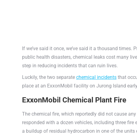
If we’ve said it once, we’ve said it a thousand times.
public health disasters, chemical leaks cost many liv
step in reducing incidents that can ruin lives.
Luckily, the two separate
chemical incidents
that occu
place at an ExxonMobil facility on Jurong Island earl
ExxonMobil Chemical Plant Fire
The chemical fire, which reportedly did not cause any
responded with a dozen vehicles, including three fire
a buildup of residual hydrocarbon in one of the units