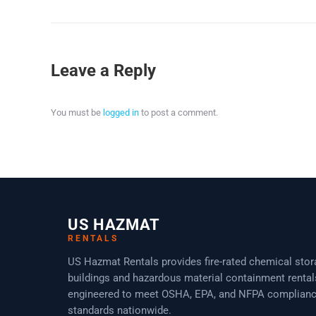
Leave a Reply
You must be
logged in
to post a comment.
US HAZMAT
RENTALS
US Hazmat Rentals provides fire-rated chemical sto
buildings and hazardous material containment rental
engineered to meet OSHA, EPA, and NFPA complian
standards nationwide.