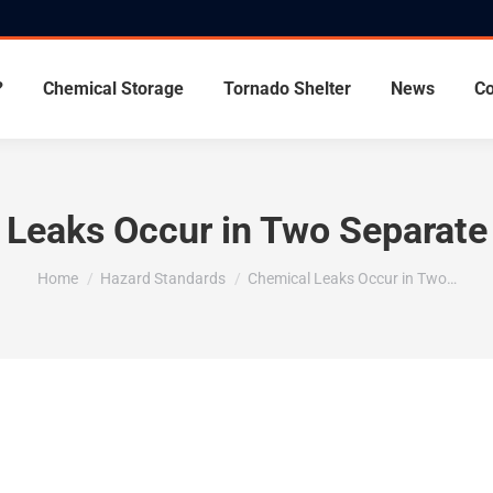
?
Chemical Storage
Tornado Shelter
News
Co
Leaks Occur in Two Separate 
You are here:
Home
Hazard Standards
Chemical Leaks Occur in Two…