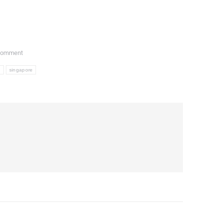
Comment
l
singapore