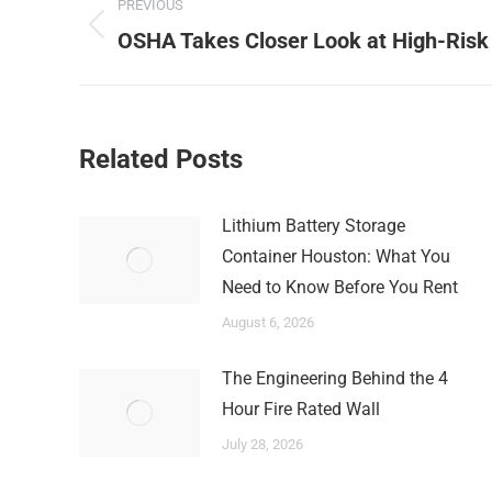
PREVIOUS
navigation
Previous
OSHA Takes Closer Look at High-Risk
post:
Related Posts
Lithium Battery Storage
Container Houston: What You
Need to Know Before You Rent
August 6, 2026
The Engineering Behind the 4
Hour Fire Rated Wall
July 28, 2026