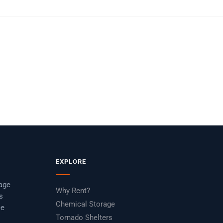
EXPLORE
rage
Why Rent?
s
Chemical Storage
ce
Tornado Shelters