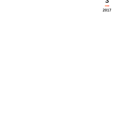
3
2017