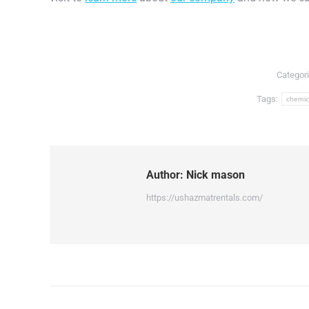
Categor
Tags:
chemic
Author:
Nick mason
https://ushazmatrentals.com/
Post