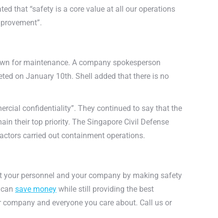
ted that “safety is a core value at all our operations
improvement”.
t down for maintenance. A company spokesperson
ted on January 10th. Shell added that there is no
rcial confidentiality”. They continued to say that the
ain their top priority. The Singapore Civil Defense
ractors carried out containment operations.
ct your personnel and your company by making safety
u can
save money
while still providing the best
ur company and everyone you care about. Call us or