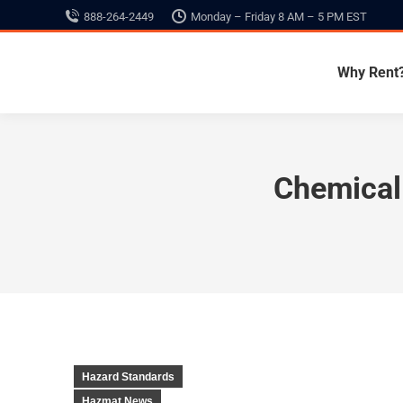
888-264-2449
Monday – Friday 8 AM – 5 PM EST
Why Rent
Chemical 
Hazard Standards
Hazmat News