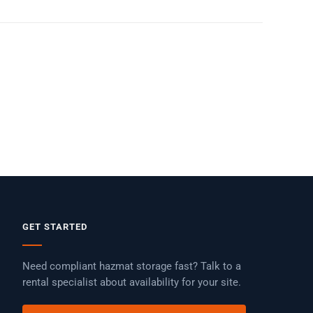
GET STARTED
Need compliant hazmat storage fast? Talk to a
rental specialist about availability for your site.