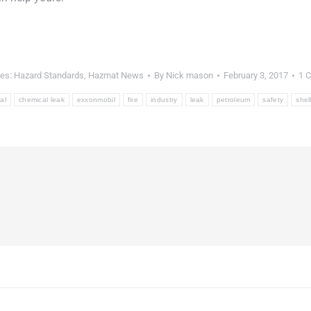
ies:
Hazard Standards
,
Hazmat News
By
Nick mason
February 3, 2017
1 
al
chemical leak
exxonmobil
fire
industry
leak
petroleum
safety
shel