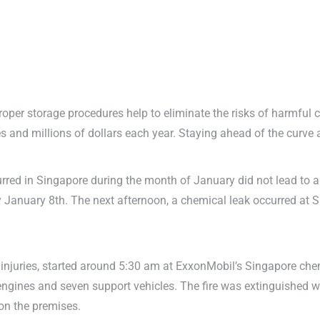
 Proper storage procedures help to eliminate the risks of harmful
es and millions of dollars each year. Staying ahead of the curve 
rred in Singapore during the month of January did not lead to any 
y January 8th. The next afternoon, a chemical leak occurred at 
 injuries, started around 5:30 am at ExxonMobil’s Singapore che
 engines and seven support vehicles. The fire was extinguished 
 on the premises.