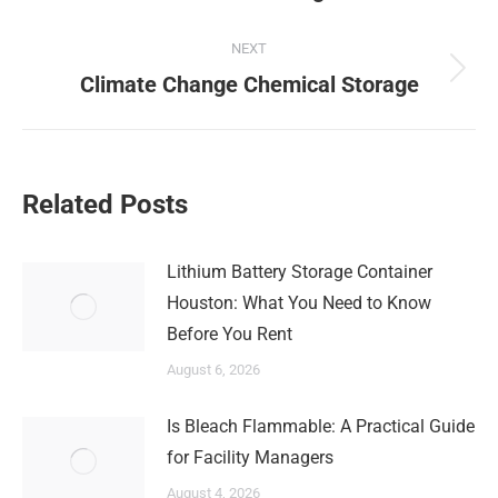
post:
NEXT
Next
Climate Change Chemical Storage
post:
Related Posts
Lithium Battery Storage Container
Houston: What You Need to Know
Before You Rent
August 6, 2026
Is Bleach Flammable: A Practical Guide
for Facility Managers
August 4, 2026