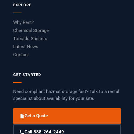
EXPLORE
Why Rent?
Chemical Storage
Tornado Shelters
Latest News
Contact
GET STARTED
Need compliant hazmat storage fast? Talk to a rental
specialist about availability for your site.
Get a Quote
Call 888-264-2449