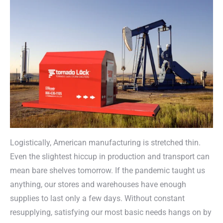
Logistically, American manufacturing is stretched thin.
Even the slightest hiccup in production and transport can
mean bare shelves tomorrow. If the pandemic taught us
anything, our stores and warehouses have enough
supplies to last only a few days. Without constant
resupplying, satisfying our most basic needs hangs on by