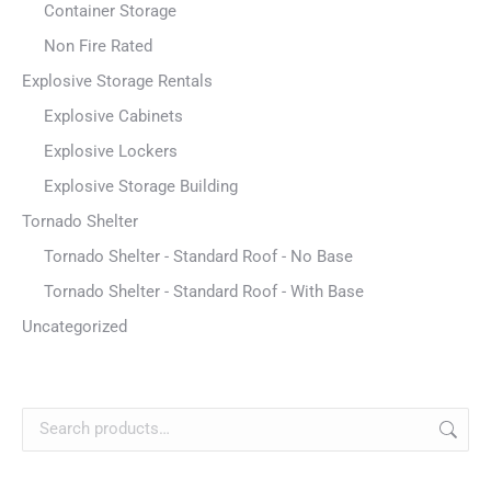
Container Storage
Non Fire Rated
Explosive Storage Rentals
Explosive Cabinets
Explosive Lockers
Explosive Storage Building
Tornado Shelter
Tornado Shelter - Standard Roof - No Base
Tornado Shelter - Standard Roof - With Base
Uncategorized