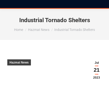
Industrial Tornado Shelters
You are here:
Home
Hazmat News
Industrial Tornado Shelters
Hazmat News
Jul
21
2023