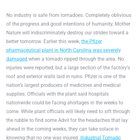
No industry is safe from tornadoes. Completely oblivious
of the progress and good intentions of humanity, Mother
Nature will indiscriminately destroy our strides toward a
better tomorrow. Earlier this week,
the Pfizer
pharmaceutical plant in North Carolina was severely
damaged
when a tornado ripped through the area. No
injuries were reported, but a large section of the factory’s
roof and exterior walls laid in ruins. Pfizer is one of the
nation’s largest producers of medicines and medical
supplies. Officials with the plant said hospitals
nationwide could be facing shortages in the weeks to
come. While plant officials will likely need to sift through
the rubble to find some Advil for the headaches that lay
ahead in the coming weeks, they can take solace in
knowing that no one was injured.
Industrial Tornado