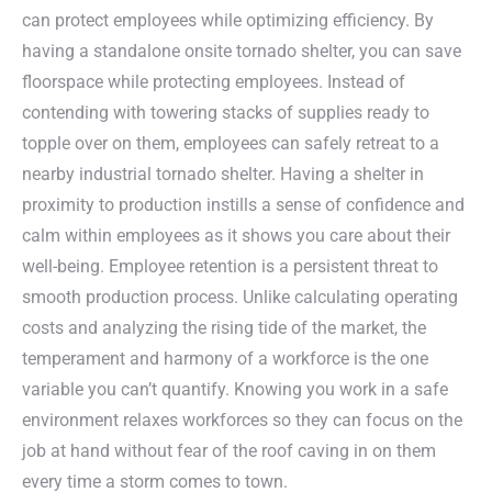
can protect employees while optimizing efficiency. By
having a standalone onsite tornado shelter, you can save
floorspace while protecting employees. Instead of
contending with towering stacks of supplies ready to
topple over on them, employees can safely retreat to a
nearby industrial tornado shelter. Having a shelter in
proximity to production instills a sense of confidence and
calm within employees as it shows you care about their
well-being. Employee retention is a persistent threat to
smooth production process. Unlike calculating operating
costs and analyzing the rising tide of the market, the
temperament and harmony of a workforce is the one
variable you can’t quantify. Knowing you work in a safe
environment relaxes workforces so they can focus on the
job at hand without fear of the roof caving in on them
every time a storm comes to town.