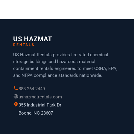
US HAZMAT
RENTALS
US Hazmat Rentals provides fire-rated chemical
storage buildings and hazardous material
containment rentals engineered to meet OSHA, EPA,
and NFPA compliance standards nationwide.
888-264-2449
ushazmatrentals.com
355 Industrial Park Dr
Boone, NC 28607