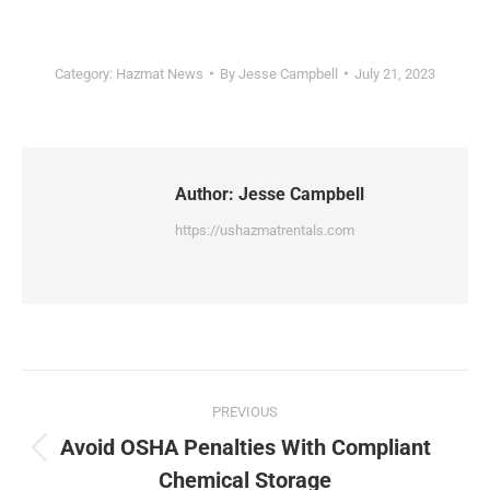
Category:
Hazmat News
By
Jesse Campbell
July 21, 2023
Author:
Jesse Campbell
https://ushazmatrentals.com
Post
PREVIOUS
navigation
Avoid OSHA Penalties With Compliant
Previous
Chemical Storage