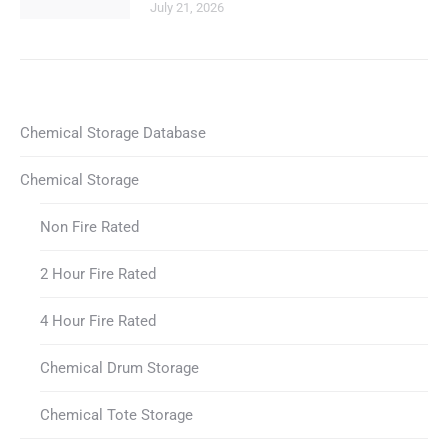
July 21, 2026
Chemical Storage Database
Chemical Storage
Non Fire Rated
2 Hour Fire Rated
4 Hour Fire Rated
Chemical Drum Storage
Chemical Tote Storage