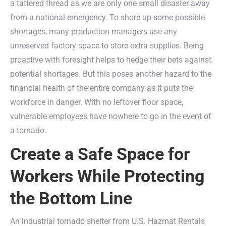
a tattered thread as we are only one small disaster away
from a national emergency. To shore up some possible
shortages, many production managers use any
unreserved factory space to store extra supplies. Being
proactive with foresight helps to hedge their bets against
potential shortages. But this poses another hazard to the
financial health of the entire company as it puts the
workforce in danger. With no leftover floor space,
vulnerable employees have nowhere to go in the event of
a tornado.
Create a Safe Space for
Workers While Protecting
the Bottom Line
An industrial tornado shelter from U.S. Hazmat Rentals