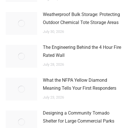
Weatherproof Bulk Storage: Protecting
Outdoor Chemical Tote Storage Areas
July 30, 2026
The Engineering Behind the 4 Hour Fire
Rated Wall
July 28, 2026
What the NFPA Yellow Diamond
Meaning Tells Your First Responders
July 23, 2026
Designing a Community Tornado
Shelter for Large Commercial Parks