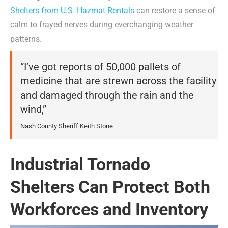
Shelters from U.S. Hazmat Rentals
can restore a sense of
calm to frayed nerves during everchanging weather
patterns.
“I’ve got reports of 50,000 pallets of
medicine that are strewn across the facility
and damaged through the rain and the
wind,”
Nash County Sheriff Keith Stone
Industrial Tornado
Shelters Can Protect Both
Workforces and Inventory