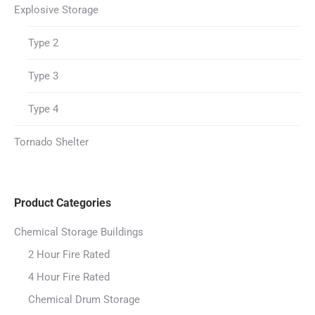
Explosive Storage
Type 2
Type 3
Type 4
Tornado Shelter
Product Categories
Chemical Storage Buildings
2 Hour Fire Rated
4 Hour Fire Rated
Chemical Drum Storage